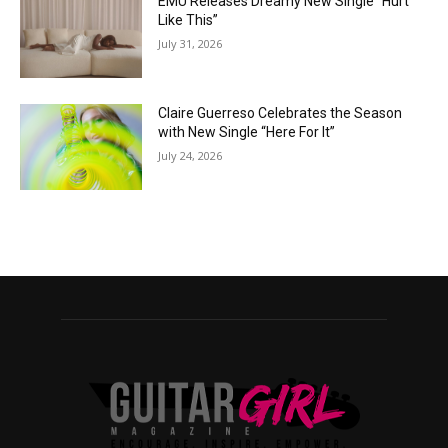
EMÜ Releases Dreamy New Single “Hurt
Like This”
July 31, 2026
Claire Guerreso Celebrates the Season
with New Single “Here For It”
July 24, 2026