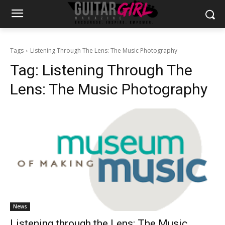
Tags
Listening Through The Lens: The Music Photography
Tag:
Listening Through The
Lens: The Music Photography
News
Listening through the Lens: The Music