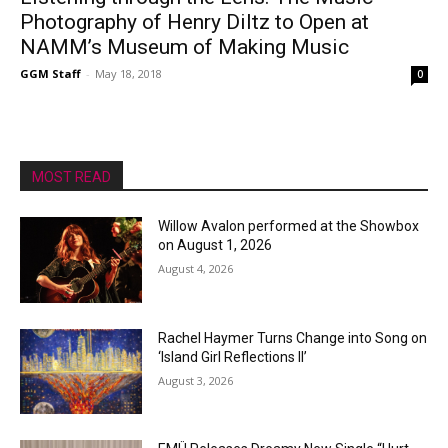
Photography of Henry Diltz to Open at
NAMM’s Museum of Making Music
GGM Staff
-
May 18, 2018
0
MOST READ
Willow Avalon performed at the Showbox
on August 1, 2026
August 4, 2026
Rachel Haymer Turns Change into Song on
‘Island Girl Reflections II’
August 3, 2026