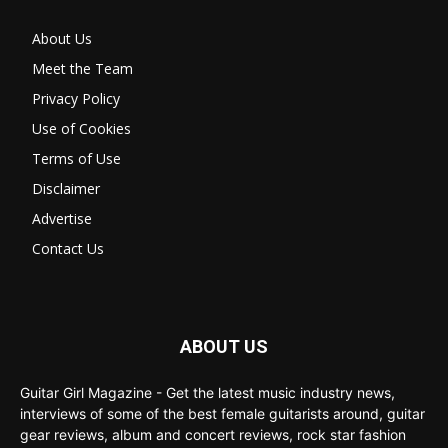
About Us
Meet the Team
Privacy Policy
Use of Cookies
Terms of Use
Disclaimer
Advertise
Contact Us
ABOUT US
Guitar Girl Magazine - Get the latest music industry news,
interviews of some of the best female guitarists around, guitar
gear reviews, album and concert reviews, rock star fashion