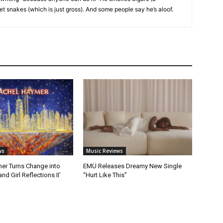
et snakes (which is just gross). And some people say he’s aloof.
ws
Music Reviews
er Turns Change into
EMÜ Releases Dreamy New Single
nd Girl Reflections II’
“Hurt Like This”