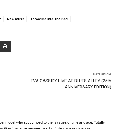
o
New music
Throw Me Into The Pool
Next article
EVA CASSIDY LIVE AT BLUES ALLEY (25th
ANNIVERSARY EDITION)
uper model who succumbed to the ravages of time and age. Totally
p writing “because anyone can do it.” He smokes cigars (a