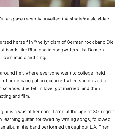
uterspace recently unveiled the single/music video
ersed herself in “the lyricism of German rock band Die
of bands like Blur, and in songwriters like Damien
er own music and sing.
e around her, where everyone went to college, held
ing of her emancipation occurred when she moved to
 science. She fell in love, got married, and then
cting and film.
ng music was at her core. Later, at the age of 30, regret
n learning guitar, followed by writing songs, followed
 an album, the band performed throughout L.A. Then