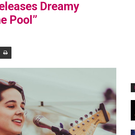
Releases Dreamy
e Pool”