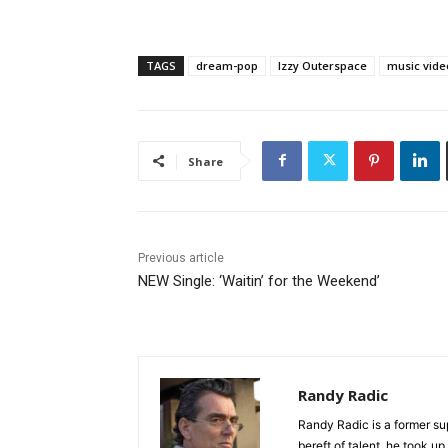
TAGS
dream-pop
Izzy Outerspace
music vide
Share
Previous article
NEW Single: ‘Waitin’ for the Weekend’
Randy Radic
Randy Radic is a former s
bereft of talent, he took u