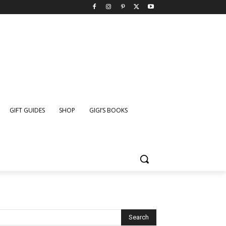
GIFT GUIDES
SHOP
GIGI’S BOOKS