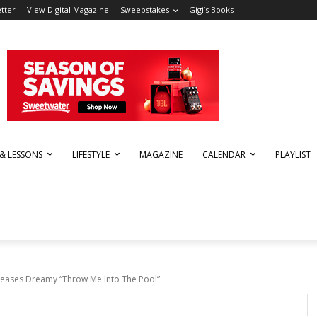
tter
View Digital Magazine
Sweepstakes
Gigi’s Books
 & LESSONS
LIFESTYLE
MAGAZINE
CALENDAR
PLAYLIST
leases Dreamy “Throw Me Into The Pool”