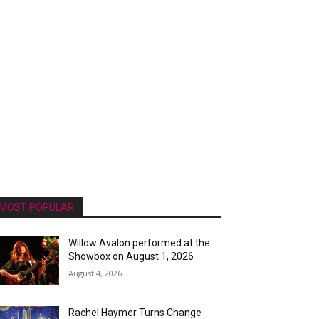
MOST POPULAR
Willow Avalon performed at the
Showbox on August 1, 2026
August 4, 2026
Rachel Haymer Turns Change