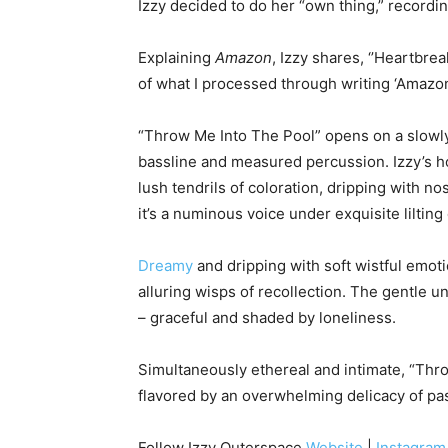
Izzy decided to do her “own thing,” recordi
Explaining
Amazon
, Izzy shares, ‘’Heartbre
of what I processed through writing ‘Amazon’
“Throw Me Into The Pool” opens on a slowly 
bassline and measured percussion. Izzy’s h
lush tendrils of coloration, dripping with no
it’s a numinous voice under exquisite lilting 
Dreamy
and dripping with soft wistful emoti
alluring wisps of recollection. The gentle u
– graceful and shaded by loneliness.
Simultaneously ethereal and intimate, “Thr
flavored by an overwhelming delicacy of pa
Follow Izzy Outerspace
Website
|
Instagram