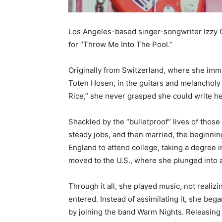
Los Angeles-based singer-songwriter Izzy O
for “Throw Me Into The Pool.”
Originally from Switzerland, where she imm
Toten Hosen, in the guitars and melancholy 
Rice,” she never grasped she could write h
Shackled by the “bulletproof” lives of thos
steady jobs, and then married, the beginn
England to attend college, taking a degree in
moved to the U.S., where she plunged into a
Through it all, she played music, not realizi
entered. Instead of assimilating it, she bega
by joining the band Warm Nights. Releasing