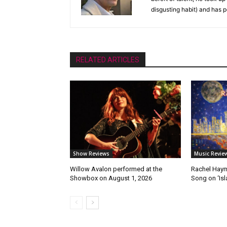
disgusting habit) and has p
RELATED ARTICLES
Show Reviews
Music Revie
Willow Avalon performed at the
Rachel Haym
Showbox on August 1, 2026
Song on ‘Isla