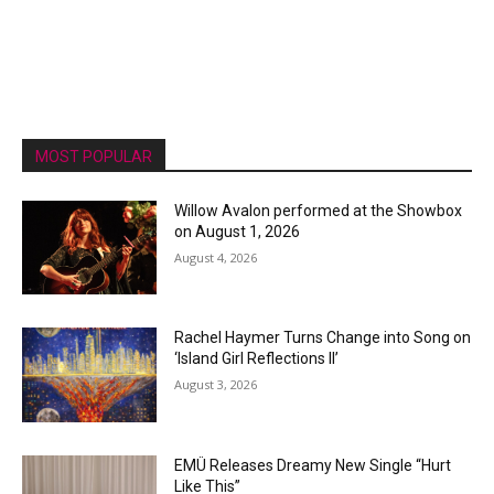
MOST POPULAR
Willow Avalon performed at the Showbox
on August 1, 2026
August 4, 2026
Rachel Haymer Turns Change into Song on
‘Island Girl Reflections II’
August 3, 2026
EMÜ Releases Dreamy New Single “Hurt
Like This”