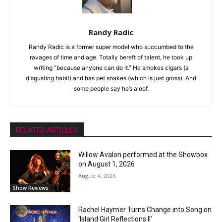
Randy Radic
Randy Radic is a former super model who succumbed to the
ravages of time and age. Totally bereft of talent, he took up
writing “because anyone can do it.” He smokes cigars (a
disgusting habit) and has pet snakes (which is just gross). And
some people say he’s aloof.
RELATED ARTICLES
Willow Avalon performed at the Showbox
on August 1, 2026
August 4, 2026
Show Reviews
Rachel Haymer Turns Change into Song on
‘Island Girl Reflections II’