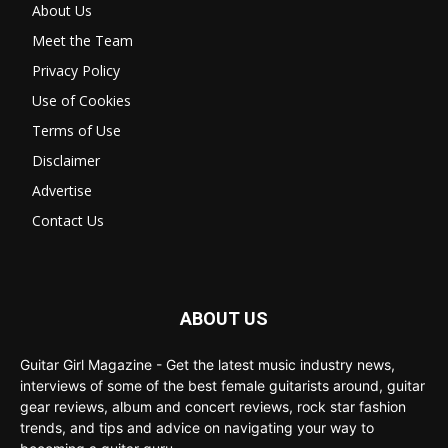
About Us
Meet the Team
Privacy Policy
Use of Cookies
Terms of Use
Disclaimer
Advertise
Contact Us
ABOUT US
Guitar Girl Magazine - Get the latest music industry news,
interviews of some of the best female guitarists around, guitar
gear reviews, album and concert reviews, rock star fashion
trends, and tips and advice on navigating your way to