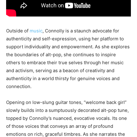
Outside of
music
, Connolly is a staunch advocate for
authenticity and self-expression, using her platform to
support individuality and empowerment. As she explores
the boundaries of alt-pop, she continues to inspire
others to embrace their true selves through her music
and activism, serving as a beacon of creativity and
authenticity in a world thirsty for genuine voices and
connection.
Opening on low-slung guitar tones, “welcome back girl”
slowly builds into a sumptuously decorated alt-pop tune,
topped by Connolly’s nuanced, evocative vocals. Its one
of those voices that conveys an array of profound
emotions on rich, graceful timbres. As she narrates the