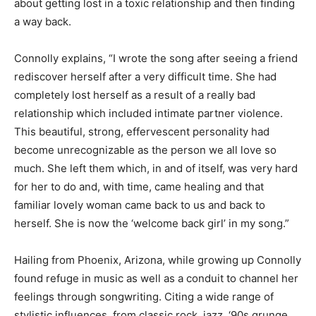
about getting lost in a toxic relationship and then finding
a way back.
Connolly explains, “I wrote the song after seeing a friend
rediscover herself after a very difficult time. She had
completely lost herself as a result of a really bad
relationship which included intimate partner violence.
This beautiful, strong, effervescent personality had
become unrecognizable as the person we all love so
much. She left them which, in and of itself, was very hard
for her to do and, with time, came healing and that
familiar lovely woman came back to us and back to
herself. She is now the ‘welcome back girl’ in my song.”
Hailing from Phoenix, Arizona, while growing up Connolly
found refuge in music as well as a conduit to channel her
feelings through songwriting. Citing a wide range of
stylistic influences, from classic rock, jazz, ‘90s grunge,