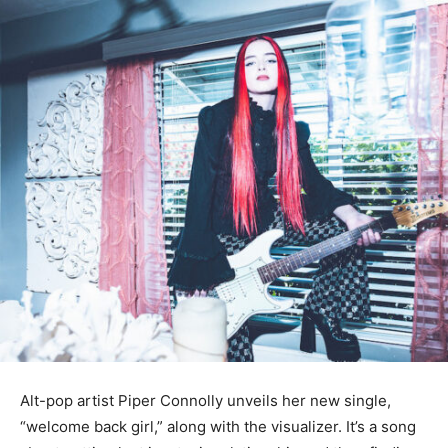
Alt-pop artist Piper Connolly unveils her new single,
“welcome back girl,” along with the visualizer. It’s a song