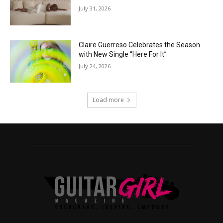
July 31, 2026
Claire Guerreso Celebrates the Season
with New Single “Here For It”
July 24, 2026
Load more