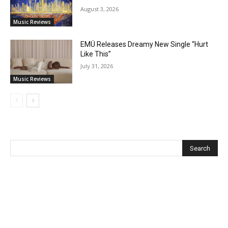
August 3, 2026
Music Reviews
EMÜ Releases Dreamy New Single “Hurt
Like This”
July 31, 2026
Music Reviews