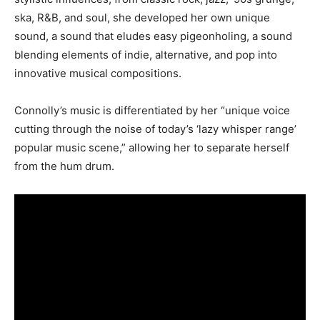
ska, R&B, and soul, she developed her own unique
sound, a sound that eludes easy pigeonholing, a sound
blending elements of indie, alternative, and pop into
innovative musical compositions.
Connolly’s music is differentiated by her “unique voice
cutting through the noise of today’s ‘lazy whisper range’
popular music scene,” allowing her to separate herself
from the hum drum.