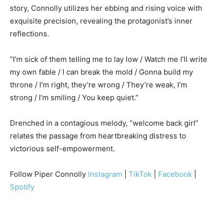
story, Connolly utilizes her ebbing and rising voice with
exquisite precision, revealing the protagonist’s inner
reflections.
“I’m sick of them telling me to lay low / Watch me I’ll write
my own fable / I can break the mold / Gonna build my
throne / I’m right, they’re wrong / They’re weak, I’m
strong / I’m smiling / You keep quiet.”
Drenched in a contagious melody, “welcome back girl”
relates the passage from heartbreaking distress to
victorious self-empowerment.
Follow Piper Connolly
Instagram
|
TikTok
|
Facebook
|
Spotify