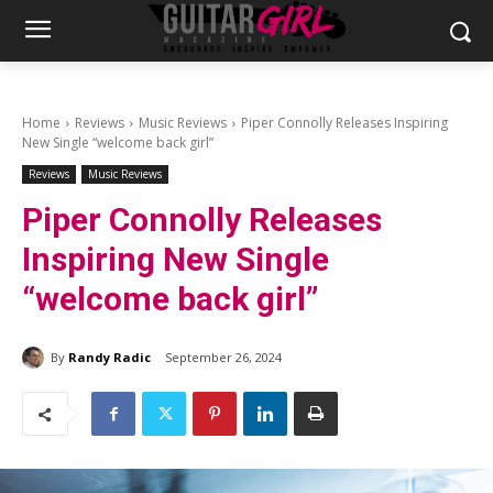
Home
Reviews
Music Reviews
Piper Connolly Releases Inspiring
New Single “welcome back girl”
Reviews
Music Reviews
Piper Connolly Releases
Inspiring New Single
“welcome back girl”
By
Randy Radic
September 26, 2024