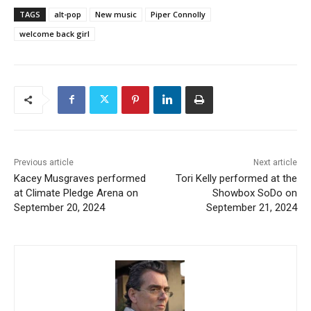
TAGS
alt-pop
New music
Piper Connolly
welcome back girl
Previous article
Next article
Kacey Musgraves performed
Tori Kelly performed at the
at Climate Pledge Arena on
Showbox SoDo on
September 20, 2024
September 21, 2024