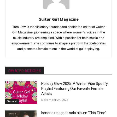
Guitar Girl Magazine
Tara Low is the visionary founder and dedicated editor of Guitar
Girl Magazine, pioneering a space where women's voices in the
music industry are amplified. With a passion for both music and
empowerment, she continues to shape a platform that celebrates
and promotes female talent in the world of guitar playing.
RELATED ARTICLES
Holiday Glow 2025: A Winter Vibe Spotify
Playlist Featuring Our Favorite Female
Artists
December 24, 2025
General
Ismena releases solo album ‘This Time’