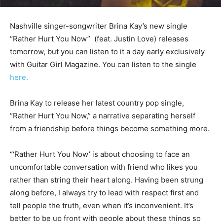
Nashville singer-songwriter Brina Kay’s new single
“Rather Hurt You Now” (feat. Justin Love) releases
tomorrow, but you can listen to it a day early exclusively
with Guitar Girl Magazine. You can listen to the single
here.
Brina Kay to release her latest country pop single,
“Rather Hurt You Now,” a narrative separating herself
from a friendship before things become something more.
“‘Rather Hurt You Now’ is about choosing to face an
uncomfortable conversation with friend who likes you
rather than string their heart along. Having been strung
along before, I always try to lead with respect first and
tell people the truth, even when it’s inconvenient. It’s
better to be up front with people about these things so