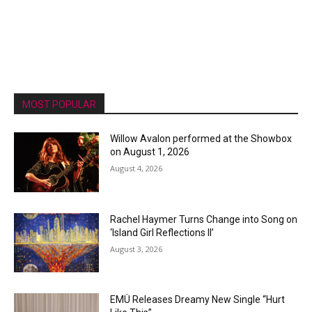
MOST POPULAR
Willow Avalon performed at the Showbox
on August 1, 2026
August 4, 2026
Rachel Haymer Turns Change into Song on
‘Island Girl Reflections II’
August 3, 2026
EMÜ Releases Dreamy New Single “Hurt