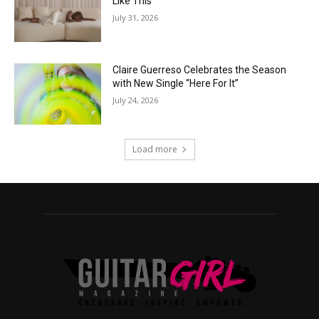
Like This”
July 31, 2026
Claire Guerreso Celebrates the Season
with New Single “Here For It”
July 24, 2026
Load more