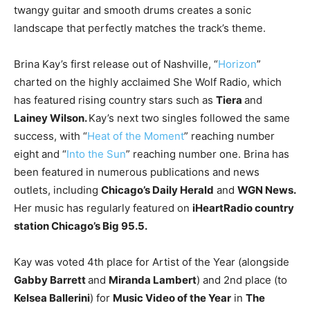
twangy guitar and smooth drums creates a sonic
landscape that perfectly matches the track’s theme.
Brina Kay’s first release out of Nashville, “
Horizon
”
charted on the highly acclaimed She Wolf Radio, which
has featured rising country stars such as
Tiera
and
Lainey Wilson.
Kay’s next two singles followed the same
success, with “
Heat of the Moment
” reaching number
eight and “
Into the Sun
” reaching number one. Brina has
been featured in numerous publications and news
outlets, including
Chicago’s Daily Herald
and
WGN News.
Her music has regularly featured on
iHeartRadio country
station Chicago’s Big 95.5.
Kay was voted 4th place for Artist of the Year (alongside
Gabby Barrett
and
Miranda Lambert
) and 2nd place (to
Kelsea Ballerini
) for
Music Video of the Year
in
The