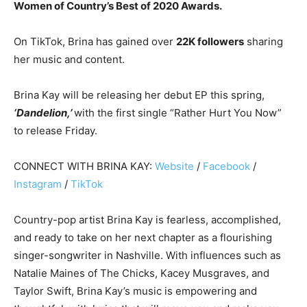
Women of Country’s Best of 2020 Awards.
On TikTok, Brina has gained over
22K followers
sharing
her music and content.
Brina Kay will be releasing her debut EP this spring,
‘Dandelion,’
with the first single “Rather Hurt You Now”
to release Friday.
CONNECT WITH BRINA KAY:
Website
/
Facebook
/
Instagram
/
TikTok
Country-pop artist Brina Kay is fearless, accomplished,
and ready to take on her next chapter as a flourishing
singer-songwriter in Nashville. With influences such as
Natalie Maines of The Chicks, Kacey Musgraves, and
Taylor Swift, Brina Kay’s music is empowering and