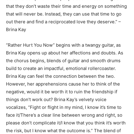
that they don’t waste their time and energy on something
that will never be. Instead, they can use that time to go
out there and find a reciprocated love they deserve.” –
Brina Kay
“Rather Hurt You Now” begins with a twangy guitar, as
Brina Kay opens up about her affections and doubts. As
the chorus begins, blends of guitar and smooth drums
build to create an impactful, emotional rollercoaster.
Brina Kay can feel the connection between the two.
However, her apprehensions cause her to think of the
negative, would it be worth it to ruin the friendship if
things don’t work out? Brina Kay’s velvety voice
vocalizes, “Fight or flight in my mind, I know it’s time to
face it/There’s a clear line between wrong and right, so
please don’t complicate it/I know that you think it’s worth
the risk, but I know what the outcome is.” The blend of