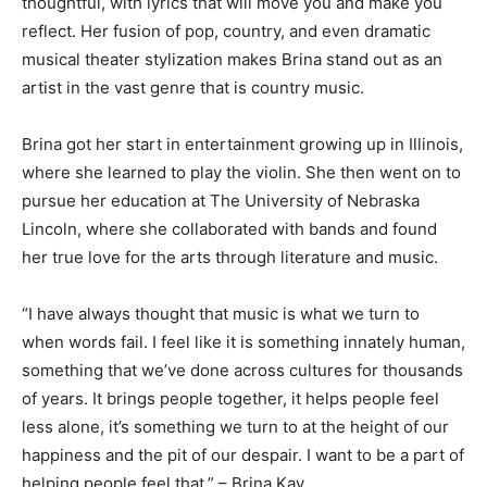
thoughtful, with lyrics that will move you and make you
reflect. Her fusion of pop, country, and even dramatic
musical theater stylization makes Brina stand out as an
artist in the vast genre that is country music.
Brina got her start in entertainment growing up in Illinois,
where she learned to play the violin. She then went on to
pursue her education at The University of Nebraska
Lincoln, where she collaborated with bands and found
her true love for the arts through literature and music.
“I have always thought that music is what we turn to
when words fail. I feel like it is something innately human,
something that we’ve done across cultures for thousands
of years. It brings people together, it helps people feel
less alone, it’s something we turn to at the height of our
happiness and the pit of our despair. I want to be a part of
helping people feel that.” – Brina Kay