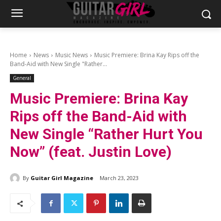
Home
News
Music News
Music Premiere: Brina Kay Rips off the
Band-Aid with New Single "Rather...
General
Music Premiere: Brina Kay
Rips off the Band-Aid with
New Single “Rather Hurt You
Now” (feat. Justin Love)
By
Guitar Girl Magazine
March 23, 2023