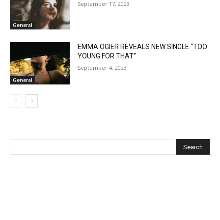
September 17, 2023
General
EMMA OGIER REVEALS NEW SINGLE “TOO
YOUNG FOR THAT”
September 4, 2023
General