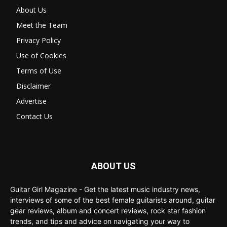
About Us
Meet the Team
Privacy Policy
Use of Cookies
Terms of Use
Disclaimer
Advertise
Contact Us
ABOUT US
Guitar Girl Magazine - Get the latest music industry news,
interviews of some of the best female guitarists around, guitar
gear reviews, album and concert reviews, rock star fashion
trends, and tips and advice on navigating your way to