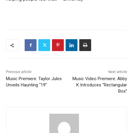
Previous article
Next article
Music Premiere: Taylor Jules
Music Video Premiere: Abby
Unveils Haunting “19”
K Introduces “Rectangular
Box”