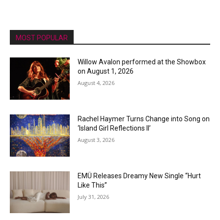
MOST POPULAR
Willow Avalon performed at the Showbox
on August 1, 2026
August 4, 2026
Rachel Haymer Turns Change into Song on
‘Island Girl Reflections II’
August 3, 2026
EMÜ Releases Dreamy New Single “Hurt
Like This”
July 31, 2026