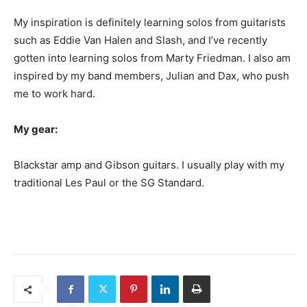
My inspiration is definitely learning solos from guitarists
such as Eddie Van Halen and Slash, and I’ve recently
gotten into learning solos from Marty Friedman. I also am
inspired by my band members, Julian and Dax, who push
me to work hard.
My gear:
Blackstar amp and Gibson guitars. I usually play with my
traditional Les Paul or the SG Standard.