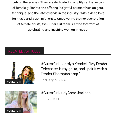
behind the scenes. They are dedicated to amplifying the voices
of female guitarists and offering insightful perspectives on gear,
technique, and the latest trends in the industry. With a deep love
for music and a commitment to empowering the next generation
of female artists, the Guitar Girl team is at the forefront of
celebrating and inspiring women in music.
RELATED ARTICLES
#GuitarGirl – Jordyn Krenkel | “My Fender
Telecaster is my go-to, and I pair it with a
Fender Champion amp.”
February 27, 2024
#GuitarGirl
#GuitarGirl JudyAnne Jackson
June 25, 2023
#GuitarGirl