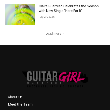
Claire Guerreso Celebrates the Season
with New Single “Here For It”
July 24, 2026
Load more
About Us
Meet the Team