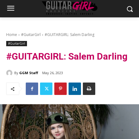
Home
#GuitarGirl
#GUITARGIRL: Salem Darling
#GuitarGirl
#GUITARGIRL: Salem Darling
By
GGM Staff
May 26, 2023