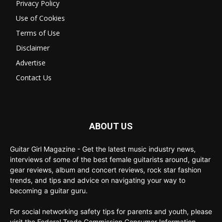
Privacy Policy
Use of Cookies
Terms of Use
Disclaimer
Advertise
Contact Us
ABOUT US
Guitar Girl Magazine - Get the latest music industry news,
interviews of some of the best female guitarists around, guitar
gear reviews, album and concert reviews, rock star fashion
trends, and tips and advice on navigating your way to
becoming a guitar guru.
For social networking safety tips for parents and youth, please
visit the Federal Trade Commission Consumer Information