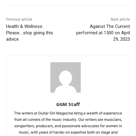
Previous article
Next article
Health & Wellness:
Against The Current
Please….stop giving this
performed at 1500 on April
advice.
29, 2023
GGM Staff
The writers at Guitar Girl Magazine bring a wealth of experience
from all corners of the music industry. Our writers are musicians,
songwriters, producers, and passionate advocates for women in
music, with years of hands-on expertise both on stage and