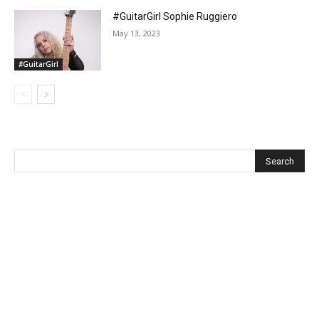
#GuitarGirl Sophie Ruggiero
May 13, 2023
#GuitarGirl