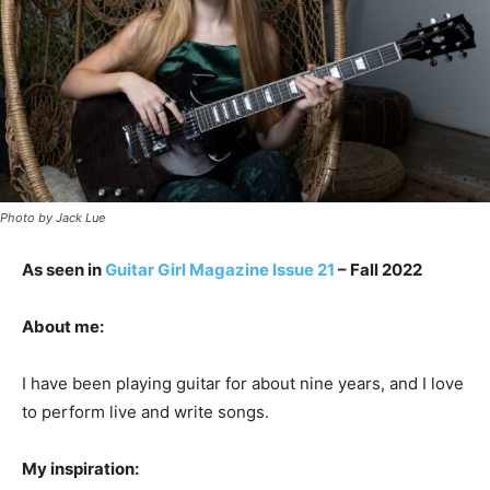
Photo by Jack Lue
As seen in
Guitar Girl Magazine Issue 21
– Fall 2022
About me:
I have been playing guitar for about nine years, and I love
to perform live and write songs.
My inspiration: