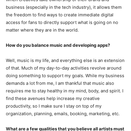
business (especially in the tech industry), it allows them
the freedom to find ways to create immediate digital
access for fans to directly support what is going on no
matter where they are in the world.
How do you balance music and developing apps?
Well, music is my life, and everything else is an extension
of that. Much of my day-to-day activities revolve around
doing something to support my goals. While my business
demands a lot from me, I am thankful that music also
requires me to stay healthy in my mind, body, and spirit. I
find these avenues help increase my creative
productivity, so I make sure I stay on top of my
organization, planning, emails, booking, marketing, etc.
What are a few qualities that you believe all artists must