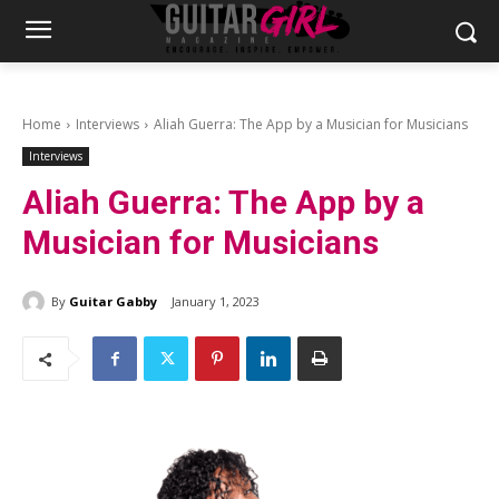
Home
Interviews
Aliah Guerra: The App by a Musician for Musicians
Interviews
Aliah Guerra: The App by a
Musician for Musicians
By
Guitar Gabby
January 1, 2023