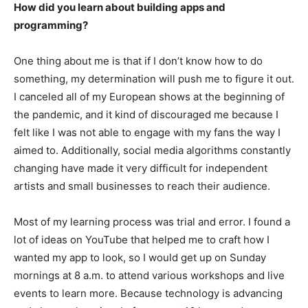
How did you learn about building apps and
programming?
One thing about me is that if I don’t know how to do
something, my determination will push me to figure it out.
I canceled all of my European shows at the beginning of
the pandemic, and it kind of discouraged me because I
felt like I was not able to engage with my fans the way I
aimed to. Additionally, social media algorithms constantly
changing have made it very difficult for independent
artists and small businesses to reach their audience.
Most of my learning process was trial and error. I found a
lot of ideas on YouTube that helped me to craft how I
wanted my app to look, so I would get up on Sunday
mornings at 8 a.m. to attend various workshops and live
events to learn more. Because technology is advancing