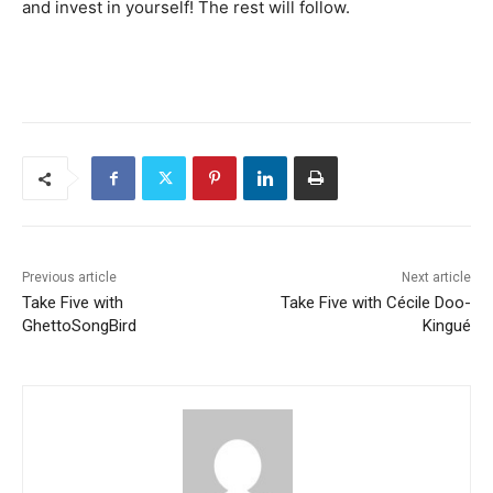
and invest in yourself! The rest will follow.
Previous article
Next article
Take Five with
Take Five with Cécile Doo-
GhettoSongBird
Kingué