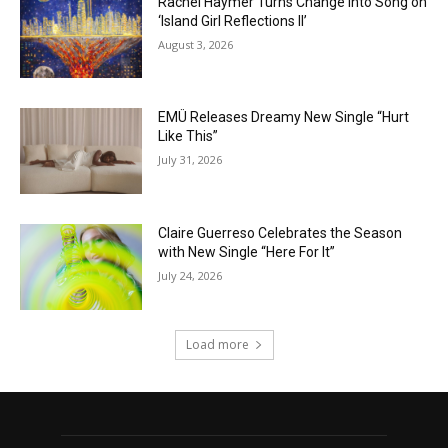
Rachel Haymer Turns Change into Song on
‘Island Girl Reflections II’
August 3, 2026
EMÜ Releases Dreamy New Single “Hurt
Like This”
July 31, 2026
Claire Guerreso Celebrates the Season
with New Single “Here For It”
July 24, 2026
Load more