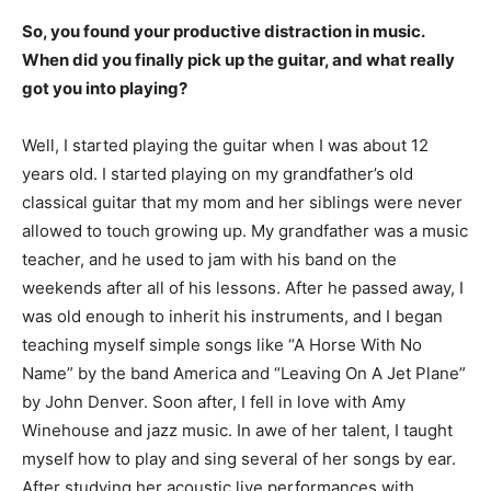
So, you found your productive distraction in music.
When did you finally pick up the guitar, and what really
got you into playing?
Well, I started playing the guitar when I was about 12
years old. I started playing on my grandfather’s old
classical guitar that my mom and her siblings were never
allowed to touch growing up. My grandfather was a music
teacher, and he used to jam with his band on the
weekends after all of his lessons. After he passed away, I
was old enough to inherit his instruments, and I began
teaching myself simple songs like “A Horse With No
Name” by the band America and “Leaving On A Jet Plane”
by John Denver. Soon after, I fell in love with Amy
Winehouse and jazz music. In awe of her talent, I taught
myself how to play and sing several of her songs by ear.
After studying her acoustic live performances with