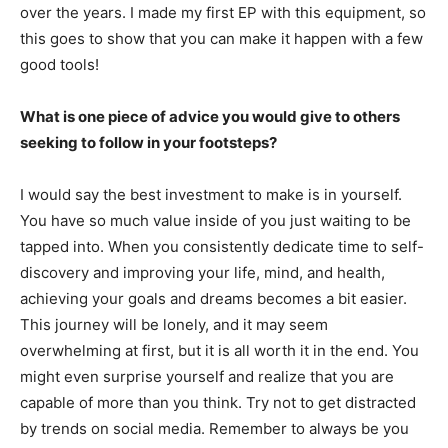
over the years. I made my first EP with this equipment, so
this goes to show that you can make it happen with a few
good tools!
What is one piece of advice you would give to others
seeking to follow in your footsteps?
I would say the best investment to make is in yourself.
You have so much value inside of you just waiting to be
tapped into. When you consistently dedicate time to self-
discovery and improving your life, mind, and health,
achieving your goals and dreams becomes a bit easier.
This journey will be lonely, and it may seem
overwhelming at first, but it is all worth it in the end. You
might even surprise yourself and realize that you are
capable of more than you think. Try not to get distracted
by trends on social media. Remember to always be you