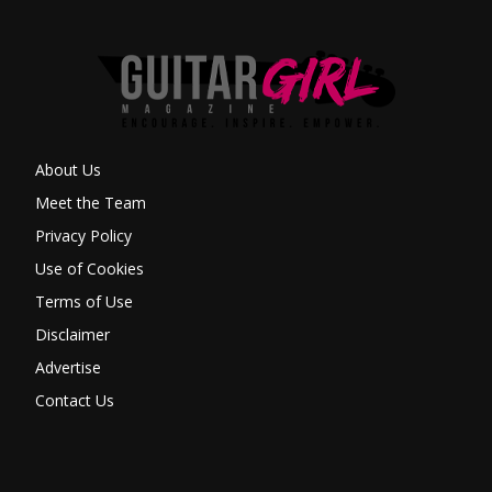
About Us
Meet the Team
Privacy Policy
Use of Cookies
Terms of Use
Disclaimer
Advertise
Contact Us