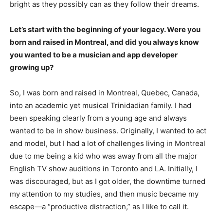
bright as they possibly can as they follow their dreams.
Let’s start with the beginning of your legacy. Were you
born and raised in Montreal, and did you always know
you wanted to be a musician and app developer
growing up?
So, I was born and raised in Montreal, Quebec, Canada,
into an academic yet musical Trinidadian family. I had
been speaking clearly from a young age and always
wanted to be in show business. Originally, I wanted to act
and model, but I had a lot of challenges living in Montreal
due to me being a kid who was away from all the major
English TV show auditions in Toronto and LA. Initially, I
was discouraged, but as I got older, the downtime turned
my attention to my studies, and then music became my
escape—a “productive distraction,” as I like to call it.