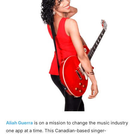
Aliah Guerra
is on a mission to change the music industry
one app at a time. This Canadian-based singer-