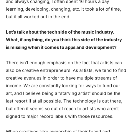
and always changing, I often spent 16 hours a day
learning, developing, changing, etc. It took a lot of time,
but it all worked out in the end.
Let’s talk about the tech side of the music industry.
What, if anything, do you think this side of the industry
is missing when it comes to apps and development?
There isn’t enough emphasis on the fact that artists can
also be creative entrepreneurs. As artists, we tend to find
creative avenues in order to have multiple streams of
income. We are constantly looking for ways to fund our
art, and I believe being a “starving artist” should be the
last resort if at all possible. The technology is out there,
but often it seems so out of reach to artists who aren’t
signed to major record labels with those resources.
When creatives take ownership of their brand and