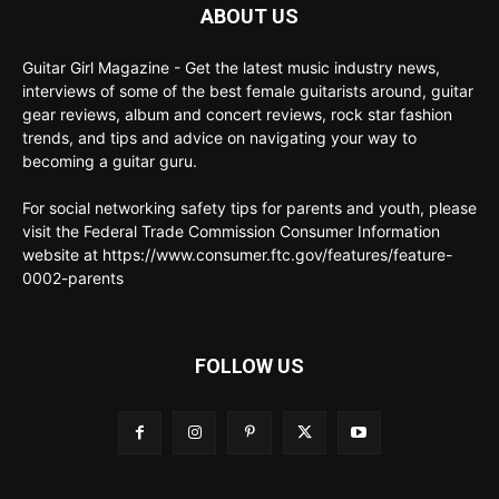
ABOUT US
Guitar Girl Magazine - Get the latest music industry news,
interviews of some of the best female guitarists around, guitar
gear reviews, album and concert reviews, rock star fashion
trends, and tips and advice on navigating your way to
becoming a guitar guru.
For social networking safety tips for parents and youth, please
visit the Federal Trade Commission Consumer Information
website at https://www.consumer.ftc.gov/features/feature-
0002-parents
FOLLOW US