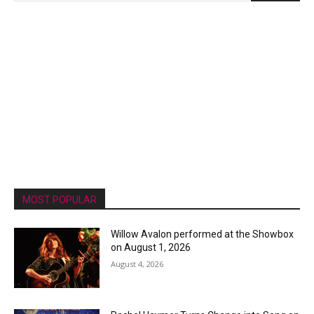
MOST POPULAR
Willow Avalon performed at the Showbox
on August 1, 2026
August 4, 2026