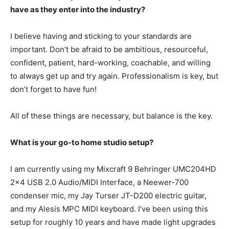
have as they enter into the industry?
I believe having and sticking to your standards are
important. Don’t be afraid to be ambitious, resourceful,
confident, patient, hard-working, coachable, and willing
to always get up and try again. Professionalism is key, but
don’t forget to have fun!
All of these things are necessary, but balance is the key.
What is your go-to home studio setup?
I am currently using my Mixcraft 9 Behringer UMC204HD
2×4 USB 2.0 Audio/MIDI Interface, a Neewer-700
condenser mic, my Jay Turser JT-D200 electric guitar,
and my Alesis MPC MIDI keyboard. I’ve been using this
setup for roughly 10 years and have made light upgrades