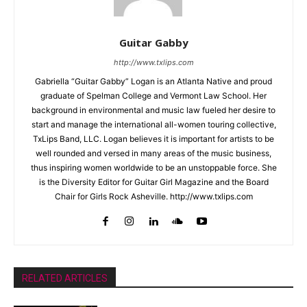
Guitar Gabby
http://www.txlips.com
Gabriella “Guitar Gabby” Logan is an Atlanta Native and proud
graduate of Spelman College and Vermont Law School. Her
background in environmental and music law fueled her desire to
start and manage the international all-women touring collective,
TxLips Band, LLC. Logan believes it is important for artists to be
well rounded and versed in many areas of the music business,
thus inspiring women worldwide to be an unstoppable force. She
is the Diversity Editor for Guitar Girl Magazine and the Board
Chair for Girls Rock Asheville. http://www.txlips.com
RELATED ARTICLES