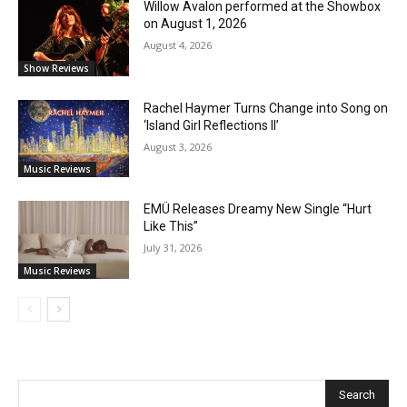
Willow Avalon performed at the Showbox
on August 1, 2026
August 4, 2026
Show Reviews
Rachel Haymer Turns Change into Song on
‘Island Girl Reflections II’
August 3, 2026
Music Reviews
EMÜ Releases Dreamy New Single “Hurt
Like This”
July 31, 2026
Music Reviews