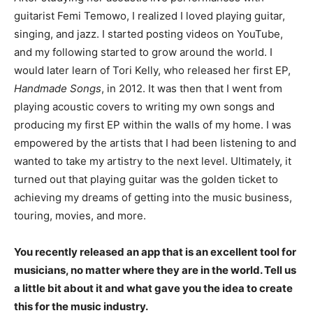
guitarist Femi Temowo, I realized I loved playing guitar,
singing, and jazz. I started posting videos on YouTube,
and my following started to grow around the world. I
would later learn of Tori Kelly, who released her first EP,
Handmade Songs
, in 2012. It was then that I went from
playing acoustic covers to writing my own songs and
producing my first EP within the walls of my home. I was
empowered by the artists that I had been listening to and
wanted to take my artistry to the next level. Ultimately, it
turned out that playing guitar was the golden ticket to
achieving my dreams of getting into the music business,
touring, movies, and more.
You recently released an app that is an excellent tool for
musicians, no matter where they are in the world. Tell us
a little bit about it and what gave you the idea to create
this for the music industry.