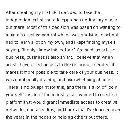
After creating my first EP, I decided to take the
independent artist route to approach getting my music
out there. Most of this decision was based on wanting to
maintain creative control while I was studying in school. I
had to learn a lot on my own, and I kept finding myself
saying, “If only I knew this before.” As much as art is a
business, business is also an art. I believe that when
artists have direct access to the resources needed, it
makes it more possible to take care of your business. It
was emotionally draining and overwhelming at times.
There is no blueprint for this, and there is a lot of “do it
yourself” inside of the industry, so I wanted to create a
platform that would grant immediate access to creative
networks, contacts, tips, and hacks that I’ve learned over
the years in the hopes of helping others out there.