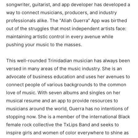
songwriter, guitarist, and app developer has developed a
way to connect musicians, producers, and industry
professionals alike. The “Aliah Guerra” App was birthed
out of the struggles that most independent artists face:
maintaining artistic control in every avenue while
pushing your music to the masses.
This well-rounded Trinidadian musician has always been
versed in many areas of the music industry. She is an
advocate of business education and uses her avenues to
connect people of various backgrounds to the common
love of music. With seven albums and singles on her
musical resume and an app to provide resources to
musicians around the world, Guerra has no intentions of
stopping now. She is a member of the international Black
female rock collective the TxLips Band and seeks to
inspire girls and women of color everywhere to shine as