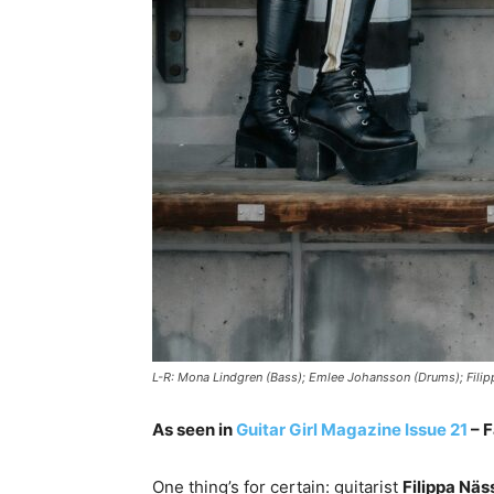
L-R: Mona Lindgren (Bass); Emlee Johansson (Drums); Filipp
As seen in
Guitar Girl Magazine Issue 21
– F
One thing’s for certain: guitarist
Filippa Näss