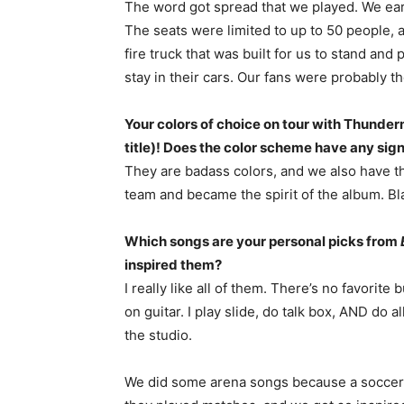
The word got spread that we played. We earn
The seats were limited to up to 50 people, 
fire truck that was built for us to stand an
stay in their cars. Our fans were probably th
Your colors of choice on tour with Thunder
title)! Does the color scheme have any sign
They are badass colors, and we also have tho
team and became the spirit of the album. Bla
Which songs are your personal picks from
inspired them?
I really like all of them. There’s no favorite 
on guitar. I play slide, do talk box, AND do 
the studio.
We did some arena songs because a soccer