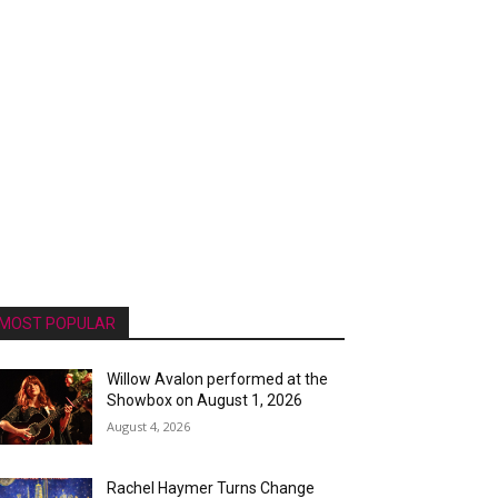
MOST POPULAR
Willow Avalon performed at the
Showbox on August 1, 2026
August 4, 2026
Rachel Haymer Turns Change