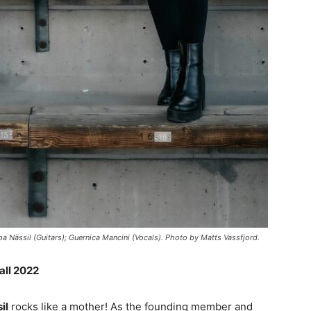
a Nässil (Guitars); Guernica Mancini (Vocals). Photo by Matts Vassfjord.
all 2022
il
rocks like a mother! As the founding member and