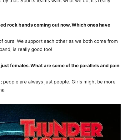
 by that. Sports teams want what we do; it’s really
ed rock bands coming out now. Which ones have
s of ours. We support each other as we both come from
and, is really good too!
just females. What are some of the parallels and pain
me; people are always just people. Girls might be more
ha.