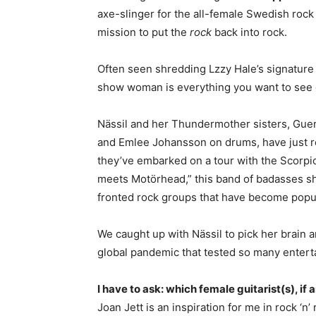
axe-slinger for the all-female Swedish rock 
mission to put the
rock
back into rock.
Often seen shredding Lzzy Hale’s signature
show woman is everything you want to see o
Nässil and her Thundermother sisters, Guer
and Emlee Johansson on drums, have just r
they’ve embarked on a tour with the Scorpi
meets Motörhead,” this band of badasses sh
fronted rock groups that have become popul
We caught up with Nässil to pick her brain
global pandemic that tested so many enterta
I have to ask: which female guitarist(s), if 
Joan Jett is an inspiration for me in rock ‘n’ 