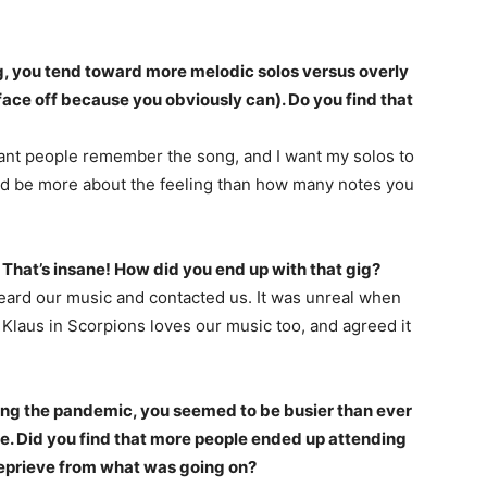
g, you tend toward more melodic solos versus overly
face off because you obviously can). Do you find that
rtant people remember the song, and I want my solos to
uld be more about the feeling than how many notes you
. That’s insane! How did you end up with that gig?
ard our music and contacted us. It was unreal when
 Klaus in Scorpions loves our music too, and agreed it
ring the pandemic, you seemed to be busier than ever
e. Did you find that more people ended up attending
reprieve from what was going on?