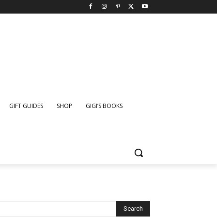
GIFT GUIDES
SHOP
GIGI’S BOOKS