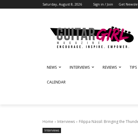
Saturday, August 8, 2026
Sign in / Join
Get Newsle
NEWS
INTERVIEWS
REVIEWS
TIPS
CALENDAR
Home
Interviews
Filippa Nässil: Bringing the Thund
Interviews