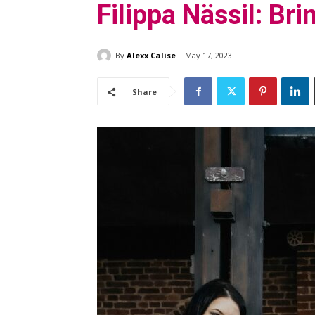
Filippa Nässil: Br
By
Alexx Calise
May 17, 2023
Share