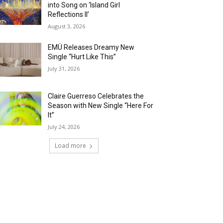
into Song on ‘Island Girl
Reflections II’
August 3, 2026
EMÜ Releases Dreamy New
Single “Hurt Like This”
July 31, 2026
Claire Guerreso Celebrates the
Season with New Single “Here For
It”
July 24, 2026
Load more