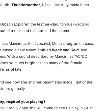
outfit,
Thundermother
, Nässil has truly made it her
 Gibson Explorer, the leather-clad, tongue-wagging
ut of a rock and roll star and then some.
nica Mancini as lead vocalist, Mona Lindgren on bass,
eleased a new album entitled
Black and Gold
,
and
ons. With a sound described by
Mancini
as “AC/DC
ines so much brighter than many of the female-
ar as of late.
 and see how she and her bandmates made light of the
iners globally.
any, inspired your playing?
roll. I really hope she will come to see us play in LA at