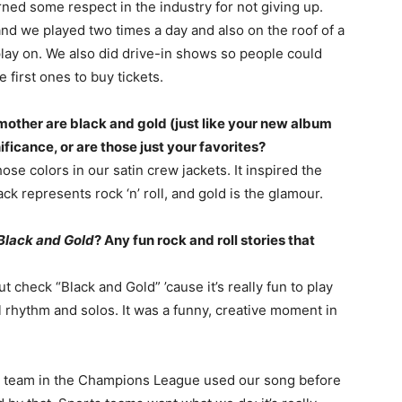
ed some respect in the industry for not giving up.
and we played two times a day and also on the roof of a
d play on. We also did drive-in shows so people could
e first ones to buy tickets.
mother are black and gold (just like your new album
ificance, or are those just your favorites?
se colors in our satin crew jackets. It inspired the
ck represents rock ‘n’ roll, and gold is the glamour.
Black and Gold
? Any fun rock and roll stories that
but check “Black and Gold” ’cause it’s really fun to play
all rhythm and solos. It was a funny, creative moment in
 team in the Champions League used our song before