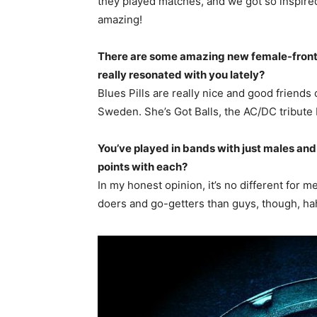
they played matches, and we got so inspired
amazing!
There are some amazing new female-front
really resonated with you lately?
Blues Pills are really nice and good friend
Sweden. She’s Got Balls, the AC/DC tribute b
You’ve played in bands with just males and 
points with each?
In my honest opinion, it’s no different for 
doers and go-getters than guys, though, ha