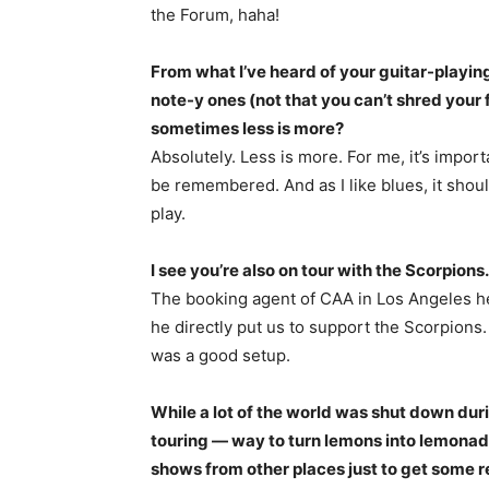
the Forum, haha!
From what I’ve heard of your guitar-playin
note-y ones (not that you can’t shred your 
sometimes less is more?
Absolutely. Less is more. For me, it’s impo
be remembered. And as I like blues, it sho
play.
I see you’re also on tour with the Scorpions
The booking agent of CAA in Los Angeles he
he directly put us to support the Scorpions.
was a good setup.
While a lot of the world was shut down du
touring — way to turn lemons into lemonad
shows from other places just to get some 