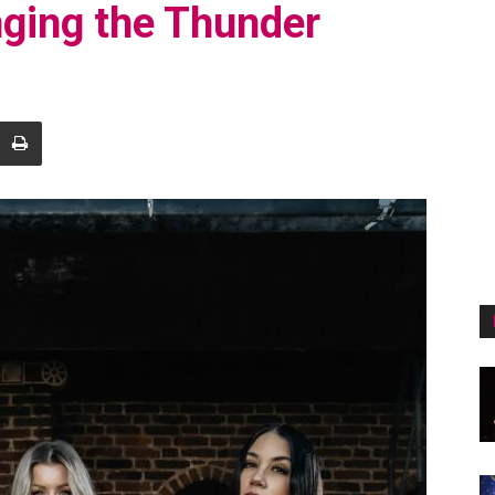
inging the Thunder