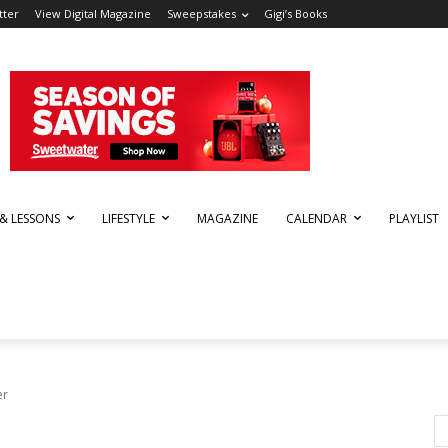
tter
View Digital Magazine
Sweepstakes
Gigi’s Books
 & LESSONS
LIFESTYLE
MAGAZINE
CALENDAR
PLAYLIST
er