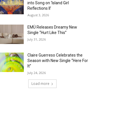
into Song on ‘Island Girl
Reflections II’
August 3, 2026
EMÜ Releases Dreamy New
Single “Hurt Like This”
July 31, 2026
Claire Guerreso Celebrates the
Season with New Single “Here For
It”
July 24, 2026
Load more