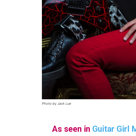
Photo by Jack Lue
As seen in
Guitar Girl