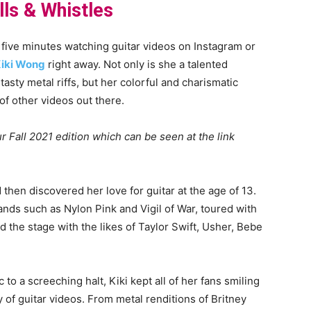
lls & Whistles
ive minutes watching guitar videos on Instagram or
iki Wong
right away. Not only is she a talented
 tasty metal riffs, but her colorful and charismatic
of other videos out there.
r Fall 2021 edition which can be seen at the link
 then discovered her love for guitar at the age of 13.
ands such as Nylon Pink and Vigil of War, toured with
d the stage with the likes of Taylor Swift, Usher, Bebe
o a screeching halt, Kiki kept all of her fans smiling
 of guitar videos. From metal renditions of Britney