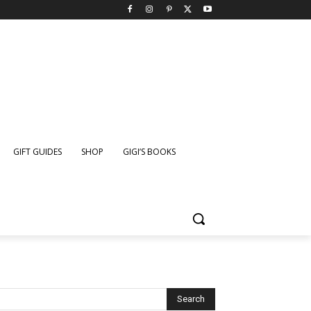
GIFT GUIDES
SHOP
GIGI’S BOOKS