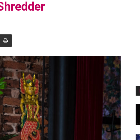
 Shredder