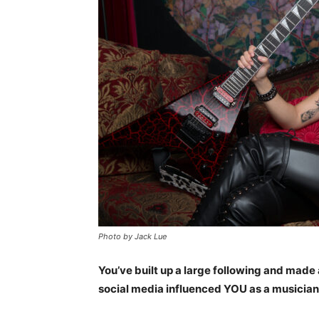
Photo by Jack Lue
You’ve built up a large following and made 
social media influenced YOU as a musicia