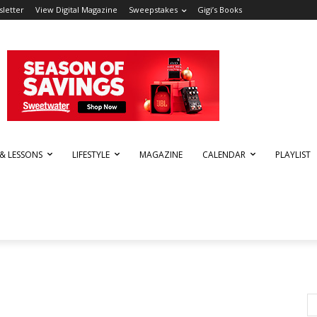
letter
View Digital Magazine
Sweepstakes
Gigi’s Books
 & LESSONS
LIFESTYLE
MAGAZINE
CALENDAR
PLAYLIST