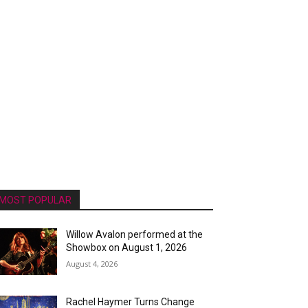
MOST POPULAR
Willow Avalon performed at the
Showbox on August 1, 2026
August 4, 2026
Rachel Haymer Turns Change