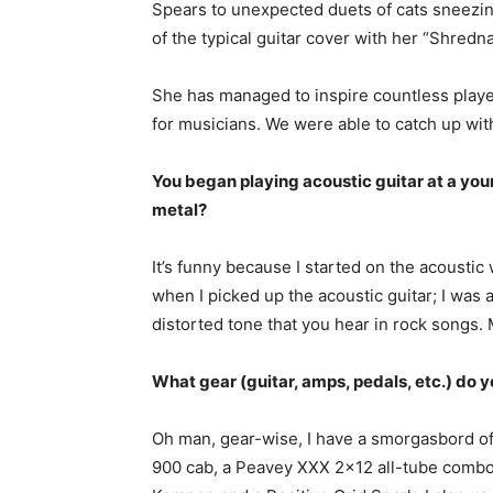
Spears to unexpected duets of cats sneezing
of the typical guitar cover with her “Shredn
She has managed to inspire countless play
for musicians. We were able to catch up with
You began playing acoustic guitar at a you
metal?
It’s funny because I started on the acoustic
when I picked up the acoustic guitar; I wa
distorted tone that you hear in rock songs. M
What gear (guitar, amps, pedals, etc.) do 
Oh man, gear-wise, I have a smorgasbord of
900 cab, a Peavey XXX 2×12 all-tube combo am