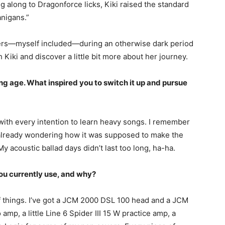
 along to Dragonforce licks, Kiki raised the standard
anigans.”
ers—myself included—during an otherwise dark period
 Kiki and discover a little bit more about her journey.
ng age. What inspired you to switch it up and pursue
 with every intention to learn heavy songs. I remember
s already wondering how it was supposed to make the
y acoustic ballad days didn’t last too long, ha-ha.
you currently use, and why?
 things. I’ve got a JCM 2000 DSL 100 head and a JCM
p, a little Line 6 Spider III 15 W practice amp, a