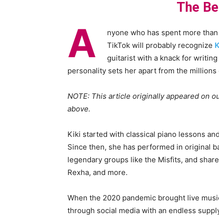
The Be
A
nyone who has spent more than f
TikTok will probably recognize
K
guitarist with a knack for writing
personality sets her apart from the millions 
NOTE: This article originally appeared on ou
above.
Kiki started with classical piano lessons and
Since then, she has performed in original b
legendary groups like the Misfits, and share
Rexha, and more.
When the 2020 pandemic brought live music t
through social media with an endless supply