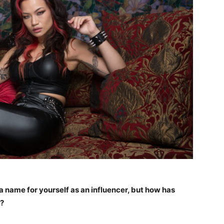
a name for yourself as an influencer, but how has
n?