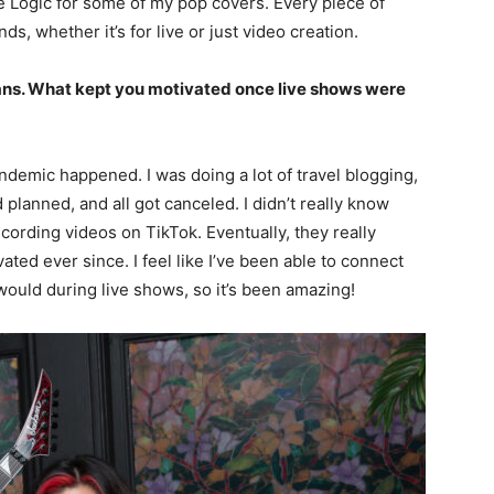
se Logic for some of my pop covers. Every piece of
, whether it’s for live or just video creation.
ans. What kept you motivated once live shows were
andemic happened. I was doing a lot of travel blogging,
planned, and all got canceled. I didn’t really know
ecording videos on TikTok. Eventually, they really
ted ever since. I feel like I’ve been able to connect
would during live shows, so it’s been amazing!