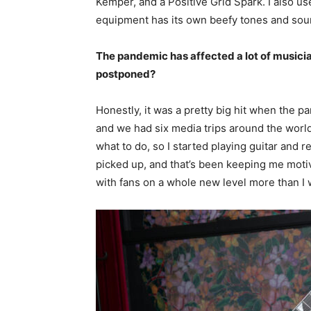
Kemper, and a Positive Grid Spark. I also u
equipment has its own beefy tones and sounds
The pandemic has affected a lot of musici
postponed?
Honestly, it was a pretty big hit when the p
and we had six media trips around the world 
what to do, so I started playing guitar and r
picked up, and that’s been keeping me motiva
with fans on a whole new level more than I 