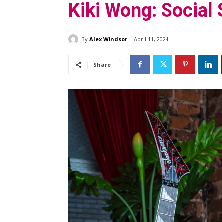
Kiki Wong: Social
By
Alex Windsor
April 11, 2024
Share