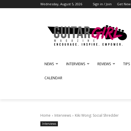
Wednesday, August 5, 2026
Sign in / Join
Get News
NEWS
INTERVIEWS
REVIEWS
TIPS
CALENDAR
Home
Interviews
Kiki Wong: Social Shredder
Interviews