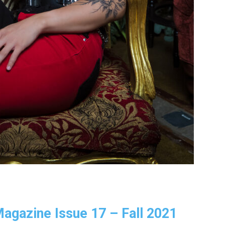
 Magazine Issue 17 – Fall 2021