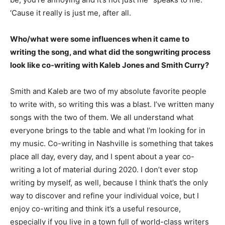
‘Cause it really is just me, after all.
Who/what were some influences when it came to
writing the song, and what did the songwriting process
look like co-writing with Kaleb Jones and Smith Curry?
Smith and Kaleb are two of my absolute favorite people
to write with, so writing this was a blast. I’ve written many
songs with the two of them. We all understand what
everyone brings to the table and what I’m looking for in
my music. Co-writing in Nashville is something that takes
place all day, every day, and I spent about a year co-
writing a lot of material during 2020. I don’t ever stop
writing by myself, as well, because I think that’s the only
way to discover and refine your individual voice, but I
enjoy co-writing and think it’s a useful resource,
especially if you live in a town full of world-class writers