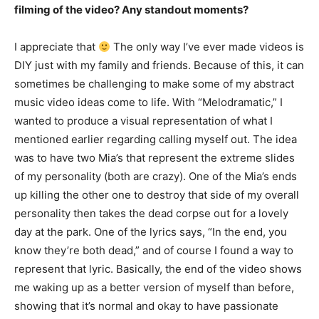
filming of the video? Any standout moments?
I appreciate that
The only way I’ve ever made videos is
DIY just with my family and friends. Because of this, it can
sometimes be challenging to make some of my abstract
music video ideas come to life. With “Melodramatic,” I
wanted to produce a visual representation of what I
mentioned earlier regarding calling myself out. The idea
was to have two Mia’s that represent the extreme slides
of my personality (both are crazy). One of the Mia’s ends
up killing the other one to destroy that side of my overall
personality then takes the dead corpse out for a lovely
day at the park. One of the lyrics says, “In the end, you
know they’re both dead,” and of course I found a way to
represent that lyric. Basically, the end of the video shows
me waking up as a better version of myself than before,
showing that it’s normal and okay to have passionate