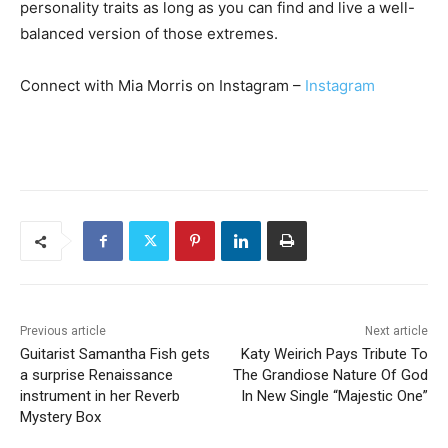
personality traits as long as you can find and live a well-
balanced version of those extremes.
Connect with Mia Morris on Instagram –
Instagram
Previous article
Next article
Guitarist Samantha Fish gets
Katy Weirich Pays Tribute To
a surprise Renaissance
The Grandiose Nature Of God
instrument in her Reverb
In New Single “Majestic One”
Mystery Box