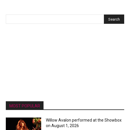
MOST POPULAR
Willow Avalon performed at the Showbox
on August 1, 2026