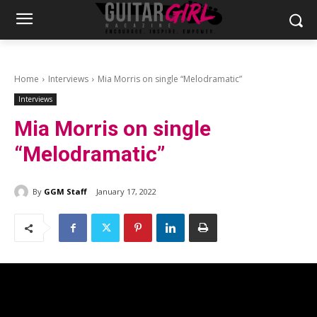
Home
Interviews
Mia Morris on single “Melodramatic”
Interviews
Mia Morris on single
“Melodramatic”
By
GGM Staff
January 17, 2022