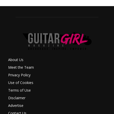
About Us
Meet the Team
Privacy Policy
Use of Cookies
Terms of Use
Disclaimer
Advertise
Contact Us