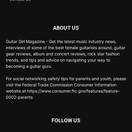
ABOUT US
Guitar Girl Magazine - Get the latest music industry news,
interviews of some of the best female guitarists around, guitar
gear reviews, album and concert reviews, rock star fashion
trends, and tips and advice on navigating your way to
becoming a guitar guru.
For social networking safety tips for parents and youth, please
visit the Federal Trade Commission Consumer Information
website at https://www.consumer.ftc.gov/features/feature-
0002-parents
FOLLOW US