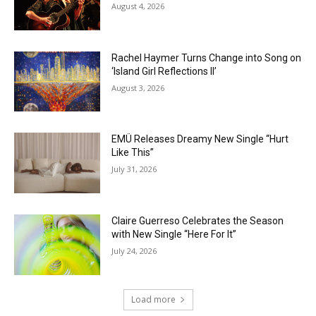
August 4, 2026
Rachel Haymer Turns Change into Song on
‘Island Girl Reflections II’
August 3, 2026
EMÜ Releases Dreamy New Single “Hurt
Like This”
July 31, 2026
Claire Guerreso Celebrates the Season
with New Single “Here For It”
July 24, 2026
Load more