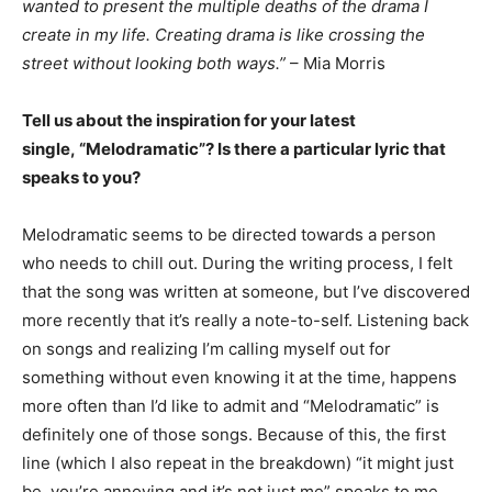
wanted to present the multiple deaths of the drama I
create in my life. Creating drama is like crossing the
street without looking both ways.”
– Mia Morris
Tell us about the inspiration for your latest
single, “
Melodramatic”?
Is there a particular lyric that
speaks to you?
Melodramatic seems to be directed towards a person
who needs to chill out. During the writing process, I felt
that the song was written at someone, but I’ve discovered
more recently that it’s really a note-to-self. Listening back
on songs and realizing I’m calling myself out for
something without even knowing it at the time, happens
more often than I’d like to admit and “Melodramatic” is
definitely one of those songs. Because of this, the first
line (which I also repeat in the breakdown) “it might just
be, you’re annoying and it’s not just me” speaks to me.