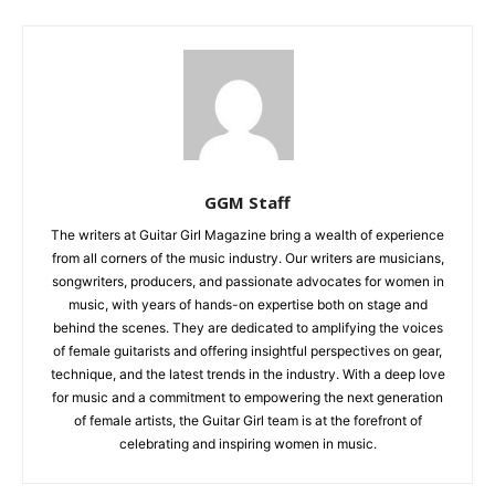
GGM Staff
The writers at Guitar Girl Magazine bring a wealth of experience
from all corners of the music industry. Our writers are musicians,
songwriters, producers, and passionate advocates for women in
music, with years of hands-on expertise both on stage and
behind the scenes. They are dedicated to amplifying the voices
of female guitarists and offering insightful perspectives on gear,
technique, and the latest trends in the industry. With a deep love
for music and a commitment to empowering the next generation
of female artists, the Guitar Girl team is at the forefront of
celebrating and inspiring women in music.