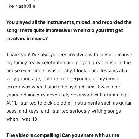
like Nashville.
You played all the instruments, mixed, and recorded the
song; that’s quite impressive! When did you first get
involved in music?
Thank you! I’ve always been involved with music because
my family really celebrated and played great music in the
house ever since I was a baby. I took piano lessons at a
very young age, but the true beginning of my music
career was when I started playing drums. I was nine
years old and was absolutely obsessed with drumming.
At 11, I started to pick up other instruments such as guitar,
bass, and keys; and I started seriously writing songs
when I was 13.
The video is compelling! Can you share with us the