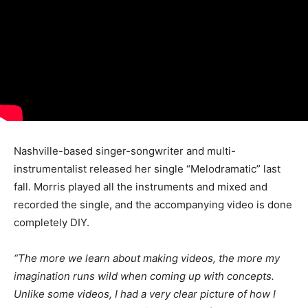
Nashville-based singer-songwriter and multi-
instrumentalist released her single “Melodramatic” last
fall. Morris played all the instruments and mixed and
recorded the single, and the accompanying video is done
completely DIY.
“The more we learn about making videos, the more my
imagination runs wild when coming up with concepts.
Unlike some videos, I had a very clear picture of how I