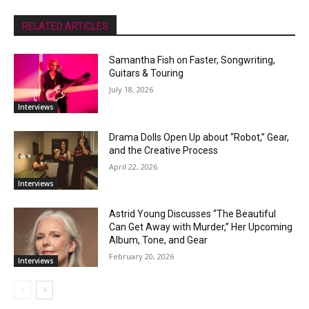
RELATED ARTICLES
Samantha Fish on Faster, Songwriting,
Guitars & Touring
July 18, 2026
Interviews
Drama Dolls Open Up about “Robot,” Gear,
and the Creative Process
April 22, 2026
Interviews
Astrid Young Discusses “The Beautiful
Can Get Away with Murder,” Her Upcoming
Album, Tone, and Gear
February 20, 2026
Interviews