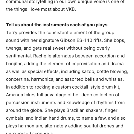
communal storytelling in our own unique voice is one of
the things I love most about VKB.
Tell us about the instruments each of you plays.
Terry provides the consistent element of the group
sound with her signature Gibson ES-140 riffs. She bops,
twangs, and gets real sweet without being overly
sentimental. Rachelle alternates between accordion and
banjitar, adding the element of improvisation and drama
as well as special effects, including kazoo, bottle blowing,
concertina, harmonica, and assorted bells and whistles.
In addition to rocking a custom cocktail-style drum kit,
Amanda takes full advantage of her deep collection of
percussion instruments and knowledge of rhythms from
around the globe. She plays Brazilian shakers, finger
cymbals, and Indian hand drums, to name a few, and also
plays harmonium, alternately adding soulful drones and
unexpected scenarios.