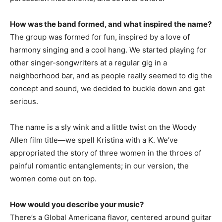
How was the band formed, and what inspired the name?
The group was formed for fun, inspired by a love of
harmony singing and a cool hang. We started playing for
other singer-songwriters at a regular gig in a
neighborhood bar, and as people really seemed to dig the
concept and sound, we decided to buckle down and get
serious.
The name is a sly wink and a little twist on the Woody
Allen film title—we spell Kristina with a K. We’ve
appropriated the story of three women in the throes of
painful romantic entanglements; in our version, the
women come out on top.
How would you describe your music?
There’s a Global Americana flavor, centered around guitar