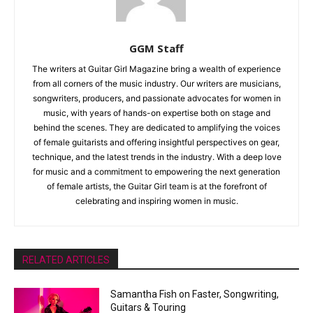
GGM Staff
The writers at Guitar Girl Magazine bring a wealth of experience
from all corners of the music industry. Our writers are musicians,
songwriters, producers, and passionate advocates for women in
music, with years of hands-on expertise both on stage and
behind the scenes. They are dedicated to amplifying the voices
of female guitarists and offering insightful perspectives on gear,
technique, and the latest trends in the industry. With a deep love
for music and a commitment to empowering the next generation
of female artists, the Guitar Girl team is at the forefront of
celebrating and inspiring women in music.
RELATED ARTICLES
Samantha Fish on Faster, Songwriting,
Guitars & Touring