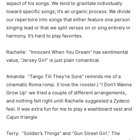
aspect of his songs. We tend to gravitate individually
toward specific songs; it’s an organic process. We divide
our repertoire into songs that either feature one person
singing lead or that we split verses on or sing entirely in
harmony. It’s hard to play favorites.
Rachelle: “Innocent When You Dream” has sentimental
value, “Jersey Girl” is just plain romantical.
Amanda: “Tango Till They’re Sore” reminds me of a
cinematic Roma romp. (I love the rooster.) “I Don’t Wanna
Grow Up” we tried a couple of different arrangements,
and nothing felt right until Rachelle suggested a Zydeco
feel. It was extra fun for me to play a washboard vest and
Cajun triangle.
Terry: “Soldier’s Things” and “Gun Street Girl.” The