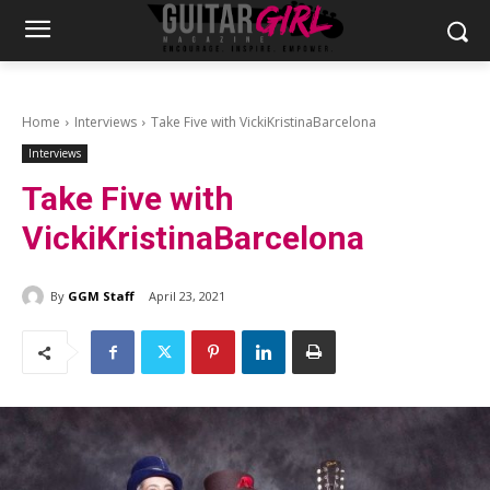
Home
Interviews
Take Five with VickiKristinaBarcelona
Interviews
Take Five with
VickiKristinaBarcelona
By
GGM Staff
April 23, 2021