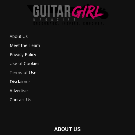
About Us
Meet the Team
Privacy Policy
Use of Cookies
Terms of Use
Disclaimer
Advertise
Contact Us
ABOUT US