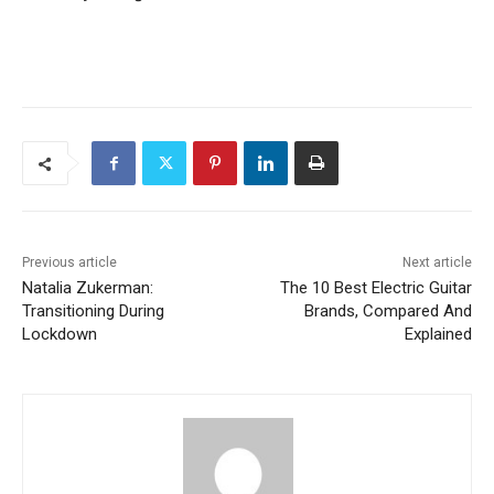
Previous article
Next article
Natalia Zukerman:
The 10 Best Electric Guitar
Transitioning During
Brands, Compared And
Lockdown
Explained