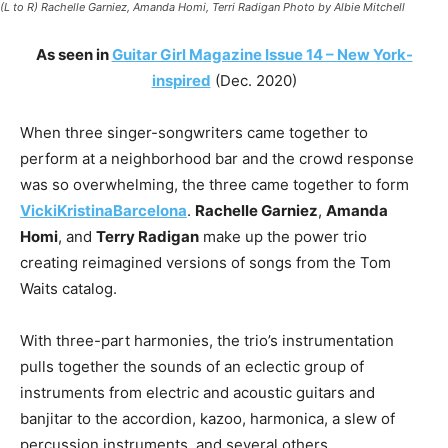
(L to R) Rachelle Garniez, Amanda Homi, Terri Radigan Photo by Albie Mitchell
As seen in
Guitar Girl Magazine Issue 14 – New York-
inspired
(Dec. 2020)
When three singer-songwriters came together to
perform at a neighborhood bar and the crowd response
was so overwhelming, the three came together to form
VickiKristinaBarcelona
.
Rachelle Garniez
,
Amanda
Homi
, and
Terry Radigan
make up the power trio
creating reimagined versions of songs from the Tom
Waits catalog.
With three-part harmonies, the trio’s instrumentation
pulls together the sounds of an eclectic group of
instruments from electric and acoustic guitars and
banjitar to the accordion, kazoo, harmonica, a slew of
percussion instruments, and several others.