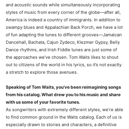
and acoustic sounds while simultaneously incorporating
styles of music from every corner of the globe
—
after all,
America is indeed a country of immigrants. In addition to
swampy blues and Appalachian Back Porch, we have a lot
of fun adapting the tunes to different grooves
—
Jamaican
Dancehall, Bachata, Cajun Zydeco, Klezmer Gypsy, Belly
Dance rhythms, and Irish Fiddle tunes are just some of
the approaches we’ve chosen. Tom Waits likes to shout
out to citizens of the world in his lyrics, so it’s not exactly
a stretch to explore those avenues.
Speaking of Tom Waits, you’ve been reimagining songs
from his catalog. What drew you to his music and share
with us some of your favorite tunes.
As songwriters with extremely different styles, we’re able
to find common ground in the Waits catalog. Each of us is
especially drawn to stories and characters, a definitive