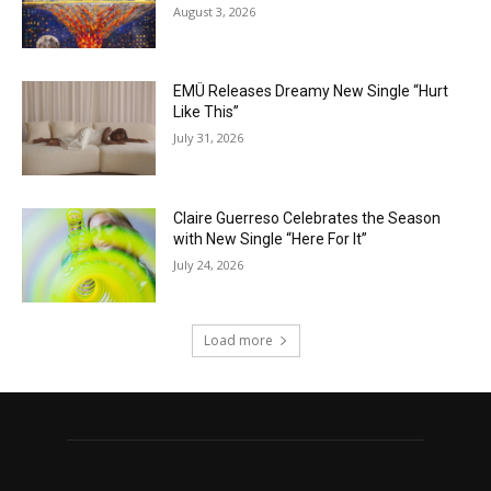
August 3, 2026
EMÜ Releases Dreamy New Single “Hurt
Like This”
July 31, 2026
Claire Guerreso Celebrates the Season
with New Single “Here For It”
July 24, 2026
Load more