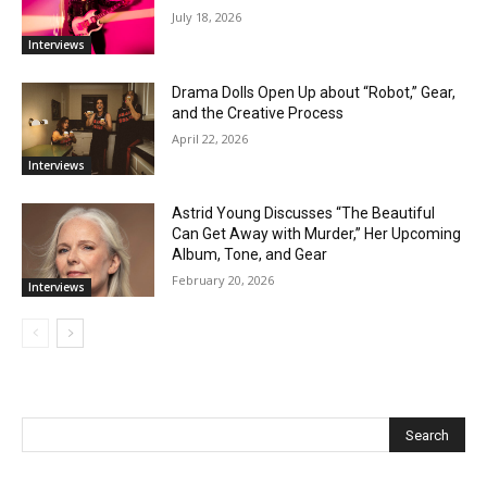
July 18, 2026
Interviews
Drama Dolls Open Up about “Robot,” Gear,
and the Creative Process
April 22, 2026
Interviews
Astrid Young Discusses “The Beautiful
Can Get Away with Murder,” Her Upcoming
Album, Tone, and Gear
February 20, 2026
Interviews