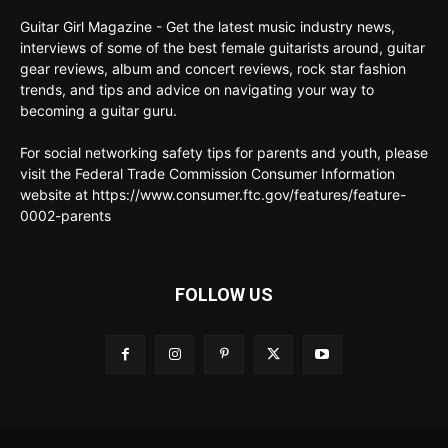
Guitar Girl Magazine - Get the latest music industry news,
interviews of some of the best female guitarists around, guitar
gear reviews, album and concert reviews, rock star fashion
trends, and tips and advice on navigating your way to
becoming a guitar guru.
For social networking safety tips for parents and youth, please
visit the Federal Trade Commission Consumer Information
website at https://www.consumer.ftc.gov/features/feature-
0002-parents
FOLLOW US