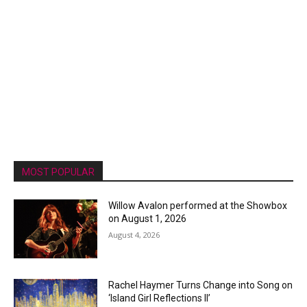
MOST POPULAR
Willow Avalon performed at the Showbox
on August 1, 2026
August 4, 2026
Rachel Haymer Turns Change into Song on
‘Island Girl Reflections II’