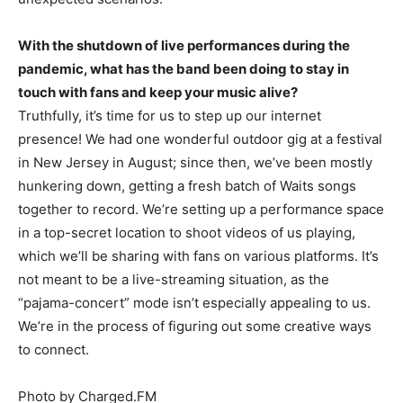
With the shutdown of live performances during the
pandemic, what has the band been doing to stay in
touch with fans and keep your music alive?
Truthfully, it’s time for us to step up our internet
presence! We had one wonderful outdoor gig at a festival
in New Jersey in August; since then, we’ve been mostly
hunkering down, getting a fresh batch of Waits songs
together to record. We’re setting up a performance space
in a top-secret location to shoot videos of us playing,
which we’ll be sharing with fans on various platforms. It’s
not meant to be a live-streaming situation, as the
“pajama-concert” mode isn’t especially appealing to us.
We’re in the process of figuring out some creative ways
to connect.
Photo by Charged.FM