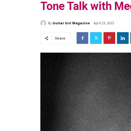
Tone Talk with M
By
Guitar Girl Magazine
April 23, 2023
Share