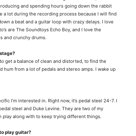
ve producing and spending hours going down the rabbit
e a lot during the recording process because I will find
down a beat and a guitar loop with crazy delays. I love
to’s are The Soundtoys Echo Boy, and I love the
ls and crunchy drums.
nstage?
 to get a balance of clean and distorted, to find the
und hum from a lot of pedals and stereo amps. I wake up
fic I’m interested in. Right now, it’s pedal steel 24-7. I
pedal steel and Duke Levine. They are two of my
en play along with to keep trying different things.
 to play guitar?