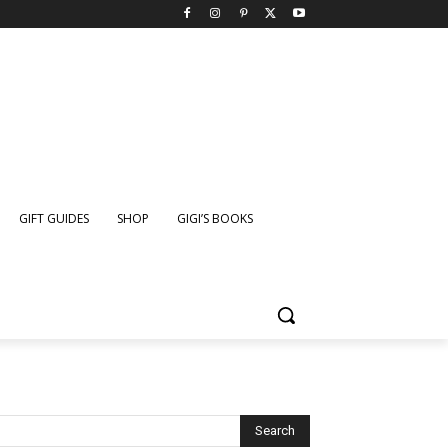
GIFT GUIDES
SHOP
GIGI’S BOOKS