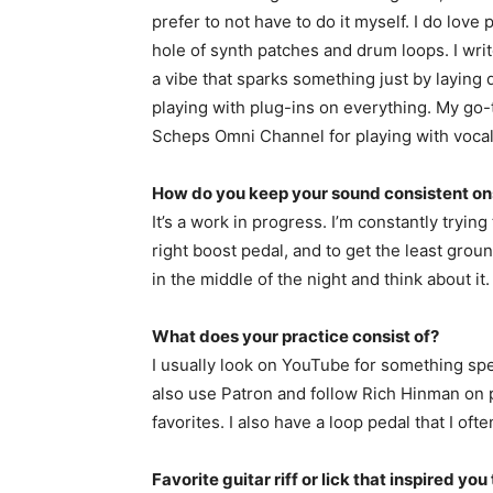
prefer to not have to do it myself. I do lo
hole of synth patches and drum loops. I writ
a vibe that sparks something just by laying 
playing with plug-ins on everything. My go-
Scheps Omni Channel for playing with voca
How do you keep your sound consistent o
It’s a work in progress. I’m constantly trying
right boost pedal, and to get the least gro
in the middle of the night and think about it.
What does your practice consist of?
I usually look on YouTube for something speci
also use Patron and follow Rich Hinman on 
favorites. I also have a loop pedal that I oft
Favorite guitar riff or lick that inspired you