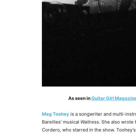
As seen in
Guitar Girl Magazine
Meg Toohey
is a songwriter and multi-instr
Bareilles’ musical
Waitress
. She also wrote 
Cordero, who starred in the show. Toohey’s