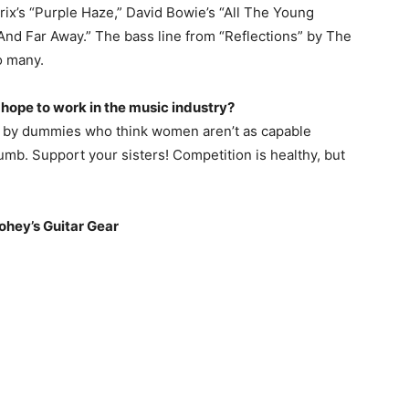
ix’s “Purple Haze,” David Bowie’s “All The Young
And Far Away.” The bass line from “Reflections” by The
o many.
ope to work in the music industry?
ed by dummies who think women aren’t as capable
dumb. Support your sisters! Competition is healthy, but
ohey’
s Guitar Gear