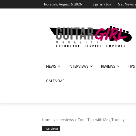
Thursday, August 6, 2026
Sign in / Join
Get Newsle
NEWS
INTERVIEWS
REVIEWS
TIPS
CALENDAR
Home
Interviews
Tone Talk with Meg Toohey
Interviews