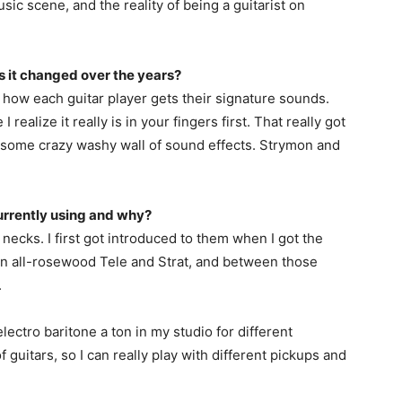
sic scene, and the reality of being a guitarist on
as it changed over the years?
 how each guitar player gets their signature sounds.
 realize it really is in your fingers first. That really got
me some crazy washy wall of sound effects. Strymon and
urrently using and why?
necks. I first got introduced to them when I got the
n all-rosewood Tele and Strat, and between those
.
lectro baritone a ton in my studio for different
 of guitars, so I can really play with different pickups and