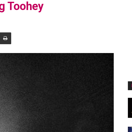
eg Toohey