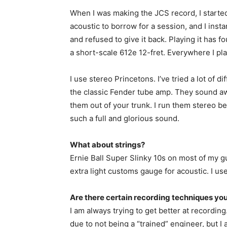
When I was making the JCS record, I starte
acoustic to borrow for a session, and I insta
and refused to give it back. Playing it has fou
a short-scale 612e 12-fret. Everywhere I pl
I use stereo Princetons. I’ve tried a lot of 
the classic Fender tube amp. They sound aw
them out of your trunk. I run them stereo b
such a full and glorious sound.
What about strings?
Ernie Ball Super Slinky 10s on most of my gu
extra light customs gauge for acoustic. I use
Are there certain recording techniques you 
I am always trying to get better at recordin
due to not being a “trained” engineer, but I 