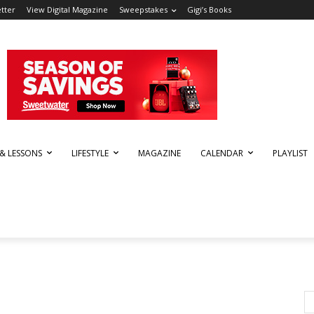
tter
View Digital Magazine
Sweepstakes
Gigi’s Books
 & LESSONS
LIFESTYLE
MAGAZINE
CALENDAR
PLAYLIST