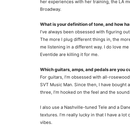
her experiences with her training, the LA mu
Broadway.
What is your definition of tone, and how h
I’ve always been obsessed with figuring out
The more I plug different things in, the more I
me listening in a different way. I do love 
Eventide are killing it for me.
Which guitars, amps, and pedals are you c
For guitars, I’m obsessed with all-rosewood 
SVT Music Man. Since then, I have bought a
three, I’m hooked on the feel and the sound
I also use a Nashville-tuned Tele and a Dane
textures. I’m really lucky in that I have a lot
vibes.