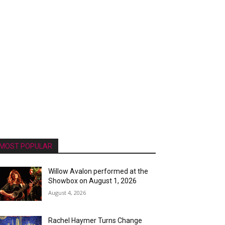
MOST POPULAR
Willow Avalon performed at the
Showbox on August 1, 2026
August 4, 2026
Rachel Haymer Turns Change