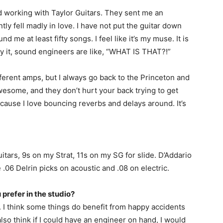
d working with Taylor Guitars. They sent me an
ntly fell madly in love. I have not put the guitar down
nd me at least fifty songs. I feel like it’s my muse. It is
ay it, sound engineers are like, “WHAT IS THAT?!”
different amps, but I always go back to the Princeton and
esome, and they don’t hurt your back trying to get
ecause I love bouncing reverbs and delays around. It’s
itars, 9s on my Strat, 11s on my SG for slide. D’Addario
 .06 Delrin picks on acoustic and .08 on electric.
prefer in the studio?
g. I think some things do benefit from happy accidents
also think if I could have an engineer on hand, I would