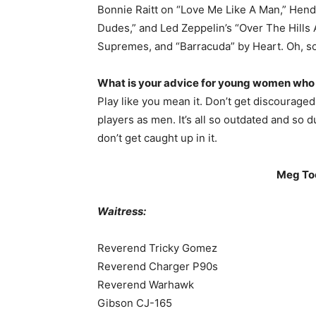
Bonnie Raitt on “Love Me Like A Man,” Hendr
Dudes,” and Led Zeppelin’s “Over The Hills 
Supremes, and “Barracuda” by Heart. Oh, s
What is your advice for young women who h
Play like you mean it. Don’t get discourag
players as men. It’s all so outdated and so 
don’t get caught up in it.
Meg To
Waitress:
Reverend Tricky Gomez
Reverend Charger P90s
Reverend Warhawk
Gibson CJ-165