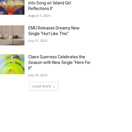
into Song on ‘Island Girl
Reflections II’
August 3, 2026
EMÜ Releases Dreamy New
Single “Hurt Like This”
July 31, 2026
Claire Guerreso Celebrates the
Season with New Single “Here For
It”
July 24, 2026
Load more