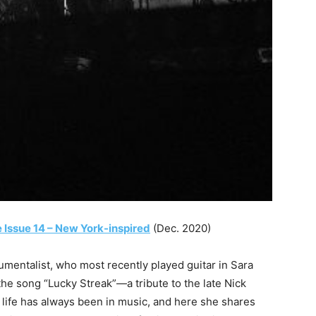
 Issue 14 – New York-inspired
(Dec. 2020)
umentalist, who most recently played guitar in Sara
the song “Lucky Streak”—a tribute to the late Nick
 life has always been in music, and here she shares