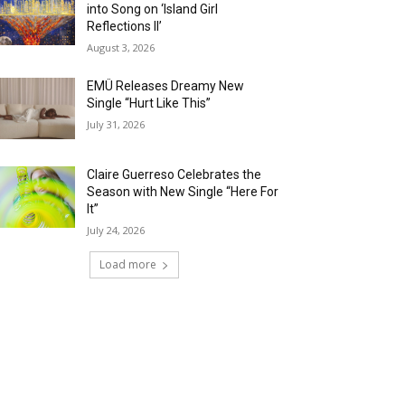
into Song on ‘Island Girl
Reflections II’
August 3, 2026
EMÜ Releases Dreamy New
Single “Hurt Like This”
July 31, 2026
Claire Guerreso Celebrates the
Season with New Single “Here For
It”
July 24, 2026
Load more