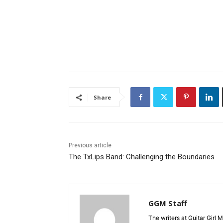
Share
Previous article
The TxLips Band: Challenging the Boundaries
GGM Staff
The writers at Guitar Girl 