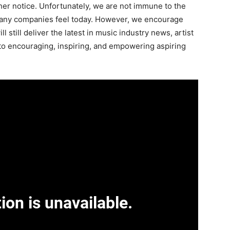
ther notice. Unfortunately, we are not immune to the
any companies feel today. However, we encourage
l still deliver the latest in music industry news, artist
to encouraging, inspiring, and empowering aspiring