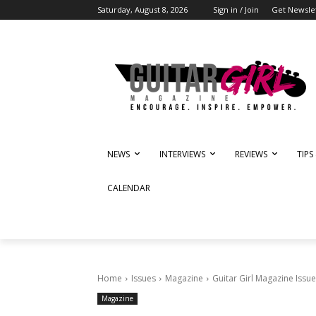
Saturday, August 8, 2026
Sign in / Join
Get Newsle
NEWS
INTERVIEWS
REVIEWS
TIPS
CALENDAR
Home
Issues
Magazine
Guitar Girl Magazine Issue
Magazine