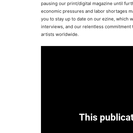
pausing our print/digital magazine until fur
economic pressures and labor shortages m
you to stay up to date on our ezine, which wil
interviews, and our relentless commitment 
artists worldwide.