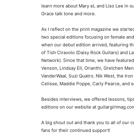
learn more about Mary eL and Liso Lee in ou
Grace talk tone and more.
As I reflect on the print magazine we star
two special editions focusing on female and n
when our debut edition arrived, featuring t
of Tish Ciravolo (Daisy Rock Guitars) and L
Network). Since that time, we have featured 
Venson, Lindsay Ell, Orianthi, Gretchen Me
VanderWaal, Suzi Quatro, Nik West, the Iron 
Celisse, Maddie Poppe, Carly Pearce, and 
Besides interviews, we offered lessons, tips,
editions on our website at guitargirlmag.c
A big shout out and thank you to all of our 
fans for their continued support!