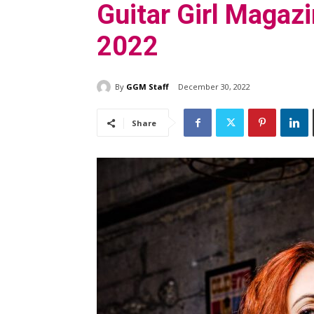
Guitar Girl Magazi
2022
By
GGM Staff
December 30, 2022
Share