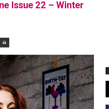
ne Issue 22 – Winter