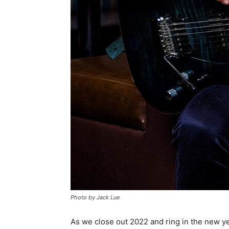
Photo by Jack Lue
As we close out 2022 and ring in the new year