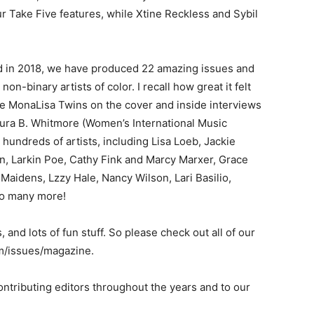
r Take Five features, while Xtine Reckless and Sybil
ted in 2018, we have produced 22 amazing issues and
on-binary artists of color. I recall how great it felt
he MonaLisa Twins on the cover and inside interviews
aura B. Whitmore (Women’s International Music
hundreds of artists, including Lisa Loeb, Jackie
nn, Larkin Poe, Cathy Fink and Marcy Marxer, Grace
Maidens, Lzzy Hale, Nancy Wilson, Lari Basilio,
so many more!
 and lots of fun stuff. So please check out all of our
om/issues/magazine.
contributing editors throughout the years and to our