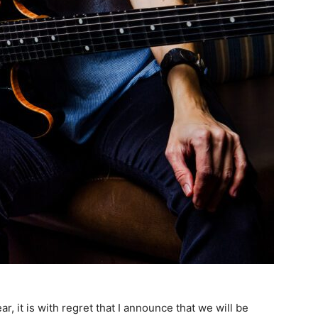
, it is with regret that I announce that we will be