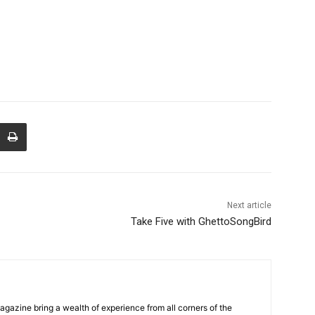
Next article
Take Five with GhettoSongBird
Magazine bring a wealth of experience from all corners of the