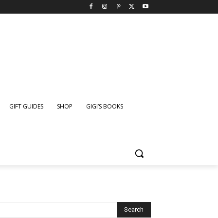
GIFT GUIDES
SHOP
GIGI’S BOOKS