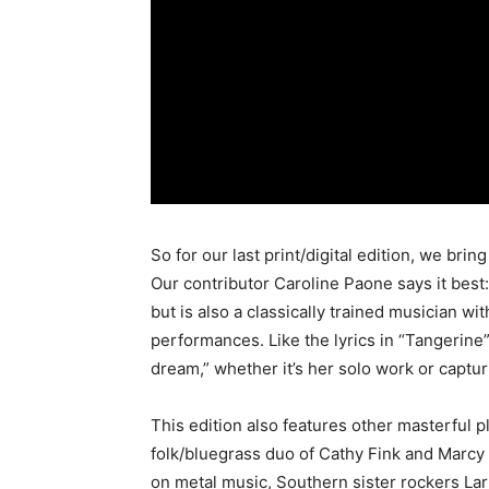
So for our last print/digital edition, we bri
Our contributor Caroline Paone says it best:
but is also a classically trained musician w
performances. Like the lyrics in “Tangerine” 
dream,” whether it’s her solo work or captu
This edition also features other masterful p
folk/bluegrass duo of Cathy Fink and Marcy 
on metal music, Southern sister rockers Lark