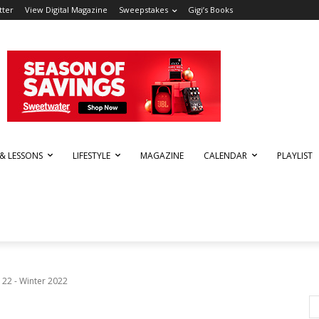
tter
View Digital Magazine
Sweepstakes
Gigi’s Books
 & LESSONS
LIFESTYLE
MAGAZINE
CALENDAR
PLAYLIST
 22 - Winter 2022