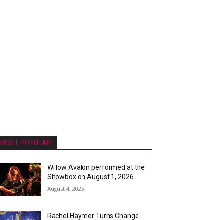
MOST POPULAR
Willow Avalon performed at the
Showbox on August 1, 2026
August 4, 2026
Rachel Haymer Turns Change