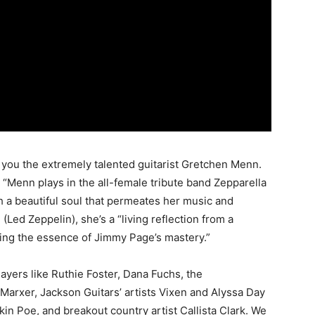
ng you the extremely talented guitarist Gretchen Menn.
 “Menn plays in the all-female tribute band Zepparella
ith a beautiful soul that permeates her music and
(Led Zeppelin), she’s a “living reflection from a
ring the essence of Jimmy Page’s mastery.”
layers like Ruthie Foster, Dana Fuchs, the
Marxer, Jackson Guitars’ artists Vixen and Alyssa Day
in Poe, and breakout country artist Callista Clark. We