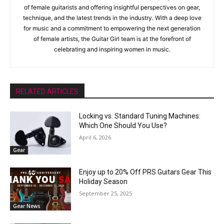
of female guitarists and offering insightful perspectives on gear,
technique, and the latest trends in the industry. With a deep love
for music and a commitment to empowering the next generation
of female artists, the Guitar Girl team is at the forefront of
celebrating and inspiring women in music.
RELATED ARTICLES
Locking vs. Standard Tuning Machines:
Which One Should You Use?
April 6, 2026
Gear
Enjoy up to 20% Off PRS Guitars Gear This
Holiday Season
September 25, 2025
Gear News