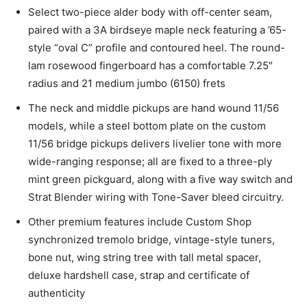
Select two-piece alder body with off-center seam,
paired with a 3A birdseye maple neck featuring a ’65-
style “oval C” profile and contoured heel. The round-
lam rosewood fingerboard has a comfortable 7.25″
radius and 21 medium jumbo (6150) frets
The neck and middle pickups are hand wound 11/56
models, while a steel bottom plate on the custom
11/56 bridge pickups delivers livelier tone with more
wide-ranging response; all are fixed to a three-ply
mint green pickguard, along with a five way switch and
Strat Blender wiring with Tone-Saver bleed circuitry.
Other premium features include Custom Shop
synchronized tremolo bridge, vintage-style tuners,
bone nut, wing string tree with tall metal spacer,
deluxe hardshell case, strap and certificate of
authenticity