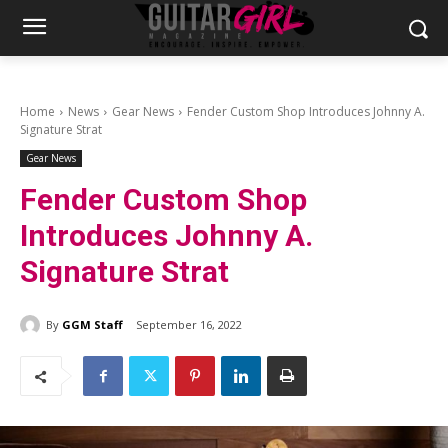
Home
News
Gear News
Fender Custom Shop Introduces Johnny A.
Signature Strat
Gear News
Fender Custom Shop
Introduces Johnny A.
Signature Strat
By
GGM Staff
September 16, 2022