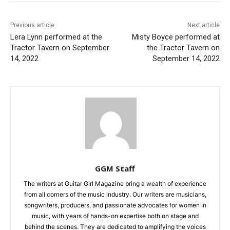
Previous article
Next article
Lera Lynn performed at the
Misty Boyce performed at
Tractor Tavern on September
the Tractor Tavern on
14, 2022
September 14, 2022
GGM Staff
The writers at Guitar Girl Magazine bring a wealth of experience
from all corners of the music industry. Our writers are musicians,
songwriters, producers, and passionate advocates for women in
music, with years of hands-on expertise both on stage and
behind the scenes. They are dedicated to amplifying the voices