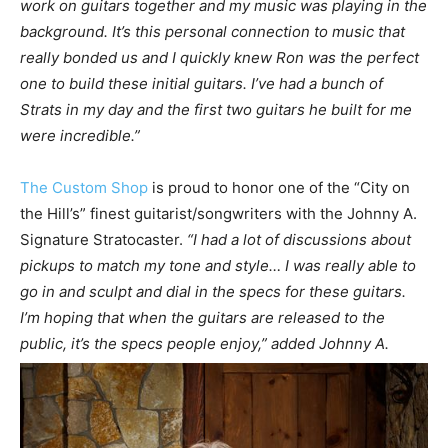
work on guitars together and my music was playing in the
background. It’s this personal connection to music that
really bonded us and I quickly knew Ron was the perfect
one to build these initial guitars. I’ve had a bunch of
Strats in my day and the first two guitars he built for me
were incredible.”
The Custom Shop
is proud to honor one of the “City on
the Hill’s” finest guitarist/songwriters with the Johnny A.
Signature Stratocaster.
“I had a lot of discussions about
pickups to match my tone and style… I was really able to
go in and sculpt and dial in the specs for these guitars.
I’m hoping that when the guitars are released to the
public, it’s the specs people enjoy,” added Johnny A.