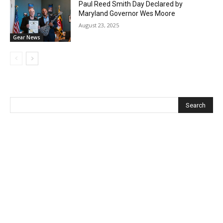
Paul Reed Smith Day Declared by
Maryland Governor Wes Moore
August 23, 2025
Gear News