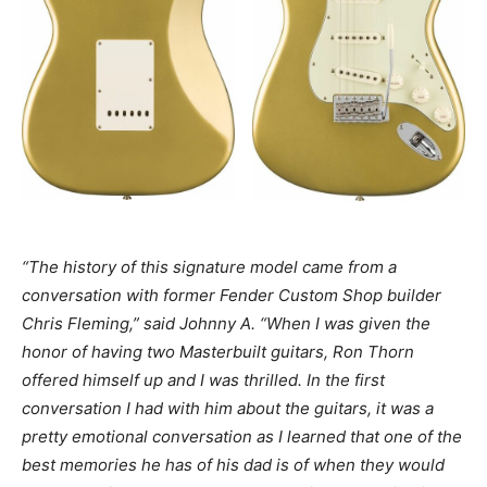
“The history of this signature model came from a
conversation with former Fender Custom Shop builder
Chris Fleming,” said Johnny A. “When I was given the
honor of having two Masterbuilt guitars, Ron Thorn
offered himself up and I was thrilled. In the first
conversation I had with him about the guitars, it was a
pretty emotional conversation as I learned that one of the
best memories he has of his dad is of when they would