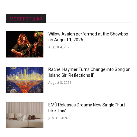
MOST POPULAR
Willow Avalon performed at the Showbox
on August 1, 2026
August 4, 2026
Rachel Haymer Turns Change into Song on
‘Island Girl Reflections II’
August 3, 2026
EMÜ Releases Dreamy New Single “Hurt
Like This”
July 31, 2026