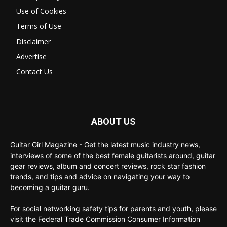
Use of Cookies
Terms of Use
Disclaimer
Advertise
Contact Us
ABOUT US
Guitar Girl Magazine - Get the latest music industry news,
interviews of some of the best female guitarists around, guitar
gear reviews, album and concert reviews, rock star fashion
trends, and tips and advice on navigating your way to
becoming a guitar guru.
For social networking safety tips for parents and youth, please
visit the Federal Trade Commission Consumer Information