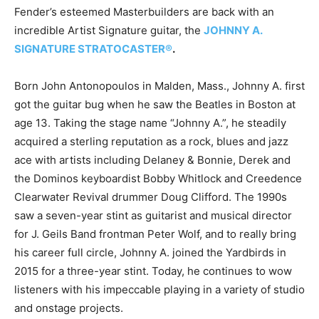
Fender’s esteemed Masterbuilders are back with an
incredible Artist Signature guitar, the
JOHNNY A.
SIGNATURE STRATOCASTER®
.
Born John Antonopoulos in Malden, Mass., Johnny A. first
got the guitar bug when he saw the Beatles in Boston at
age 13. Taking the stage name “Johnny A.”, he steadily
acquired a sterling reputation as a rock, blues and jazz
ace with artists including Delaney & Bonnie, Derek and
the Dominos keyboardist Bobby Whitlock and Creedence
Clearwater Revival drummer Doug Clifford. The 1990s
saw a seven-year stint as guitarist and musical director
for J. Geils Band frontman Peter Wolf, and to really bring
his career full circle, Johnny A. joined the Yardbirds in
2015 for a three-year stint. Today, he continues to wow
listeners with his impeccable playing in a variety of studio
and onstage projects.