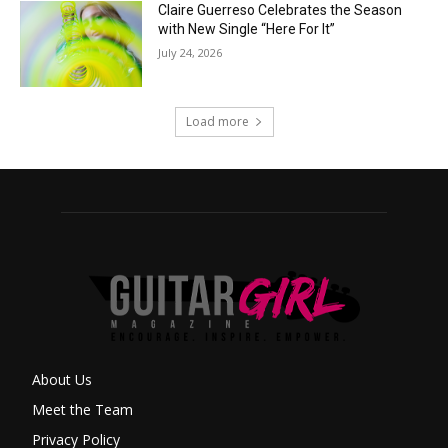
Claire Guerreso Celebrates the Season
with New Single “Here For It”
July 24, 2026
Load more
About Us
Meet the Team
Privacy Policy