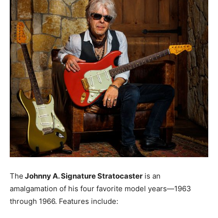
The
Johnny A. Signature Stratocaster
is an
amalgamation of his four favorite model years—1963
through 1966. Features include: