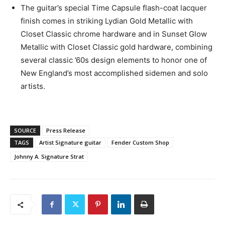
The guitar’s special Time Capsule flash-coat lacquer
finish comes in striking Lydian Gold Metallic with
Closet Classic chrome hardware and in Sunset Glow
Metallic with Closet Classic gold hardware, combining
several classic ’60s design elements to honor one of
New England’s most accomplished sidemen and solo
artists.
SOURCE
Press Release
TAGS
Artist Signature guitar
Fender Custom Shop
Johnny A. Signature Strat