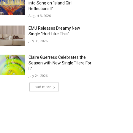
into Song on ‘Island Girl
Reflections II’
August 3, 2026
EMÜ Releases Dreamy New
Single “Hurt Like This”
July 31, 2026
Claire Guerreso Celebrates the
Season with New Single “Here For
It”
July 24, 2026
Load more