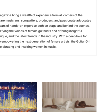
Magazine bring a wealth of experience from all corners of the
s are musicians, songwriters, producers, and passionate advocates
ears of hands-on expertise both on stage and behind the scenes.
fying the voices of female guitarists and offering insightful
ique, and the latest trends in the industry. With a deep love for
empowering the next generation of female artists, the Guitar Girl
 celebrating and inspiring women in music.