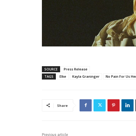
SOURCE
Press Release
TAGS
Elke
Kayla Graninger
No Pain For Us He
Share
Previous article