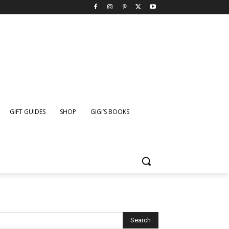
GIFT GUIDES
SHOP
GIGI’S BOOKS