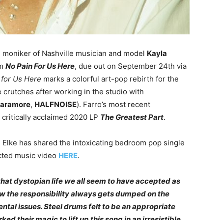
 moniker of Nashville musician and model
Kayla
um
No Pain For Us Here
, due out on September 24th via
 for Us Here
marks a colorful art-pop rebirth for the
 crutches after working in the studio with
aramore
,
HALFNOISE
). Farro’s most recent
s critically acclaimed 2020 LP
The Greatest Part
.
,
Elke has shared the intoxicating bedroom pop single
ected music video
HERE
.
what dystopian life we all seem to have accepted as
w the responsibility always gets dumped on the
tal issues. Steel drums felt to be an appropriate
d their magic to lift up this song in an irresistible