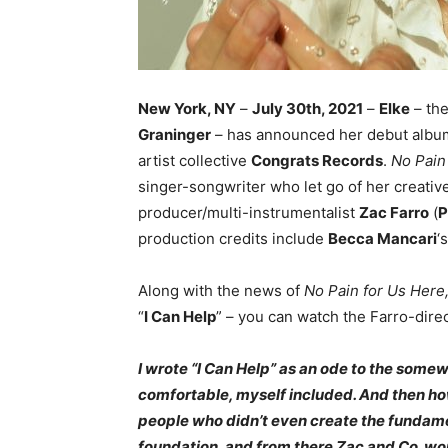
New York, NY
–
July 30th, 2021
–
Elke
– the
Graninger
– has announced her debut alb
artist collective
Congrats Records
.
No Pain
singer-songwriter who let go of her creative
producer/multi-instrumentalist
Zac Farro
(
P
production credits include
Becca Mancari
‘
Along with the news of
No Pain for Us Here
“
I Can Help
” – you can watch the Farro-dir
I wrote “I Can Help” as an ode to the some
comfortable, myself included. And then ho
people who didn’t even create the fundamen
foundation, and from there Zac and Co. worke