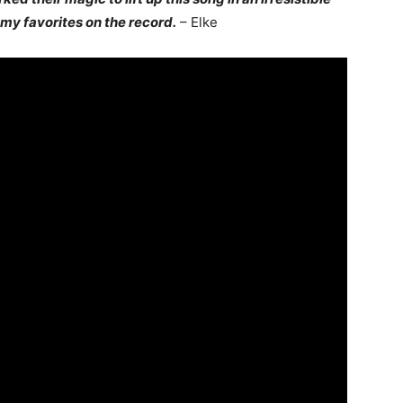
f my favorites on the record.
– Elke