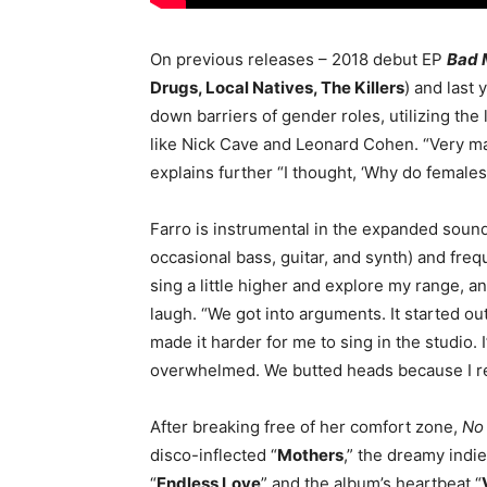
On previous releases – 2018 debut EP
Bad 
Drugs, Local Natives, The Killers
) and last
down barriers of gender roles, utilizing the
like Nick Cave and Leonard Cohen. “Very m
explains further “I thought, ‘Why do females
Farro is instrumental in the expanded soun
occasional bass, guitar, and synth) and frequ
sing a little higher and explore my range, and
laugh. “We got into arguments. It started ou
made it harder for me to sing in the studio. I’
overwhelmed. We butted heads because I rea
After breaking free of her comfort zone,
No 
disco-inflected “
Mothers
,” the dreamy indie
“
Endless Love
” and the album’s heartbeat “