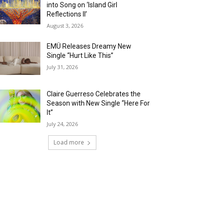
into Song on ‘Island Girl
Reflections II’
August 3, 2026
EMÜ Releases Dreamy New
Single “Hurt Like This”
July 31, 2026
Claire Guerreso Celebrates the
Season with New Single “Here For
It”
July 24, 2026
Load more