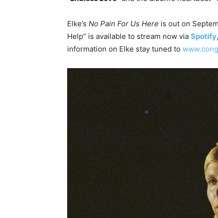
Elke’s
No Pain For Us Here
is out on Septem
Help” is available to stream now via
Spotify
information on Elke stay tuned to
www.cong