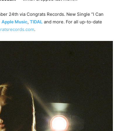
ber 24th via Congrats Records. New Single “I Can
,
Apple Music
,
TIDAL
and more. For all up-to-date
ratsrecords.com
.