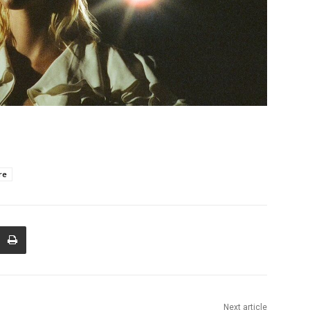
re
Next article