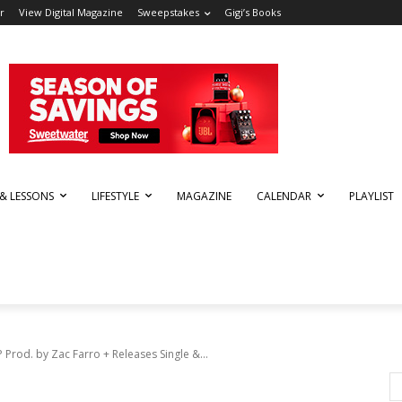
r
View Digital Magazine
Sweepstakes
Gigi’s Books
 & LESSONS
LIFESTYLE
MAGAZINE
CALENDAR
PLAYLIST
Prod. by Zac Farro + Releases Single &...