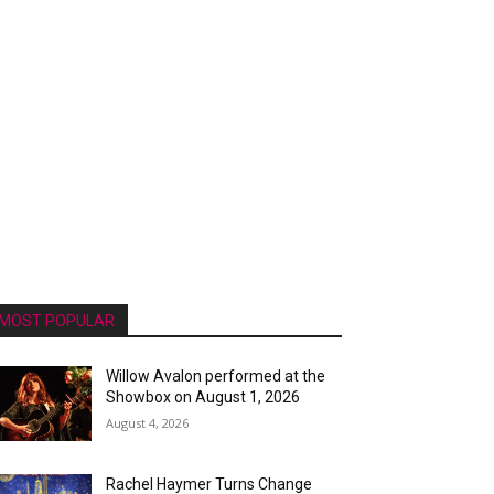
MOST POPULAR
Willow Avalon performed at the
Showbox on August 1, 2026
August 4, 2026
Rachel Haymer Turns Change