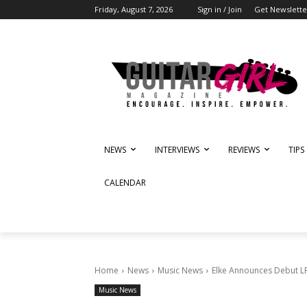
Friday, August 7, 2026
Sign in / Join
Get Newslette
NEWS
INTERVIEWS
REVIEWS
TIPS
CALENDAR
Home
News
Music News
Elke Announces Debut LP 
Music News