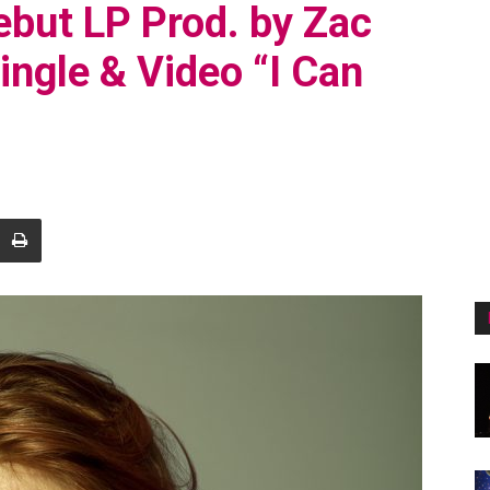
but LP Prod. by Zac
ingle & Video “I Can