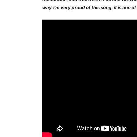
way. I’m very proud of this song, it is one o