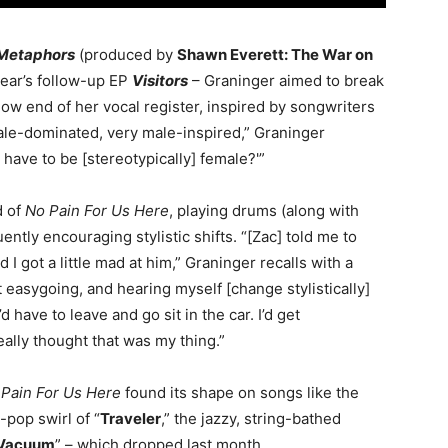
Metaphors
(produced by
Shawn Everett: The War on
 year’s follow-up EP
Visitors
– Graninger aimed to break
 low end of her vocal register, inspired by songwriters
ale-dominated, very male-inspired,” Graninger
 have to be [stereotypically] female?'”
d of
No Pain For Us Here
, playing drums (along with
ently encouraging stylistic shifts. “[Zac] told me to
 I got a little mad at him,” Graninger recalls with a
t easygoing, and hearing myself [change stylistically]
d have to leave and go sit in the car. I’d get
lly thought that was my thing.”
Pain For Us Here
found its shape on songs like the
-pop swirl of “
Traveler
,” the jazzy, string-bathed
Vacuum
” – which dropped last month.