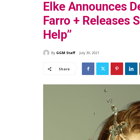
Elke Announces De
Farro + Releases S
Help”
By
GGM Staff
July 30, 2021
Share