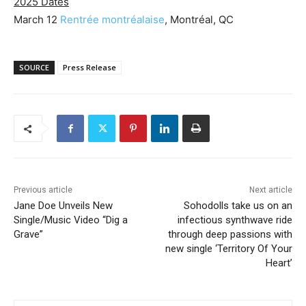
2025 Dates
March 12
Rentrée montréalaise
, Montréal, QC
SOURCE
Press Release
Previous article
Next article
Jane Doe Unveils New
Sohodolls take us on an
Single/Music Video “Dig a
infectious synthwave ride
Grave”
through deep passions with
new single ‘Territory Of Your
Heart’