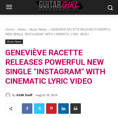
Home
News
Music News
GENEVIÈVE RACETTE RELEASES POWERFUL
NEW SINGLE "INSTAGRAM" WITH CINEMATIC LYRIC VIDEO
Music News
GENEVIÈVE RACETTE
RELEASES POWERFUL NEW
SINGLE “INSTAGRAM” WITH
CINEMATIC LYRIC VIDEO
By
GGM Staff
August 18, 2024