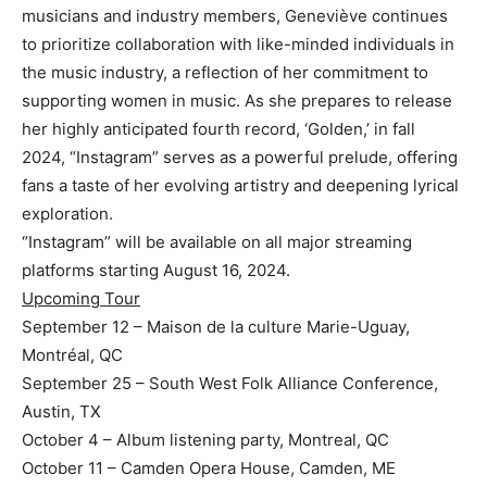
musicians and industry members, Geneviève continues
to prioritize collaboration with like-minded individuals in
the music industry, a reflection of her commitment to
supporting women in music. As she prepares to release
her highly anticipated fourth record, ‘Golden,’ in fall
2024, “Instagram” serves as a powerful prelude, offering
fans a taste of her evolving artistry and deepening lyrical
exploration.
“Instagram” will be available on all major streaming
platforms starting August 16, 2024.
Upcoming Tour
September 12 – Maison de la culture Marie-Uguay,
Montréal, QC
September 25 – South West Folk Alliance Conference,
Austin, TX
October 4 – Album listening party, Montreal, QC
October 11 – Camden Opera House, Camden, ME