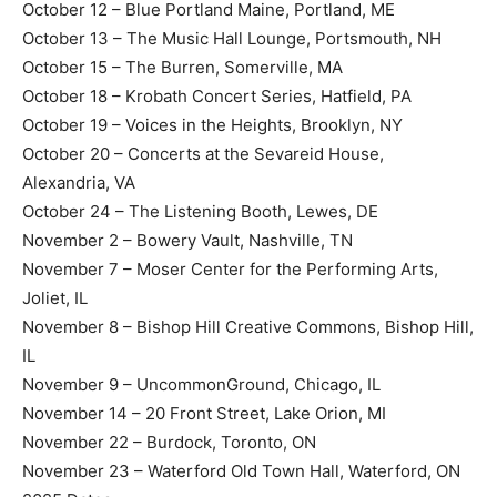
October 12 – Blue Portland Maine, Portland, ME
October 13 – The Music Hall Lounge, Portsmouth, NH
October 15 – The Burren, Somerville, MA
October 18 – Krobath Concert Series, Hatfield, PA
October 19 – Voices in the Heights, Brooklyn, NY
October 20 – Concerts at the Sevareid House,
Alexandria, VA
October 24 – The Listening Booth, Lewes, DE
November 2 – Bowery Vault, Nashville, TN
November 7 – Moser Center for the Performing Arts,
Joliet, IL
November 8 – Bishop Hill Creative Commons, Bishop Hill,
IL
November 9 – UncommonGround, Chicago, IL
November 14 – 20 Front Street, Lake Orion, MI
November 22 – Burdock, Toronto, ON
November 23 – Waterford Old Town Hall, Waterford, ON