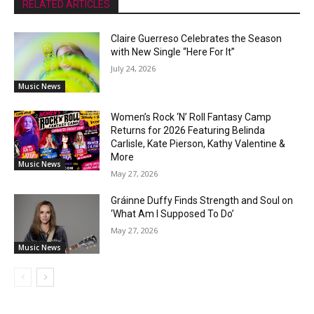
RELATED ARTICLES
Claire Guerreso Celebrates the Season
with New Single “Here For It”
July 24, 2026
Music News
Women’s Rock ‘N’ Roll Fantasy Camp
Returns for 2026 Featuring Belinda
Carlisle, Kate Pierson, Kathy Valentine &
More
Music News
May 27, 2026
Gráinne Duffy Finds Strength and Soul on
‘What Am I Supposed To Do’
May 27, 2026
Music News