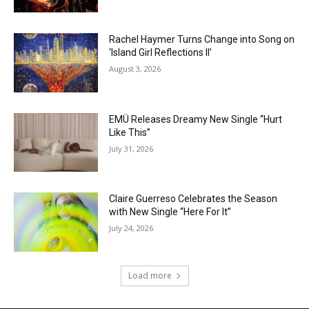
Rachel Haymer Turns Change into Song on
‘Island Girl Reflections II’
August 3, 2026
EMÜ Releases Dreamy New Single “Hurt
Like This”
July 31, 2026
Claire Guerreso Celebrates the Season
with New Single “Here For It”
July 24, 2026
Load more