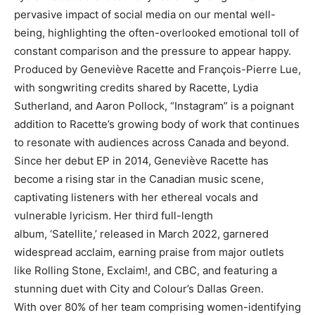
pervasive impact of social media on our mental well-
being, highlighting the often-overlooked emotional toll of
constant comparison and the pressure to appear happy.
Produced by Geneviève Racette and François-Pierre Lue,
with songwriting credits shared by Racette, Lydia
Sutherland, and Aaron Pollock, “Instagram” is a poignant
addition to Racette’s growing body of work that continues
to resonate with audiences across Canada and beyond.
Since her debut EP in 2014, Geneviève Racette has
become a rising star in the Canadian music scene,
captivating listeners with her ethereal vocals and
vulnerable lyricism. Her third full-length
album, ‘Satellite,’ released in March 2022, garnered
widespread acclaim, earning praise from major outlets
like Rolling Stone, Exclaim!, and CBC, and featuring a
stunning duet with City and Colour’s Dallas Green.
With over 80% of her team comprising women-identifying