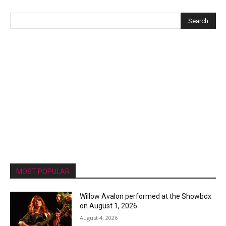
MOST POPULAR
Willow Avalon performed at the Showbox
on August 1, 2026
August 4, 2026