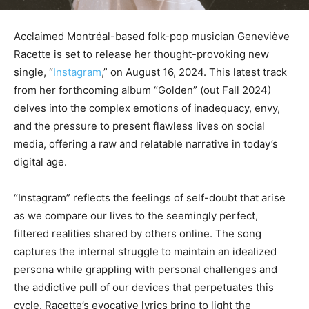
Acclaimed Montréal-based folk-pop musician Geneviève
Racette is set to release her thought-provoking new
single, “
Instagram
,” on August 16, 2024. This latest track
from her forthcoming album “Golden” (out Fall 2024)
delves into the complex emotions of inadequacy, envy,
and the pressure to present flawless lives on social
media, offering a raw and relatable narrative in today’s
digital age.
“Instagram” reflects the feelings of self-doubt that arise
as we compare our lives to the seemingly perfect,
filtered realities shared by others online. The song
captures the internal struggle to maintain an idealized
persona while grappling with personal challenges and
the addictive pull of our devices that perpetuates this
cycle. Racette’s evocative lyrics bring to light the