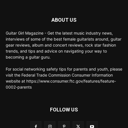
ABOUT US
Guitar Girl Magazine - Get the latest music industry news,
interviews of some of the best female guitarists around, guitar
gear reviews, album and concert reviews, rock star fashion
trends, and tips and advice on navigating your way to
becoming a guitar guru.
For social networking safety tips for parents and youth, please
visit the Federal Trade Commission Consumer Information
website at https://www.consumer.ftc.gov/features/feature-
0002-parents
FOLLOW US