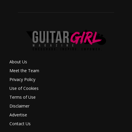
About Us
Meet the Team
Privacy Policy
Use of Cookies
Terms of Use
Disclaimer
Advertise
Contact Us