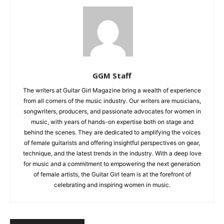
GGM Staff
The writers at Guitar Girl Magazine bring a wealth of experience
from all corners of the music industry. Our writers are musicians,
songwriters, producers, and passionate advocates for women in
music, with years of hands-on expertise both on stage and
behind the scenes. They are dedicated to amplifying the voices
of female guitarists and offering insightful perspectives on gear,
technique, and the latest trends in the industry. With a deep love
for music and a commitment to empowering the next generation
of female artists, the Guitar Girl team is at the forefront of
celebrating and inspiring women in music.