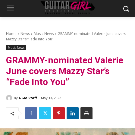
Home
News
Music News
GRAMMY-nominated Valerie June covers
Mazzy Star’s “Fade Into You”
Music News
GRAMMY-nominated Valerie
June covers Mazzy Star’s
“Fade Into You”
By
GGM Staff
May 13, 2022