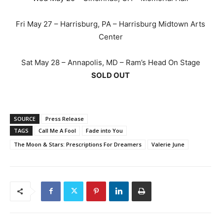
Fri May 27 – Harrisburg, PA – Harrisburg Midtown Arts
Center
Sat May 28 – Annapolis, MD – Ram’s Head On Stage
SOLD OUT
SOURCE
Press Release
TAGS
Call Me A Fool
Fade into You
The Moon & Stars: Prescriptions For Dreamers
Valerie June