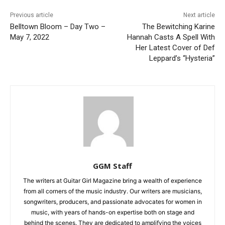
Previous article
Next article
Belltown Bloom – Day Two –
The Bewitching Karine
May 7, 2022
Hannah Casts A Spell With
Her Latest Cover of Def
Leppard’s “Hysteria”
GGM Staff
The writers at Guitar Girl Magazine bring a wealth of experience
from all corners of the music industry. Our writers are musicians,
songwriters, producers, and passionate advocates for women in
music, with years of hands-on expertise both on stage and
behind the scenes. They are dedicated to amplifying the voices