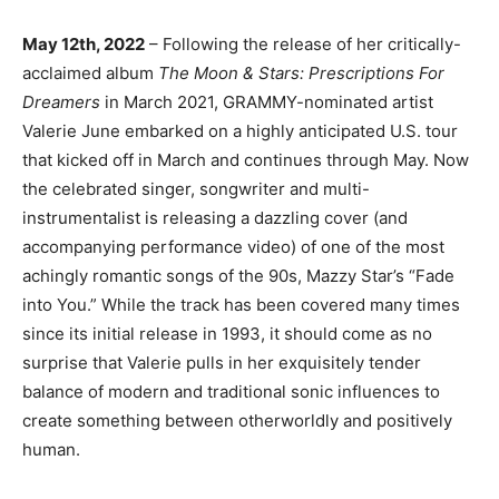
May 12th, 2022
– Following the release of her critically-
acclaimed album
The Moon & Stars:
Prescriptions For
Dreamers
in March 2021, GRAMMY-nominated artist
Valerie June embarked on a highly anticipated U.S. tour
that kicked off in March and continues through May. Now
the celebrated singer, songwriter and multi-
instrumentalist is releasing a dazzling cover (and
accompanying performance video) of one of the most
achingly romantic songs of the 90s, Mazzy Star’s “Fade
into You.” While the track has been covered many times
since its initial release in 1993, it should come as no
surprise that Valerie pulls in her exquisitely tender
balance of modern and traditional sonic influences to
create something between otherworldly and positively
human.