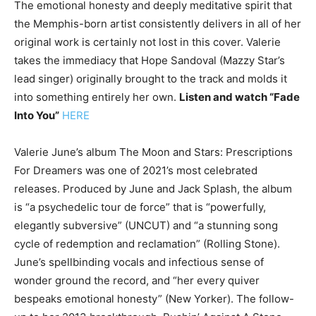
The emotional honesty and deeply meditative spirit that
the Memphis-born artist consistently delivers in all of her
original work is certainly not lost in this cover. Valerie
takes the immediacy that Hope Sandoval (Mazzy Star’s
lead singer) originally brought to the track and molds it
into something entirely her own.
Listen and watch “Fade
Into You”
HERE
Valerie June’s album The Moon and Stars: Prescriptions
For Dreamers was one of 2021’s most celebrated
releases. Produced by June and Jack Splash, the album
is “a psychedelic tour de force” that is “powerfully,
elegantly subversive” (UNCUT) and “a stunning song
cycle of redemption and reclamation” (Rolling Stone).
June’s spellbinding vocals and infectious sense of
wonder ground the record, and “her every quiver
bespeaks emotional honesty” (New Yorker). The follow-