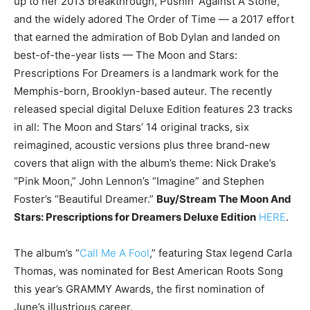
up to her 2013 breakthrough, Pushin’ Against A Stone,
and the widely adored The Order of Time — a 2017 effort
that earned the admiration of Bob Dylan and landed on
best-of-the-year lists — The Moon and Stars:
Prescriptions For Dreamers is a landmark work for the
Memphis-born, Brooklyn-based auteur. The recently
released special digital Deluxe Edition features 23 tracks
in all: The Moon and Stars’ 14 original tracks, six
reimagined, acoustic versions plus three brand-new
covers that align with the album’s theme: Nick Drake’s
“Pink Moon,” John Lennon’s “Imagine” and Stephen
Foster’s “Beautiful Dreamer.”
Buy/Stream The Moon And
Stars: Prescriptions for Dreamers Deluxe Edition
HERE
.
The album’s “
Call Me A Fool
,” featuring Stax legend Carla
Thomas, was nominated for Best American Roots Song
this year’s GRAMMY Awards, the first nomination of
June’s illustrious career.