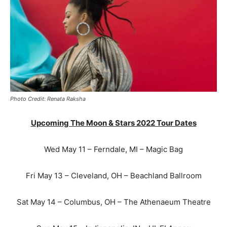
Photo Credit: Renata Raksha
Upcoming The Moon & Stars 2022 Tour Dates
Wed May 11 – Ferndale, MI – Magic Bag
Fri May 13 – Cleveland, OH – Beachland Ballroom
Sat May 14 – Columbus, OH – The Athenaeum Theatre