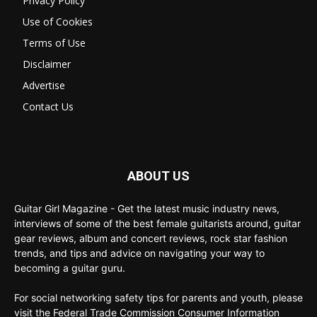
Privacy Policy
Use of Cookies
Terms of Use
Disclaimer
Advertise
Contact Us
ABOUT US
Guitar Girl Magazine - Get the latest music industry news,
interviews of some of the best female guitarists around, guitar
gear reviews, album and concert reviews, rock star fashion
trends, and tips and advice on navigating your way to
becoming a guitar guru.
For social networking safety tips for parents and youth, please
visit the Federal Trade Commission Consumer Information