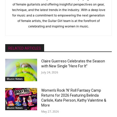
of female guitarists and offering insightful perspectives on gear,
technique, and the latest trends in the industry. With a deep love
for music and a commitment to empowering the next generation
of female artists, the Guitar Girl team is at the forefront of
celebrating and inspiring women in music.
RELATED ARTICLES
Claire Guerreso Celebrates the Season
with New Single “Here For It”
July 24, 2026
Music News
Women’s Rock ‘N’ Roll Fantasy Camp
Returns for 2026 Featuring Belinda
Carlisle, Kate Pierson, Kathy Valentine &
More
Music News
May 27, 2026