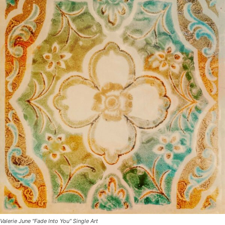
Valerie June "Fade Into You" Single Art