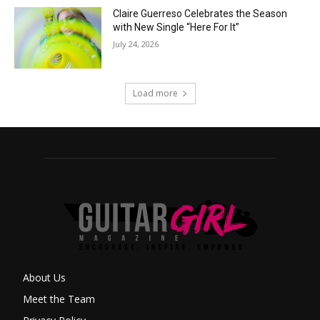
Claire Guerreso Celebrates the Season
with New Single “Here For It”
July 24, 2026
Load more
About Us
Meet the Team