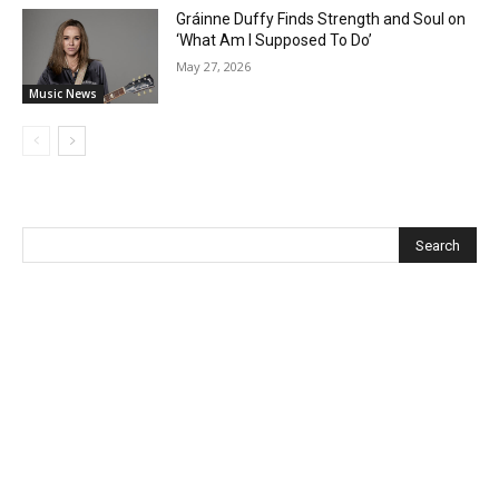
Gráinne Duffy Finds Strength and Soul on
‘What Am I Supposed To Do’
May 27, 2026
Music News