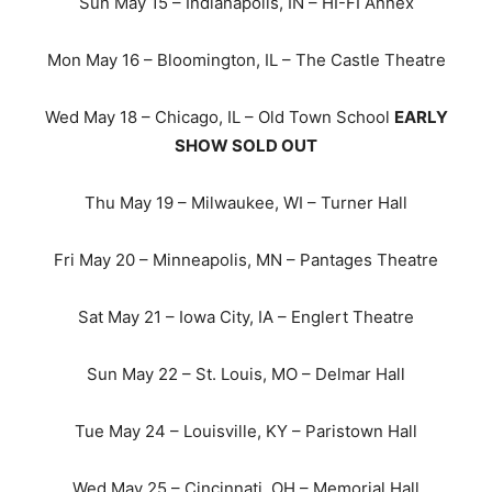
Sun May 15 – Indianapolis, IN – HI-FI Annex
Mon May 16 – Bloomington, IL – The Castle Theatre
Wed May 18 – Chicago, IL – Old Town School
EARLY
SHOW SOLD OUT
Thu May 19 – Milwaukee, WI – Turner Hall
Fri May 20 – Minneapolis, MN – Pantages Theatre
Sat May 21 – Iowa City, IA – Englert Theatre
Sun May 22 – St. Louis, MO – Delmar Hall
Tue May 24 – Louisville, KY – Paristown Hall
Wed May 25 – Cincinnati, OH – Memorial Hall