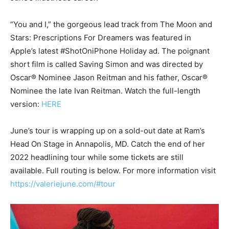
“You and I,” the gorgeous lead track from The Moon and
Stars: Prescriptions For Dreamers was featured in
Apple’s latest #ShotOniPhone Holiday ad. The poignant
short film is called Saving Simon and was directed by
Oscar® Nominee Jason Reitman and his father, Oscar®
Nominee the late Ivan Reitman. Watch the full-length
version:
HERE
June’s tour is wrapping up on a sold-out date at Ram’s
Head On Stage in Annapolis, MD. Catch the end of her
2022 headlining tour while some tickets are still
available. Full routing is below. For more information visit
https://valeriejune.com/#tour