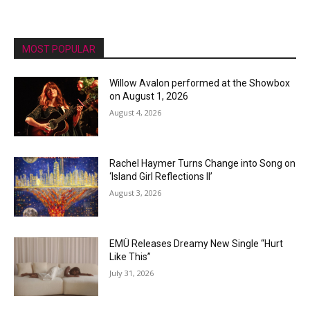
MOST POPULAR
Willow Avalon performed at the Showbox
on August 1, 2026
August 4, 2026
Rachel Haymer Turns Change into Song on
‘Island Girl Reflections II’
August 3, 2026
EMÜ Releases Dreamy New Single “Hurt
Like This”
July 31, 2026