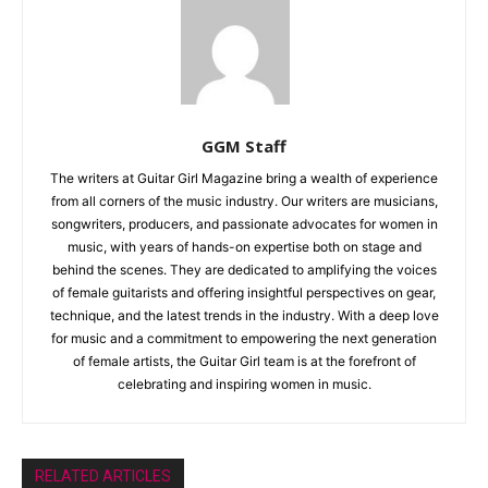
GGM Staff
The writers at Guitar Girl Magazine bring a wealth of experience
from all corners of the music industry. Our writers are musicians,
songwriters, producers, and passionate advocates for women in
music, with years of hands-on expertise both on stage and
behind the scenes. They are dedicated to amplifying the voices
of female guitarists and offering insightful perspectives on gear,
technique, and the latest trends in the industry. With a deep love
for music and a commitment to empowering the next generation
of female artists, the Guitar Girl team is at the forefront of
celebrating and inspiring women in music.
RELATED ARTICLES