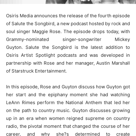
Osiris Media announces the release of the fourth episode
of Salute the Songbird, a new podcast hosted by rock and
soul singer Maggie Rose. The episode drops today, with
Grammy-nominated singer-songwriter Mickey
Guyton. Salute the Songbird is the latest addition to
Osiris Artist Spotlight podcasts and was developed in
partnership with Rose and her manager, Austin Marshall
of Starstruck Entertainment.
In this episode, Rose and Guyton discuss how Guyton got
her start and the epiphany moment she had watching
LeAnn Rimes perform the National Anthem that led her
on the path to country music. Guyton discusses growing
up in an era when women reigned supreme on country
radio, the pivotal moment that changed the course of her
career, and why she?s determined to create