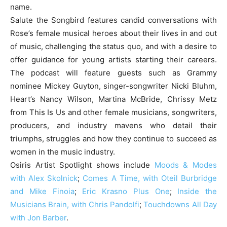
name.
Salute the Songbird features candid conversations with
Rose’s female musical heroes about their lives in and out
of music, challenging the status quo, and with a desire to
offer guidance for young artists starting their careers.
The podcast will feature guests such as Grammy
nominee Mickey Guyton, singer-songwriter Nicki Bluhm,
Heart’s Nancy Wilson, Martina McBride, Chrissy Metz
from This Is Us and other female musicians, songwriters,
producers, and industry mavens who detail their
triumphs, struggles and how they continue to succeed as
women in the music industry.
Osiris Artist Spotlight shows include
Moods & Modes
with Alex Skolnick
;
Comes A Time, with Oteil Burbridge
and Mike Finoia
;
Eric Krasno Plus One
;
Inside the
Musicians Brain, with Chris Pandolfi
;
Touchdowns All Day
with Jon Barber
.