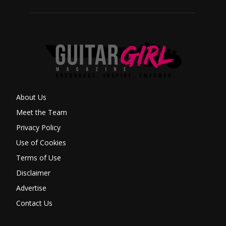
About Us
Meet the Team
Privacy Policy
Use of Cookies
Terms of Use
Disclaimer
Advertise
Contact Us