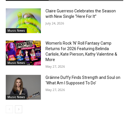
Claire Guerreso Celebrates the Season
with New Single “Here For It”
July 24, 2026
Music News
Women’s Rock ‘N’ Roll Fantasy Camp
Returns for 2026 Featuring Belinda
Carlisle, Kate Pierson, Kathy Valentine &
More
Music News
May 27, 2026
Gráinne Duffy Finds Strength and Soul on
‘What Am I Supposed To Do’
May 27, 2026
Music News