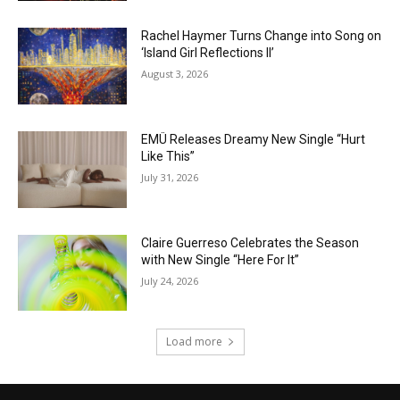
Rachel Haymer Turns Change into Song on
‘Island Girl Reflections II’
August 3, 2026
EMÜ Releases Dreamy New Single “Hurt
Like This”
July 31, 2026
Claire Guerreso Celebrates the Season
with New Single “Here For It”
July 24, 2026
Load more