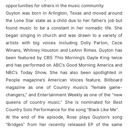
opportunities for others in the music community.
Guyton was born in Arlington, Texas and moved around
the Lone Star state as a child due to her father’s job but
found music to be a constant in her nomadic life. She
began singing in church and was drawn to a variety of
artists with big voices including Dolly Parton, Cece
Winans, Whitney Houston and LeAnn Rimes. Guyton has
been featured by CBS This Morning’s Gayle King twice
and has performed on ABC’s Good Morning America and
NBC’s Today Show. She has also been spotlighted in
People magazine’s American Voices feature, Billboard
magazine as one of Country music’s “female game-
changers,” and Entertainment Weekly as one of the “new
queens of country music.” She is nominated for Best
Country Solo Performance for the song “Black Like Me”.
At the end of the episode, Rose plays Guyton’s song
“Bridges” from her recently released EP of the same