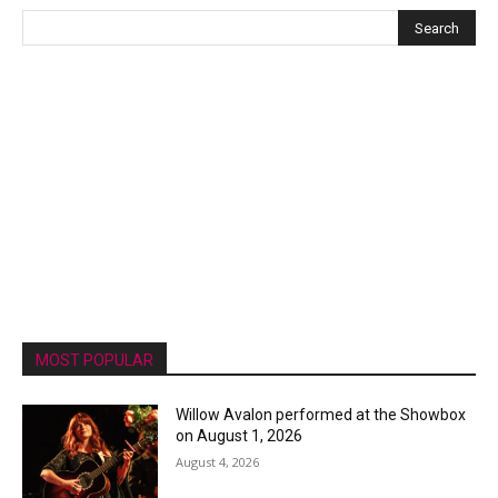
MOST POPULAR
Willow Avalon performed at the Showbox
on August 1, 2026
August 4, 2026