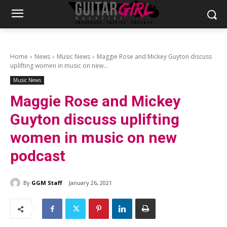
Home
News
Music News
Maggie Rose and Mickey Guyton discuss
uplifting women in music on new...
Music News
Maggie Rose and Mickey
Guyton discuss uplifting
women in music on new
podcast
By
GGM Staff
January 26, 2021