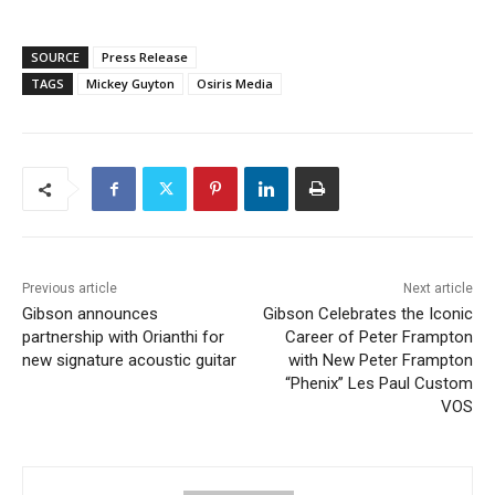
SOURCE
Press Release
TAGS
Mickey Guyton
Osiris Media
Previous article
Next article
Gibson announces
Gibson Celebrates the Iconic
partnership with Orianthi for
Career of Peter Frampton
new signature acoustic guitar
with New Peter Frampton
“Phenix” Les Paul Custom
VOS