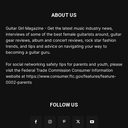
ABOUT US
Guitar Girl Magazine - Get the latest music industry news,
interviews of some of the best female guitarists around, guitar
gear reviews, album and concert reviews, rock star fashion
trends, and tips and advice on navigating your way to
becoming a guitar guru.
For social networking safety tips for parents and youth, please
visit the Federal Trade Commission Consumer Information
website at https://www.consumer.ftc.gov/features/feature-
0002-parents
FOLLOW US