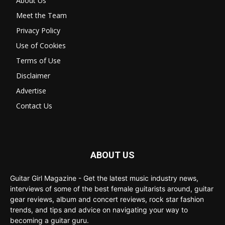
About Us
Meet the Team
Privacy Policy
Use of Cookies
Terms of Use
Disclaimer
Advertise
Contact Us
ABOUT US
Guitar Girl Magazine - Get the latest music industry news,
interviews of some of the best female guitarists around, guitar
gear reviews, album and concert reviews, rock star fashion
trends, and tips and advice on navigating your way to
becoming a guitar guru.