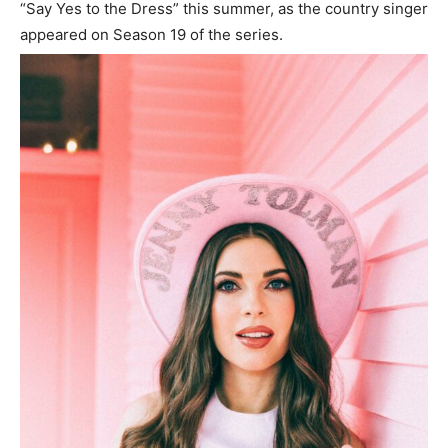
“Say Yes to the Dress” this summer, as the country singer
appeared on Season 19 of the series.