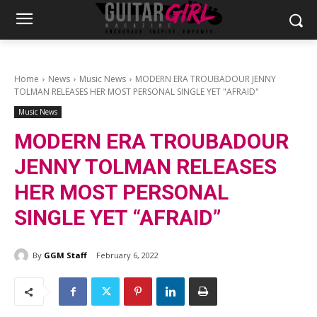
Home
News
Music News
MODERN ERA TROUBADOUR JENNY
TOLMAN RELEASES HER MOST PERSONAL SINGLE YET "AFRAID"
Music News
MODERN ERA TROUBADOUR
JENNY TOLMAN RELEASES
HER MOST PERSONAL
SINGLE YET “AFRAID”
By
GGM Staff
February 6, 2022