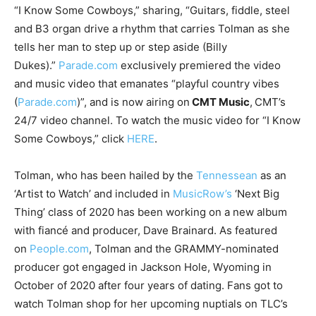
“I Know Some Cowboys,” sharing, “Guitars, fiddle, steel
and B3 organ drive a rhythm that carries Tolman as she
tells her man to step up or step aside (Billy
Dukes).”
Parade.com
exclusively premiered the video
and music video that emanates “playful country vibes
(
Parade
.com
)”, and is now airing on
CMT Music
,
CMT’s
24/7 video channel. To watch the music video for “I Know
Some Cowboys,” click
HERE
.
Tolman, who has been hailed by the
Tennessean
as an
‘Artist to Watch’ and included in
MusicRow’s
‘Next Big
Thing’ class of 2020 has been working on a new album
with fiancé and producer, Dave Brainard. As featured
on
People.com
, Tolman and the GRAMMY-nominated
producer got engaged in Jackson Hole, Wyoming in
October of 2020 after four years of dating. Fans got to
watch Tolman shop for her upcoming nuptials on TLC’s