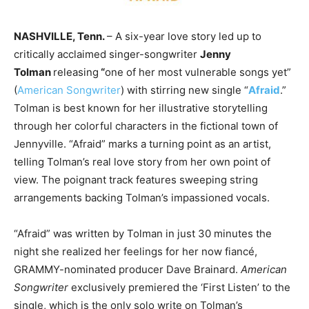
NASHVILLE, Tenn.
– A six-year love story led up to
critically acclaimed singer-songwriter
Jenny
Tolman
releasing
“
one of her most vulnerable songs yet”
(
American Songwriter
) with stirring new single “
Afraid
.”
Tolman is best known for her illustrative storytelling
through her colorful characters in the fictional town of
Jennyville. “Afraid” marks a turning point as an artist,
telling Tolman’s real love story from her own point of
view. The poignant track features sweeping string
arrangements backing Tolman’s impassioned vocals.
“Afraid” was written by Tolman in just 30 minutes the
night she realized her feelings for her now fiancé,
GRAMMY-nominated producer Dave Brainard.
American
Songwriter
exclusively premiered the ‘First Listen’ to the
single, which is the only solo write on Tolman’s