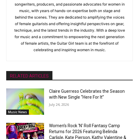
songwriters, producers, and passionate advocates for women in
music, with years of hands-on expertise both on stage and
behind the scenes. They are dedicated to amplifying the voices
of female guitarists and offering insightful perspectives on gear,
technique, and the latest trends in the industry. With a deep love
for music and a commitment to empowering the next generation
of female artists, the Guitar Girl team is at the forefront of
celebrating and inspiring women in music.
RELATED ARTICLES
Claire Guerreso Celebrates the Season
with New Single “Here For It”
July 24, 2026
Music News
Women’s Rock ‘N’ Roll Fantasy Camp
Returns for 2026 Featuring Belinda
Carlisle, Kate Pierson, Kathy Valentine &