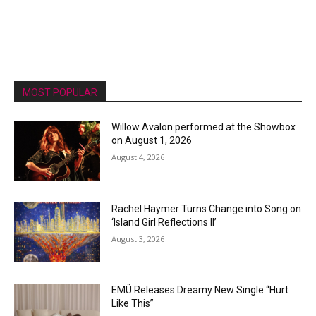
MOST POPULAR
Willow Avalon performed at the Showbox
on August 1, 2026
August 4, 2026
Rachel Haymer Turns Change into Song on
‘Island Girl Reflections II’
August 3, 2026
EMÜ Releases Dreamy New Single “Hurt
Like This”