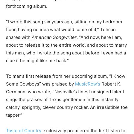
forthcoming album.
“I wrote this song six years ago, sitting on my bedroom
floor, having no idea what would come of it,” Tolman
shares with
American Songwriter
. “And now, here I am,
about to release it to the entire world, and about to marry
this man, who I wrote the song about before I even had a
clue if he might like me back.”
Tolman’s first release from her upcoming album, “I Know
Some Cowboys” was praised by
MusicRow’s
Robert K.
Oermann who wrote, “Nashville’s finest unsigned talent
sings the praises of Texas gentlemen in this instantly
catchy, sprightly, clever country rocker. An irresistible toe
tapper.”
Taste of Country
exclusively premiered the first listen to