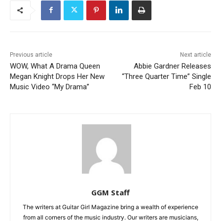
Previous article
Next article
WOW, What A Drama Queen
Abbie Gardner Releases
Megan Knight Drops Her New
“Three Quarter Time” Single
Music Video “My Drama”
Feb 10
GGM Staff
The writers at Guitar Girl Magazine bring a wealth of experience
from all corners of the music industry. Our writers are musicians,