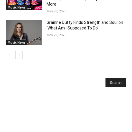
More
Music News
May 27, 2026
Gráinne Duffy Finds Strength and Soul on
‘What Am I Supposed To Do’
May 27, 2026
Music News