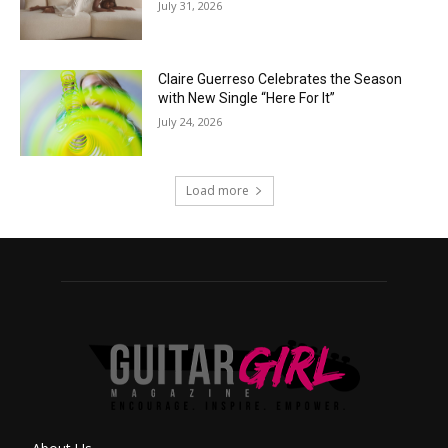
July 31, 2026
Claire Guerreso Celebrates the Season
with New Single “Here For It”
July 24, 2026
Load more