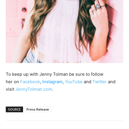
To keep up with Jenny Tolman be sure to follow
her on
Facebook
,
Instagram
,
YouTube
and
Twitter
and
visit
JennyTolman.com
.
SOURCE
Press Release