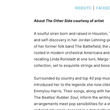
WEBSITE
|
FACEB
About
The Other Side c
ourtesy of artist
A soulful siren born and raised in Houston,
and self-discovery in her Jordan Lehning-
of her former folk band The Battlefield, the
rooted in modern orchestral Americana and r
recalling Linda Ronstadt at one turn, Margo 
collection, set to exquisite strings and boo
Surrounded by country and top 40 pop music 
introduced her to the legends she now cites
Emmylou Harris. Their songs, along with her
The Beatles’
Rubber Soul
, inform the writi
arrangements meet pop sensibilities for a s