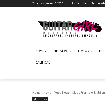
Thursday, August 6, 2026
Sign in / Join
Get Newsle
NEWS
INTERVIEWS
REVIEWS
TIPS
CALENDAR
Home
News
Music News
Music Premiere: Mabilene
Music News