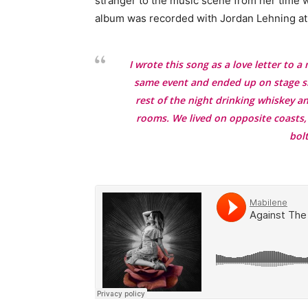
stranger to the music scene from her time w
album was recorded with Jordan Lehning at 
I wrote this song as a love letter to 
same event and ended up on stage sin
rest of the night drinking whiskey a
rooms. We lived on opposite coasts,
bol