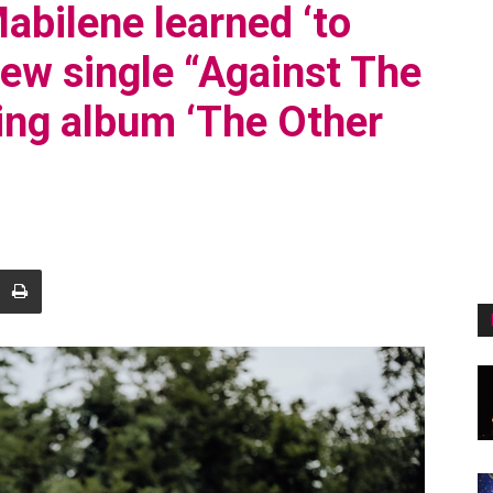
abilene learned ‘to
new single “Against The
ing album ‘The Other