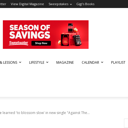
tter
View Digital Magazine
Sweepstakes
Gigi’s Books
 & LESSONS
LIFESTYLE
MAGAZINE
CALENDAR
PLAYLIST
 learned 'to blossom slow' in new single "Against The...