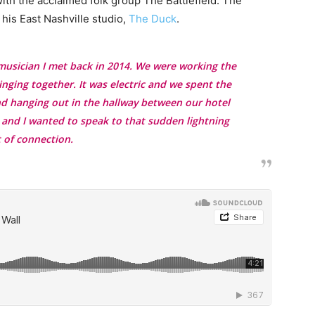
ith the acclaimed folk group The Battlefield. The
his East Nashville studio,
The Duck
.
a musician I met back in 2014. We were working the
ging together. It was electric and we spent the
nd hanging out in the hallway between our hotel
 and I wanted to speak to that sudden lightning
t of connection.