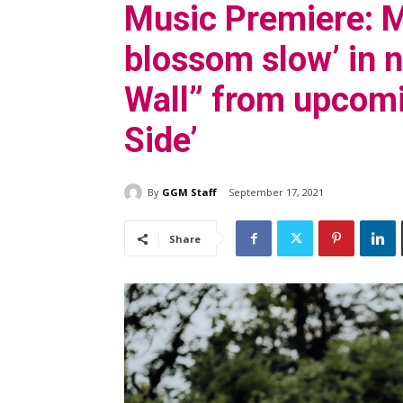
Music Premiere: M
blossom slow’ in 
Wall” from upcom
Side’
By
GGM Staff
September 17, 2021
Share