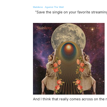
Mabilene
·
Against The Wall
“Save the single on your favorite streami
And I think that really comes across on the 