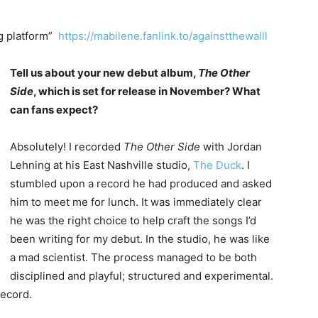
ng platform”
https://mabilene.fanlink.to/againstthewalll
Tell us about your new debut album,
The Other
Side
, which is set for release in November? What
can fans expect?
Absolutely! I recorded
The Other Side
with Jordan
Lehning at his East Nashville studio,
The Duck
. I
stumbled upon a record he had produced and asked
him to meet me for lunch. It was immediately clear
he was the right choice to help craft the songs I’d
been writing for my debut. In the studio, he was like
a mad scientist. The process managed to be both
disciplined and playful; structured and experimental.
record.