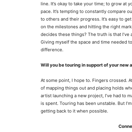
line. It’s okay to take your time; to grow at 
pace. It’s tempting to constantly compare o
to others and their progress. It’s easy to ge
on the milestones and hitting the right mar
decides these things? The truth is that I’ve
Giving myself the space and time needed to 
difference.
Will you be touring in support of your new
At some point, I hope to. Fingers crossed. At
of mapping things out and placing holds whe
artist launching a new project, I’ve had t
is spent. Touring has been unstable. But I’m 
getting back to it when possible.
Conne