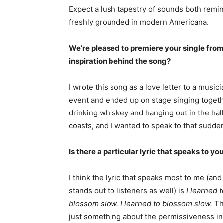
Expect a lush tapestry of sounds both remin
freshly grounded in modern Americana.
We’re pleased to premiere your single from
inspiration behind the song?
I wrote this song as a love letter to a musi
event and ended up on stage singing together
drinking whiskey and hanging out in the ha
coasts, and I wanted to speak to that sudden
Is there a particular lyric that speaks to yo
I think the lyric that speaks most to me (and
stands out to listeners as well) is
I learned t
blossom slow. I learned to blossom slow.
Th
just something about the permissiveness in