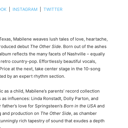
OOK
|
INSTAGRAM
|
TWITTER
 Texas, Mabilene weaves lush tales of love, heartache,
produced debut
The Other Side
. Born out of the ashes
 album reflects the many facets of Nashville – equally
etro country-pop. Effortlessly beautiful vocals,
Price at the next, take center stage in the 10-song
sted by an expert rhythm section.
as a child, Mabilene’s parents’ record collection
 as influences: Linda Ronstadt, Dolly Parton, and
 father’s love for Springsteen’s
Born in the USA
and
ng and production on
The Other Side
, as chamber
tunningly rich tapestry of sound that exudes a depth