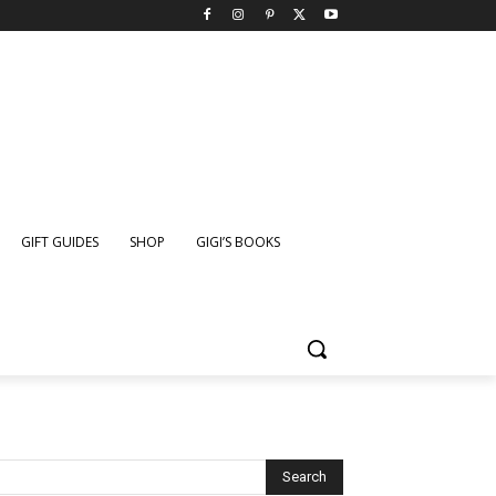
GIFT GUIDES
SHOP
GIGI’S BOOKS