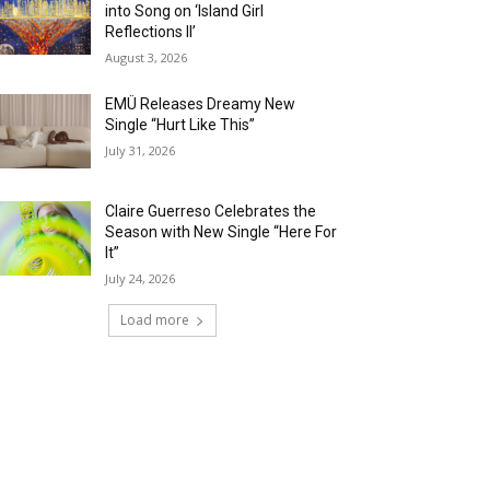
into Song on ‘Island Girl
Reflections II’
August 3, 2026
EMÜ Releases Dreamy New
Single “Hurt Like This”
July 31, 2026
Claire Guerreso Celebrates the
Season with New Single “Here For
It”
July 24, 2026
Load more