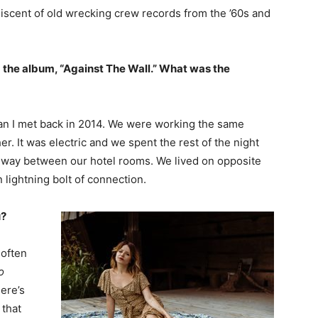
iscent of old wrecking crew records from the ’60s and
 the album, “Against The Wall.” What was the
cian I met back in 2014. We were working the same
. It was electric and we spent the rest of the night
llway between our hotel rooms. We lived on opposite
 lightning bolt of connection.
u?
 often
o
ere’s
 that