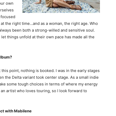
your own
urselves
t focused
k at the right time…and as a woman, the right age. Who
 always been both a strong-willed and sensitive soul.
let things unfold at their own pace has made all the
 album?
 this point, nothing is booked. I was in the early stages
n the Delta variant took center stage. As a small indie
o make some tough choices in terms of where my energy
an artist who loves touring, so I look forward to
ct with Mabilene