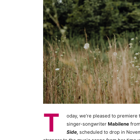
T
oday, we’re pleased to premiere
singer-songwriter
Mabilene
from
Side,
scheduled to drop in Novemb