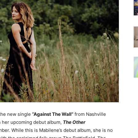
 the new single
“Against The Wall”
from Nashville
 her upcoming debut album,
The Other
er. While this is Mabilene’s debut album, she is no