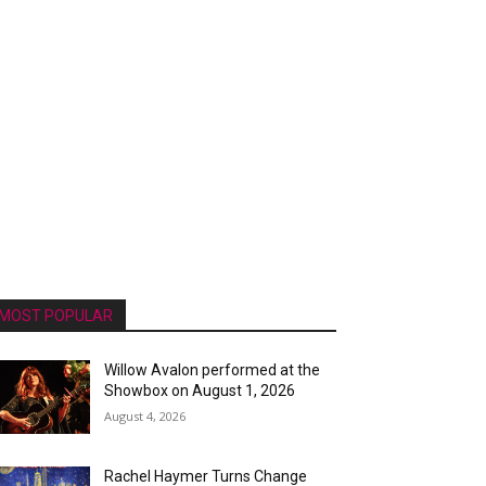
MOST POPULAR
Willow Avalon performed at the
Showbox on August 1, 2026
August 4, 2026
Rachel Haymer Turns Change