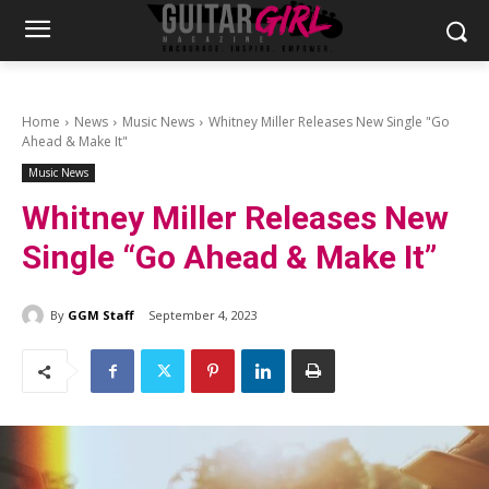
Home
News
Music News
Whitney Miller Releases New Single "Go
Ahead & Make It"
Music News
Whitney Miller Releases New
Single “Go Ahead & Make It”
By
GGM Staff
September 4, 2023