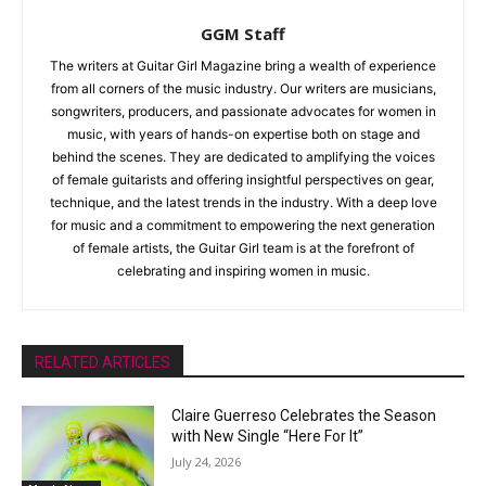
GGM Staff
The writers at Guitar Girl Magazine bring a wealth of experience
from all corners of the music industry. Our writers are musicians,
songwriters, producers, and passionate advocates for women in
music, with years of hands-on expertise both on stage and
behind the scenes. They are dedicated to amplifying the voices
of female guitarists and offering insightful perspectives on gear,
technique, and the latest trends in the industry. With a deep love
for music and a commitment to empowering the next generation
of female artists, the Guitar Girl team is at the forefront of
celebrating and inspiring women in music.
RELATED ARTICLES
Claire Guerreso Celebrates the Season
with New Single “Here For It”
July 24, 2026