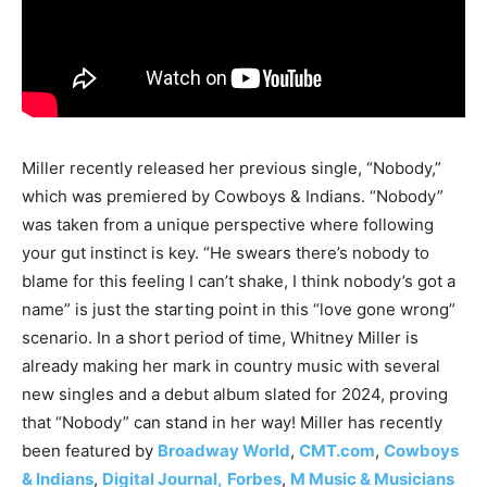
Miller recently released her previous single, “Nobody,”
which was premiered by Cowboys & Indians. “Nobody”
was taken from a unique perspective where following
your gut instinct is key. “He swears there’s nobody to
blame for this feeling I can’t shake, I think nobody’s got a
name” is just the starting point in this “love gone wrong”
scenario. In a short period of time, Whitney Miller is
already making her mark in country music with several
new singles and a debut album slated for 2024, proving
that “Nobody” can stand in her way! Miller has recently
been featured by
Broadway World
,
CMT.com
,
Cowboys
& Indians
,
Digital Journal,
Forbes
,
M Music & Musicians