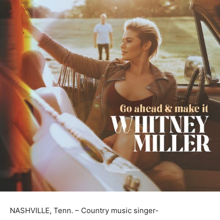
NASHVILLE, Tenn. – Country music singer-