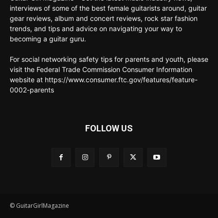
interviews of some of the best female guitarists around, guitar
gear reviews, album and concert reviews, rock star fashion
trends, and tips and advice on navigating your way to
becoming a guitar guru.
For social networking safety tips for parents and youth, please
visit the Federal Trade Commission Consumer Information
website at https://www.consumer.ftc.gov/features/feature-
0002-parents
FOLLOW US
© GuitarGirlMagazine