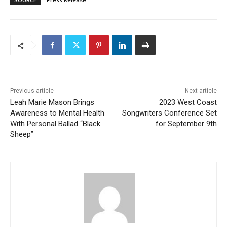
Previous article
Next article
Leah Marie Mason Brings
2023 West Coast
Awareness to Mental Health
Songwriters Conference Set
With Personal Ballad “Black
for September 9th
Sheep”