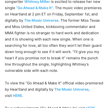
songwriter
Whitney Miller
is excited to release her new
single
“Go Ahead & Make It”
. The music video premieres
on Heartland at 2 pm ET on Friday, September 1st, and
digitally by
The Music Universe
. The former Miss Texas
and Miss United States, kickboxing commentator and
MMA fighter is no stranger to hard work and dedication
and it is showing with each new single. When one is
searching for love, all too often they won’t let their guard
down long enough to see if it will work. “I’ll give you my
heart if you promise not to break it” remains the punch
line throughout the single, highlighting Whitney’s
vulnerable side with each note.
To view the “Go Ahead & Make It” official video premiered
by Heartland and digitally by
The Music Universe
,
visit
HERE
.