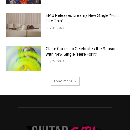
EMÜ Releases Dreamy New Single “Hurt
Like This”
July 31, 2026
Claire Guerreso Celebrates the Season
with New Single “Here For It”
July 24, 2026
Load more