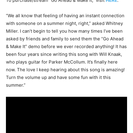
To purchase/stream “Go Ahead & Make It,” visit
HERE
.
“We all know that feeling of having an instant connection
with someone on a summer night, right,” asked Whitney
Miller. I can’t begin to tell you how many times I’ve been
asked by friends and family to send them the “Go Ahead
& Make It” demo before we ever recorded anything! It has
been four years since writing this song with Will Knaak,
who plays guitar for Parker McCollum. It’s finally here
now. The love I keep hearing about this song is amazing!
Turn the volume up and have some fun with it this
summer.”