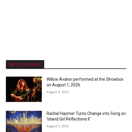
MOST POPULAR
Willow Avalon performed at the Showbox
on August 1, 2026
August 4, 2026
Rachel Haymer Turns Change into Song on
‘Island Girl Reflections II’
August 3, 2026