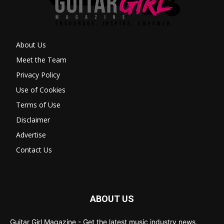
About Us
Meet the Team
Privacy Policy
Use of Cookies
Terms of Use
Disclaimer
Advertise
Contact Us
ABOUT US
Guitar Girl Magazine - Get the latest music industry news,