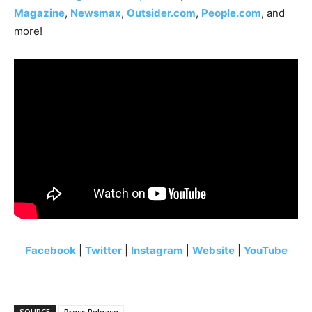
Magazine
,
Newsmax
,
Outsider.com
,
People.com
, and
more!
Facebook
|
Twitter
|
Instagram
|
Website
|
YouTube
SOURCE
Press Release