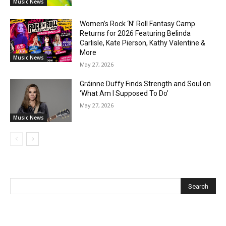
Music News
Women’s Rock ‘N’ Roll Fantasy Camp
Returns for 2026 Featuring Belinda
Carlisle, Kate Pierson, Kathy Valentine &
More
Music News
May 27, 2026
Gráinne Duffy Finds Strength and Soul on
‘What Am I Supposed To Do’
May 27, 2026
Music News