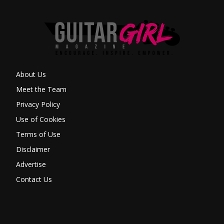
About Us
Meet the Team
Privacy Policy
Use of Cookies
Terms of Use
Disclaimer
Advertise
Contact Us