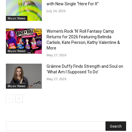
with New Single “Here For It”
July 24, 2026
Music News
Women’s Rock ‘N’ Roll Fantasy Camp
Returns for 2026 Featuring Belinda
Carlisle, Kate Pierson, Kathy Valentine &
More
Music News
May 27, 2026
Gráinne Duffy Finds Strength and Soul on
‘What Am I Supposed To Do’
May 27, 2026
Music News