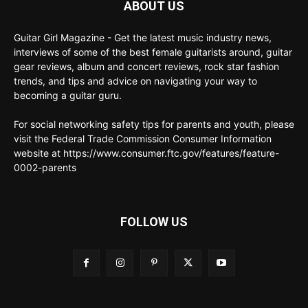
ABOUT US
Guitar Girl Magazine - Get the latest music industry news,
interviews of some of the best female guitarists around, guitar
gear reviews, album and concert reviews, rock star fashion
trends, and tips and advice on navigating your way to
becoming a guitar guru.
For social networking safety tips for parents and youth, please
visit the Federal Trade Commission Consumer Information
website at https://www.consumer.ftc.gov/features/feature-
0002-parents
FOLLOW US