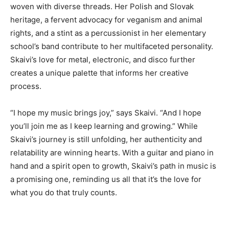
woven with diverse threads. Her Polish and Slovak
heritage, a fervent advocacy for veganism and animal
rights, and a stint as a percussionist in her elementary
school’s band contribute to her multifaceted personality.
Skaivi’s love for metal, electronic, and disco further
creates a unique palette that informs her creative
process.
“I hope my music brings joy,” says Skaivi. “And I hope
you’ll join me as I keep learning and growing.” While
Skaivi’s journey is still unfolding, her authenticity and
relatability are winning hearts. With a guitar and piano in
hand and a spirit open to growth, Skaivi’s path in music is
a promising one, reminding us all that it’s the love for
what you do that truly counts.