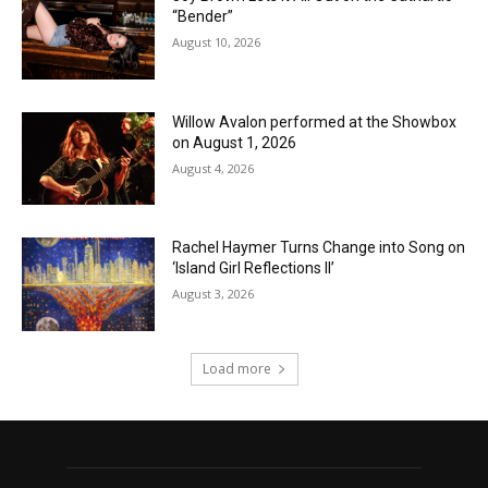
“Bender”
August 10, 2026
Willow Avalon performed at the Showbox
on August 1, 2026
August 4, 2026
Rachel Haymer Turns Change into Song on
‘Island Girl Reflections II’
August 3, 2026
Load more