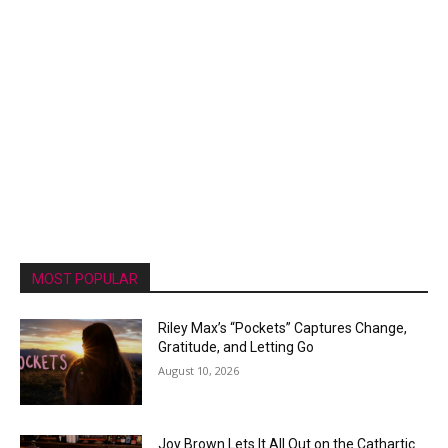
MOST POPULAR
Riley Max’s “Pockets” Captures Change,
Gratitude, and Letting Go
August 10, 2026
Joy Brown Lets It All Out on the Cathartic