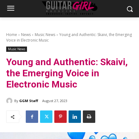
Home
News
Music News
Young and Authentic: Skaivi, the Emerging
Voice in Electronic Music
Music News
Young and Authentic: Skaivi,
the Emerging Voice in
Electronic Music
By
GGM Staff
August 27, 2023