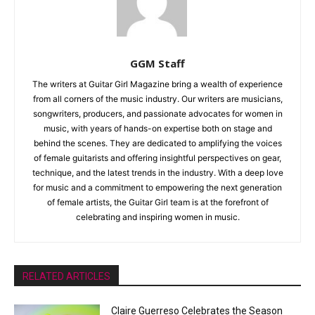
GGM Staff
The writers at Guitar Girl Magazine bring a wealth of experience
from all corners of the music industry. Our writers are musicians,
songwriters, producers, and passionate advocates for women in
music, with years of hands-on expertise both on stage and
behind the scenes. They are dedicated to amplifying the voices
of female guitarists and offering insightful perspectives on gear,
technique, and the latest trends in the industry. With a deep love
for music and a commitment to empowering the next generation
of female artists, the Guitar Girl team is at the forefront of
celebrating and inspiring women in music.
RELATED ARTICLES
Claire Guerreso Celebrates the Season