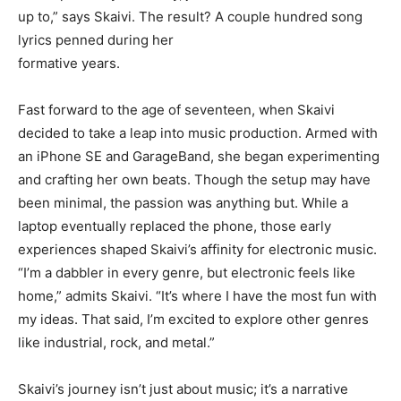
up to,” says Skaivi. The result? A couple hundred song
lyrics penned during her
formative years.
Fast forward to the age of seventeen, when Skaivi
decided to take a leap into music production. Armed with
an iPhone SE and GarageBand, she began experimenting
and crafting her own beats. Though the setup may have
been minimal, the passion was anything but. While a
laptop eventually replaced the phone, those early
experiences shaped Skaivi’s affinity for electronic music.
“I’m a dabbler in every genre, but electronic feels like
home,” admits Skaivi. “It’s where I have the most fun with
my ideas. That said, I’m excited to explore other genres
like industrial, rock, and metal.”
Skaivi’s journey isn’t just about music; it’s a narrative