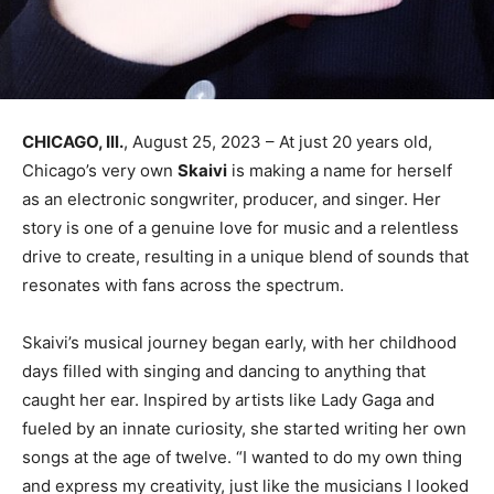
CHICAGO, Ill.
, August 25, 2023 – At just 20 years old,
Chicago’s very own
Skaivi
is making a name for herself
as an electronic songwriter, producer, and singer. Her
story is one of a genuine love for music and a relentless
drive to create, resulting in a unique blend of sounds that
resonates with fans across the spectrum.
Skaivi’s musical journey began early, with her childhood
days filled with singing and dancing to anything that
caught her ear. Inspired by artists like Lady Gaga and
fueled by an innate curiosity, she started writing her own
songs at the age of twelve. “I wanted to do my own thing
and express my creativity, just like the musicians I looked