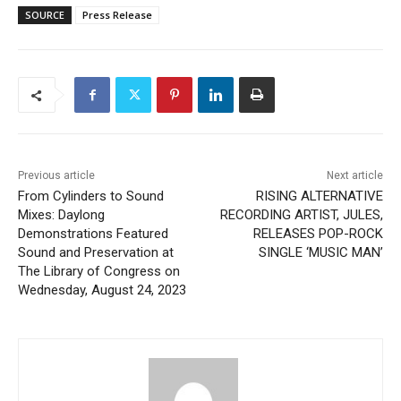
SOURCE
Press Release
Previous article
Next article
From Cylinders to Sound
RISING ALTERNATIVE
Mixes: Daylong
RECORDING ARTIST, JULES,
Demonstrations Featured
RELEASES POP-ROCK
Sound and Preservation at
SINGLE ‘MUSIC MAN’
The Library of Congress on
Wednesday, August 24, 2023