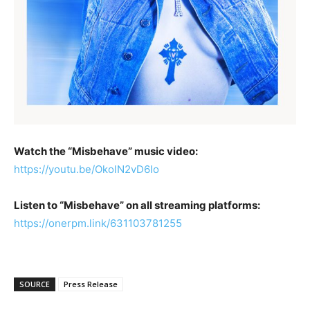
Watch the “Misbehave” music video:
https://youtu.be/OkolN2vD6Io
Listen to “Misbehave” on all streaming platforms:
https://onerpm.link/631103781255
SOURCE
Press Release