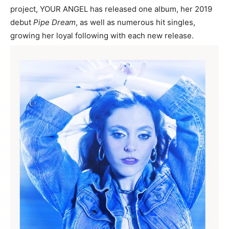
project, YOUR ANGEL has released one album, her 2019
debut
Pipe Dream
, as well as numerous hit singles,
growing her loyal following with each new release.