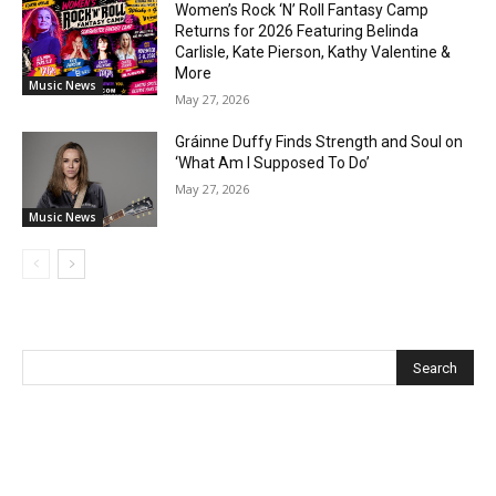
Women’s Rock ‘N’ Roll Fantasy Camp
Returns for 2026 Featuring Belinda
Carlisle, Kate Pierson, Kathy Valentine &
More
Music News
May 27, 2026
Gráinne Duffy Finds Strength and Soul on
‘What Am I Supposed To Do’
May 27, 2026
Music News