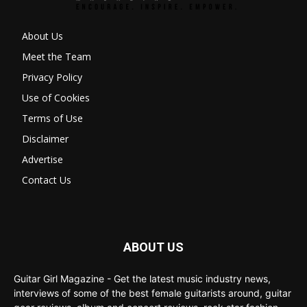
About Us
Meet the Team
Privacy Policy
Use of Cookies
Terms of Use
Disclaimer
Advertise
Contact Us
ABOUT US
Guitar Girl Magazine - Get the latest music industry news,
interviews of some of the best female guitarists around, guitar