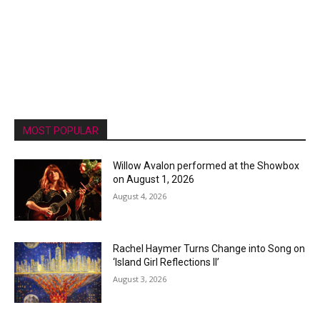
MOST POPULAR
Willow Avalon performed at the Showbox
on August 1, 2026
August 4, 2026
Rachel Haymer Turns Change into Song on
‘Island Girl Reflections II’
August 3, 2026