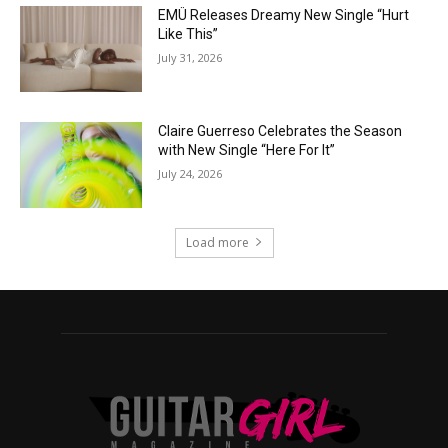
EMÜ Releases Dreamy New Single “Hurt
Like This”
July 31, 2026
Claire Guerreso Celebrates the Season
with New Single “Here For It”
July 24, 2026
Load more