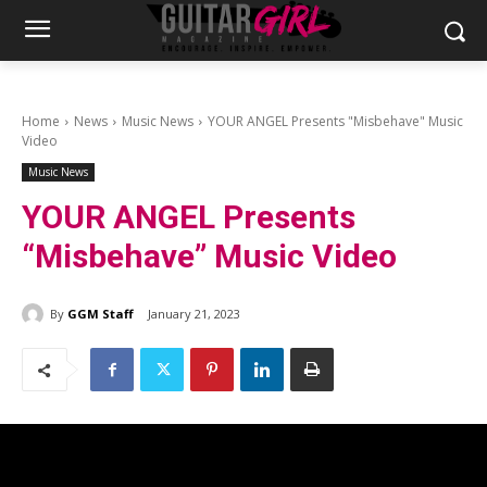
Home
News
Music News
YOUR ANGEL Presents "Misbehave" Music
Video
Music News
YOUR ANGEL Presents
“Misbehave” Music Video
By
GGM Staff
January 21, 2023