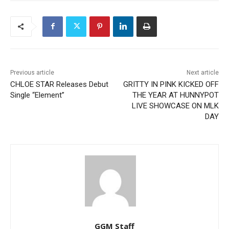
Previous article
Next article
CHLOE STAR Releases Debut
GRITTY IN PINK KICKED OFF
Single “Element”
THE YEAR AT HUNNYPOT
LIVE SHOWCASE ON MLK
DAY
GGM Staff