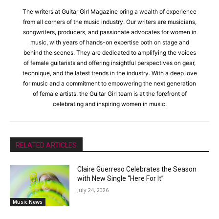
The writers at Guitar Girl Magazine bring a wealth of experience
from all corners of the music industry. Our writers are musicians,
songwriters, producers, and passionate advocates for women in
music, with years of hands-on expertise both on stage and
behind the scenes. They are dedicated to amplifying the voices
of female guitarists and offering insightful perspectives on gear,
technique, and the latest trends in the industry. With a deep love
for music and a commitment to empowering the next generation
of female artists, the Guitar Girl team is at the forefront of
celebrating and inspiring women in music.
RELATED ARTICLES
Claire Guerreso Celebrates the Season
with New Single “Here For It”
July 24, 2026
Music News