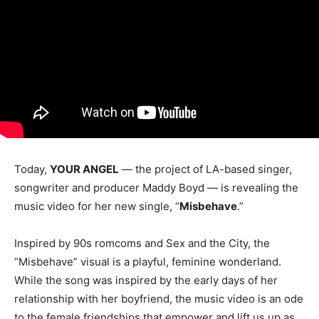
Today,
YOUR ANGEL
— the project of LA-based singer,
songwriter and producer Maddy Boyd — is revealing the
music video for her new single, “
Misbehave
.”
Inspired by 90s romcoms and Sex and the City, the
“Misbehave” visual is a playful, feminine wonderland.
While the song was inspired by the early days of her
relationship with her boyfriend, the music video is an ode
to the female friendships that empower and lift us up as