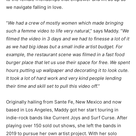
we navigate falling in love.
“
We had a crew of mostly women which made bringing
such a femme video to life very natural
,” says Maddy. “
We
filmed the video in 3 days and we had to finesse a lot of it
as we had big ideas but a small indie artist budget. For
example, the restaurant scene was filmed in a fast food
burger place that let us use their space for free. We spent
hours putting up wallpaper and decorating it to look cute.
It took a lot of hard work and very kind people lending
their time and skill set to pull this video off.
”
Originally hailing from Sante Fe, New Mexico and now
based in Los Angeles, Maddy got her start touring in
indie-rock bands like Current Joys and Surf Curse. After
playing over 150 sold out shows, she left the bands in
2019 to pursue her own artist project. With her solo