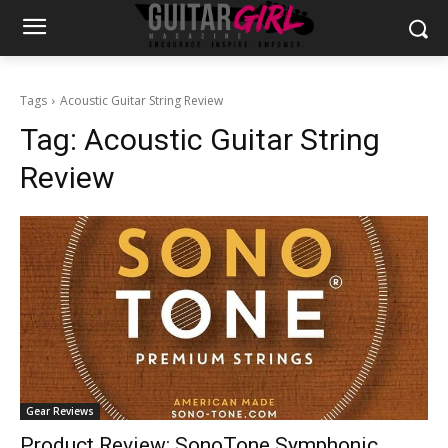
Tags
Acoustic Guitar String Review
Tag:
Acoustic Guitar String
Review
Gear Reviews
Product Review: SonoTone Symphonic