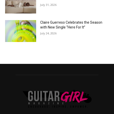
July 31, 2026
Claire Guerreso Celebrates the Season
with New Single “Here For It”
July 24, 2026