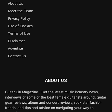
About Us
Meet the Team
Privacy Policy
Use of Cookies
Terms of Use
Disclaimer
Advertise
Contact Us
ABOUT US
Guitar Girl Magazine - Get the latest music industry news,
interviews of some of the best female guitarists around, guitar
gear reviews, album and concert reviews, rock star fashion
trends, and tips and advice on navigating your way to