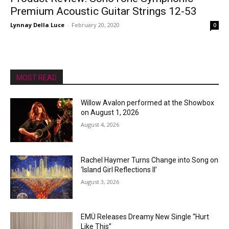
Premium Acoustic Guitar Strings 12-53
Lynnay Della Luce
-
February 20, 2020
0
MOST READ
Willow Avalon performed at the Showbox
on August 1, 2026
August 4, 2026
Rachel Haymer Turns Change into Song on
‘Island Girl Reflections II’
August 3, 2026
EMÜ Releases Dreamy New Single “Hurt
Like This”