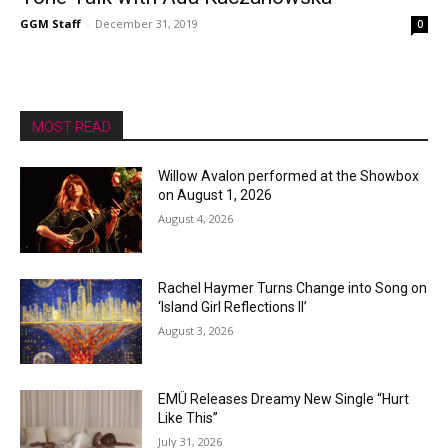
GGM Staff
-
December 31, 2019
0
MOST READ
Willow Avalon performed at the Showbox
on August 1, 2026
August 4, 2026
Rachel Haymer Turns Change into Song on
‘Island Girl Reflections II’
August 3, 2026
EMÜ Releases Dreamy New Single “Hurt
Like This”
July 31, 2026