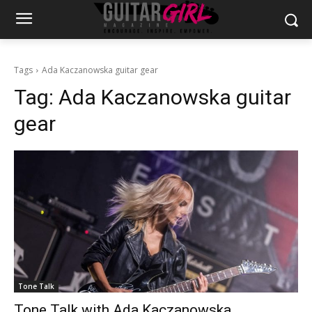
Tags
Ada Kaczanowska guitar gear
Tag:
Ada Kaczanowska guitar
gear
Tone Talk
Tone Talk with Ada Kaczanowska