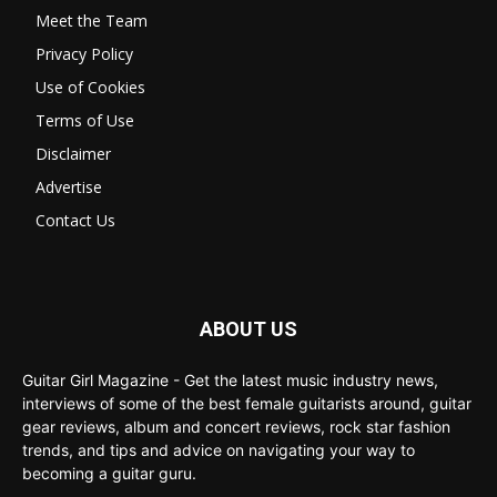
Meet the Team
Privacy Policy
Use of Cookies
Terms of Use
Disclaimer
Advertise
Contact Us
ABOUT US
Guitar Girl Magazine - Get the latest music industry news,
interviews of some of the best female guitarists around, guitar
gear reviews, album and concert reviews, rock star fashion
trends, and tips and advice on navigating your way to
becoming a guitar guru.