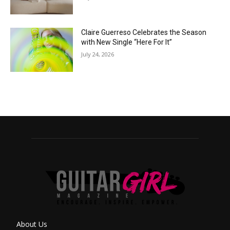
Claire Guerreso Celebrates the Season
with New Single “Here For It”
July 24, 2026
About Us