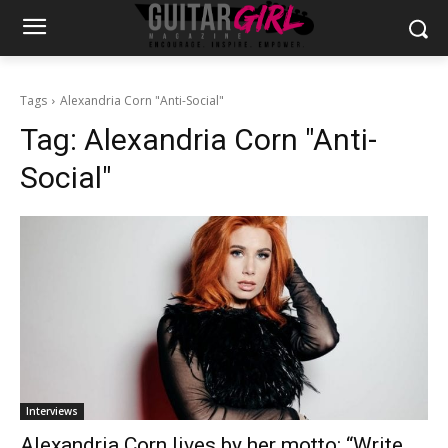
Tags
Alexandria Corn "Anti-Social"
Tag:
Alexandria Corn "Anti-
Social"
Interviews
Alexandria Corn lives by her motto: “Write,