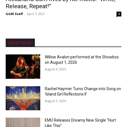
Release, Repeat!”
GGM Staff
-
April 7, 2021
0
MOST READ
Willow Avalon performed at the Showbox
on August 1, 2026
August 4, 2026
Rachel Haymer Turns Change into Song on
‘Island Girl Reflections II’
August 3, 2026
EMÜ Releases Dreamy New Single “Hurt
Like This”