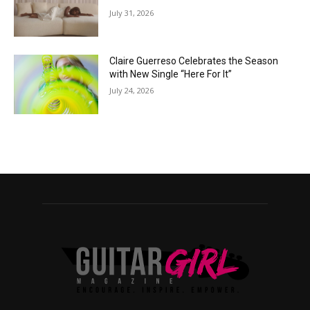
July 31, 2026
Claire Guerreso Celebrates the Season
with New Single “Here For It”
July 24, 2026