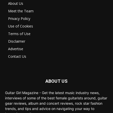
About Us
Meet the Team
Privacy Policy
Use of Cookies
Terms of Use
Disclaimer
Advertise
Contact Us
ABOUT US
Guitar Girl Magazine - Get the latest music industry news,
interviews of some of the best female guitarists around, guitar
gear reviews, album and concert reviews, rock star fashion
trends, and tips and advice on navigating your way to