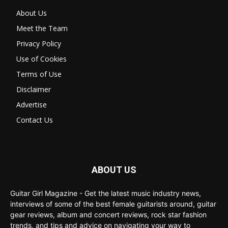
About Us
Meet the Team
Privacy Policy
Use of Cookies
Terms of Use
Disclaimer
Advertise
Contact Us
ABOUT US
Guitar Girl Magazine - Get the latest music industry news,
interviews of some of the best female guitarists around, guitar
gear reviews, album and concert reviews, rock star fashion
trends, and tips and advice on navigating your way to