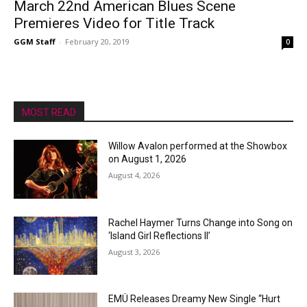
March 22nd American Blues Scene
Premieres Video for Title Track
GGM Staff
-
February 20, 2019
0
MOST READ
Willow Avalon performed at the Showbox
on August 1, 2026
August 4, 2026
Rachel Haymer Turns Change into Song on
‘Island Girl Reflections II’
August 3, 2026
EMÜ Releases Dreamy New Single “Hurt