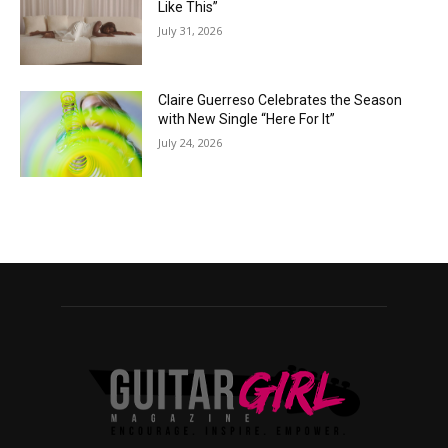
Like This”
July 31, 2026
Claire Guerreso Celebrates the Season
with New Single “Here For It”
July 24, 2026