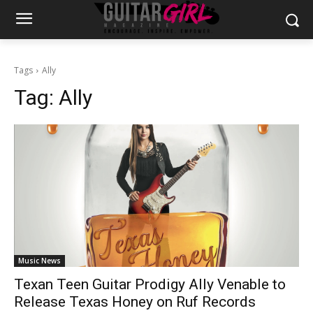
Tags
Ally
Tag:
Ally
Music News
Texan Teen Guitar Prodigy Ally Venable to
Release Texas Honey on Ruf Records