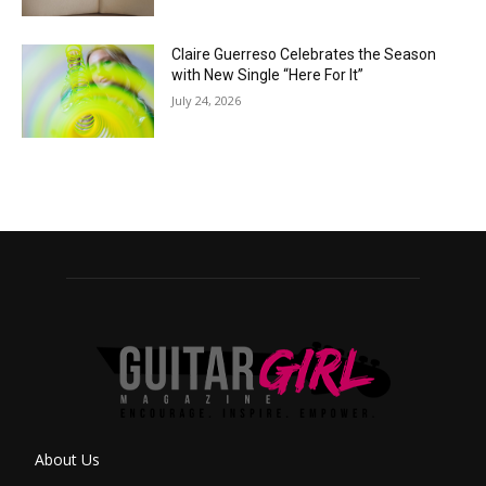
Claire Guerreso Celebrates the Season
with New Single “Here For It”
July 24, 2026
About Us