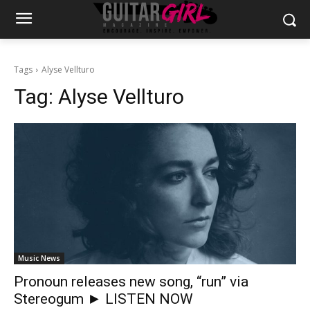
Tags
Alyse Vellturo
Tag:
Alyse Vellturo
Music News
Pronoun releases new song, “run” via
Stereogum ► LISTEN NOW