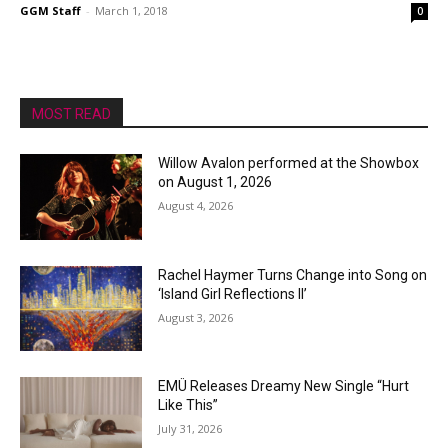
GGM Staff
-
March 1, 2018
0
MOST READ
Willow Avalon performed at the Showbox
on August 1, 2026
August 4, 2026
Rachel Haymer Turns Change into Song on
‘Island Girl Reflections II’
August 3, 2026
EMÜ Releases Dreamy New Single “Hurt
Like This”
July 31, 2026