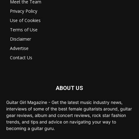
Meet the Team
Privacy Policy
Use of Cookies
Terms of Use
Disclaimer
Advertise
Contact Us
ABOUT US
Guitar Girl Magazine - Get the latest music industry news,
interviews of some of the best female guitarists around, guitar
gear reviews, album and concert reviews, rock star fashion
trends, and tips and advice on navigating your way to
becoming a guitar guru.