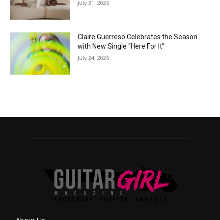
July 31, 2026
Claire Guerreso Celebrates the Season
with New Single “Here For It”
July 24, 2026