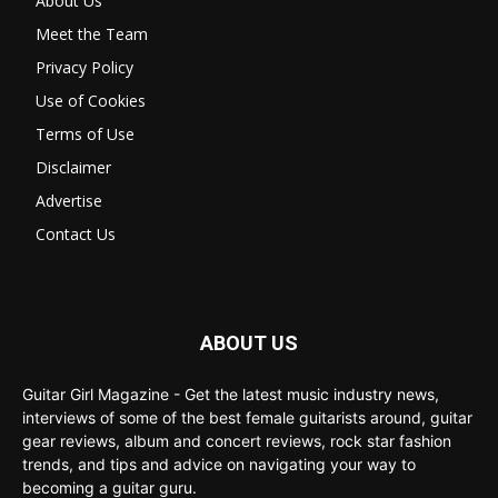
About Us
Meet the Team
Privacy Policy
Use of Cookies
Terms of Use
Disclaimer
Advertise
Contact Us
ABOUT US
Guitar Girl Magazine - Get the latest music industry news,
interviews of some of the best female guitarists around, guitar
gear reviews, album and concert reviews, rock star fashion
trends, and tips and advice on navigating your way to
becoming a guitar guru.