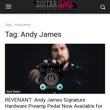
Tags
Andy James
Tag:
Andy James
Gear News
REVENANT: Andy James Signature
Hardware Preamp Pedal Now Available for