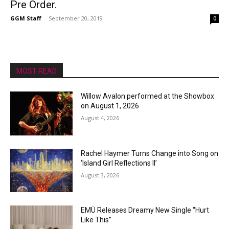
Pre Order.
GGM Staff
-
September 20, 2019
0
MOST READ
Willow Avalon performed at the Showbox
on August 1, 2026
August 4, 2026
Rachel Haymer Turns Change into Song on
‘Island Girl Reflections II’
August 3, 2026
EMÜ Releases Dreamy New Single “Hurt
Like This”