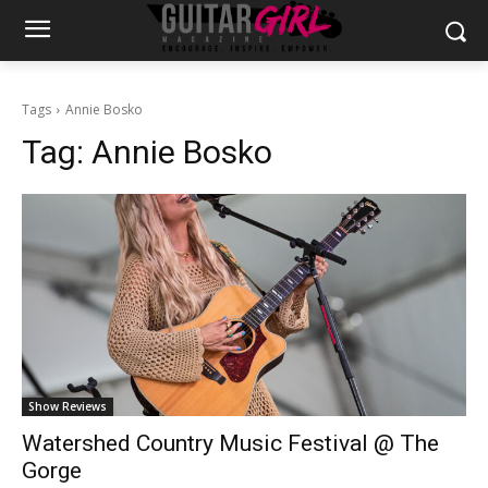
Tags
Annie Bosko
Tag:
Annie Bosko
Show Reviews
Watershed Country Music Festival @ The
Gorge