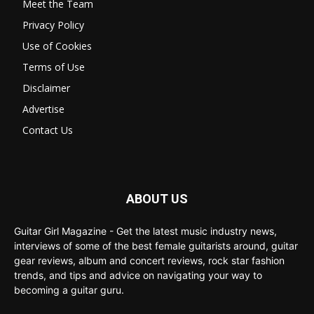
Meet the Team
Privacy Policy
Use of Cookies
Terms of Use
Disclaimer
Advertise
Contact Us
ABOUT US
Guitar Girl Magazine - Get the latest music industry news,
interviews of some of the best female guitarists around, guitar
gear reviews, album and concert reviews, rock star fashion
trends, and tips and advice on navigating your way to
becoming a guitar guru.