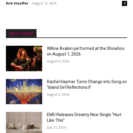
Kirk Stauffer
-
August 12, 2024
0
MOST READ
Willow Avalon performed at the Showbox
on August 1, 2026
August 4, 2026
Rachel Haymer Turns Change into Song on
‘Island Girl Reflections II’
August 3, 2026
EMÜ Releases Dreamy New Single “Hurt
Like This”
July 31, 2026