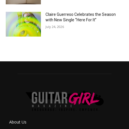
Claire Guerreso Celebrates the Season
with New Single “Here For It”
July 24, 2026
About Us