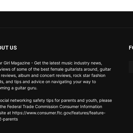
OUT US
F
ar Girl Magazine - Get the latest music industry news,
rviews of some of the best female guitarists around, guitar
 reviews, album and concert reviews, rock star fashion
ds, and tips and advice on navigating your way to
ming a guitar guru.
social networking safety tips for parents and youth, please
t the Federal Trade Commission Consumer Information
ite at https://www.consumer.ftc.gov/features/feature-
-parents