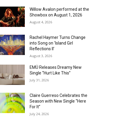
Willow Avalon performed at the
Showbox on August 1, 2026
August 4, 2026
Rachel Haymer Turns Change
into Song on ‘Island Girl
Reflections II’
August 3, 2026
EMÜ Releases Dreamy New
Single “Hurt Like This”
July 31, 2026
Claire Guerreso Celebrates the
Season with New Single “Here
For It”
July 24, 2026