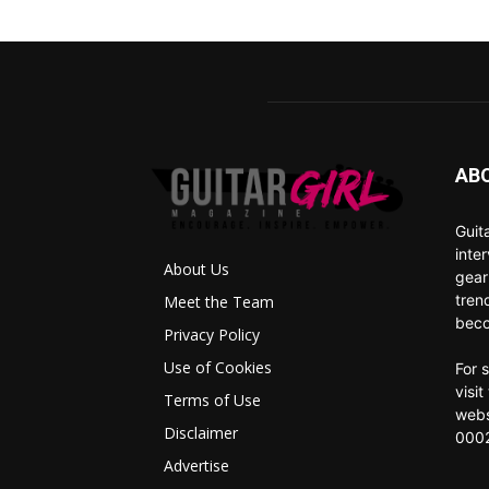
AB
Guit
inte
About Us
gear
tren
Meet the Team
beco
Privacy Policy
Use of Cookies
For 
visi
Terms of Use
webs
Disclaimer
0002
Advertise