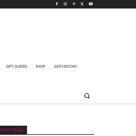
GIFT GUIDES
SHOP
GIGI’S BOOKS
MOST READ