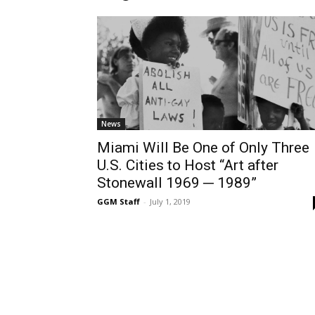
News
Miami Will Be One of Only Three
U.S. Cities to Host “Art after
Stonewall 1969 ─ 1989”
GGM Staff
-
July 1, 2019