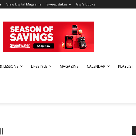
r
View Digital Magazine
Sweepstakes
Gigi’s Books
 & LESSONS
LIFESTYLE
MAGAZINE
CALENDAR
PLAYLIST
l