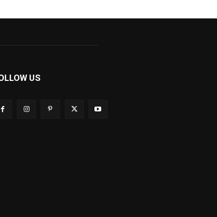
OLLOW US