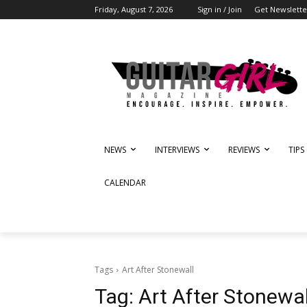
Friday, August 7, 2026
Sign in / Join
Get Newslette
NEWS
INTERVIEWS
REVIEWS
TIPS
CALENDAR
Tags
Art After Stonewall
Tag:
Art After Stonewal