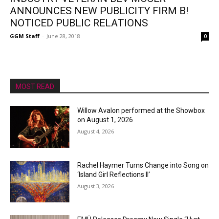
ANNOUNCES NEW PUBLICITY FIRM B!
NOTICED PUBLIC RELATIONS
GGM Staff
-
June 28, 2018
0
MOST READ
Willow Avalon performed at the Showbox
on August 1, 2026
August 4, 2026
Rachel Haymer Turns Change into Song on
‘Island Girl Reflections II’
August 3, 2026