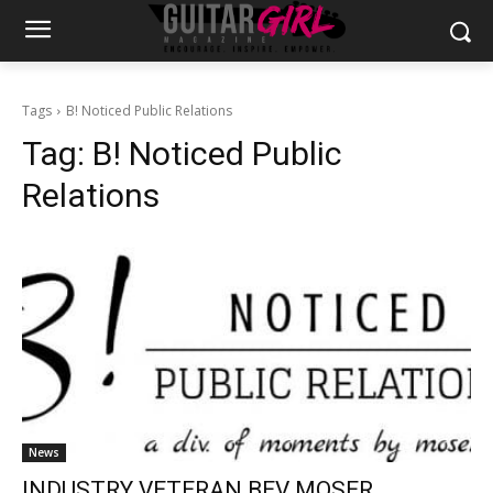
Tags
B! Noticed Public Relations
Tag:
B! Noticed Public
Relations
News
INDUSTRY VETERAN BEV MOSER