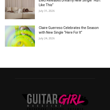
EMÜ Releases Dreamy New Single “Hurt
Like This”
July 31, 2026
Claire Guerreso Celebrates the Season
with New Single “Here For It”
July 24, 2026