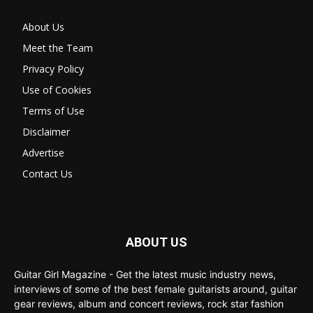
About Us
Meet the Team
Privacy Policy
Use of Cookies
Terms of Use
Disclaimer
Advertise
Contact Us
ABOUT US
Guitar Girl Magazine - Get the latest music industry news,
interviews of some of the best female guitarists around, guitar
gear reviews, album and concert reviews, rock star fashion