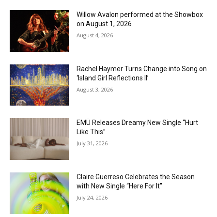
Willow Avalon performed at the Showbox
on August 1, 2026
August 4, 2026
Rachel Haymer Turns Change into Song on
‘Island Girl Reflections II’
August 3, 2026
EMÜ Releases Dreamy New Single “Hurt
Like This”
July 31, 2026
Claire Guerreso Celebrates the Season
with New Single “Here For It”
July 24, 2026