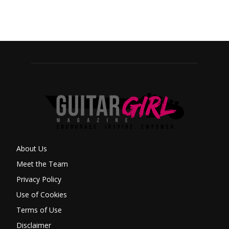
About Us
Meet the Team
Privacy Policy
Use of Cookies
Terms of Use
Disclaimer