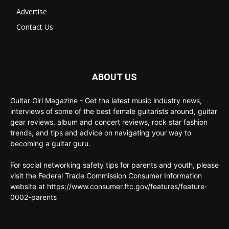
Advertise
Contact Us
ABOUT US
Guitar Girl Magazine - Get the latest music industry news,
interviews of some of the best female guitarists around, guitar
gear reviews, album and concert reviews, rock star fashion
trends, and tips and advice on navigating your way to
becoming a guitar guru.
For social networking safety tips for parents and youth, please
visit the Federal Trade Commission Consumer Information
website at https://www.consumer.ftc.gov/features/feature-
0002-parents