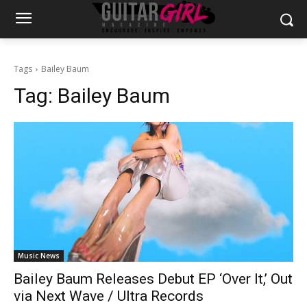
Tags
Bailey Baum
Tag:
Bailey Baum
Music News
Bailey Baum Releases Debut EP ‘Over It,’ Out
via Next Wave / Ultra Records