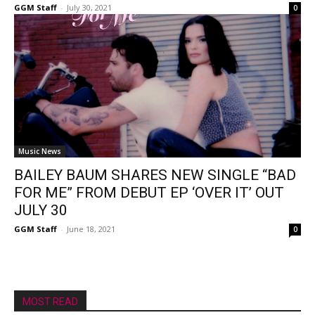
GGM Staff
-
July 30, 2021
0
Music News
BAILEY BAUM SHARES NEW SINGLE “BAD
FOR ME” FROM DEBUT EP ‘OVER IT’ OUT
JULY 30
GGM Staff
-
June 18, 2021
0
MOST READ