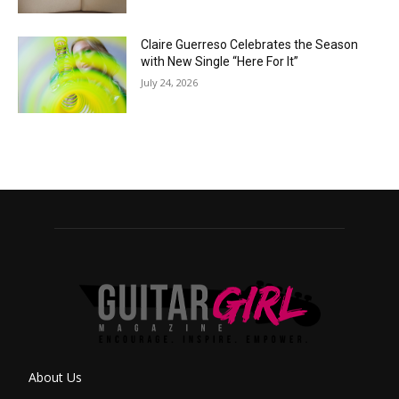
Claire Guerreso Celebrates the Season
with New Single “Here For It”
July 24, 2026
About Us