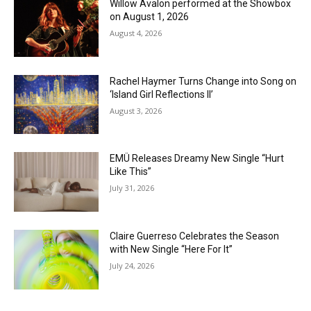
Willow Avalon performed at the Showbox
on August 1, 2026
August 4, 2026
Rachel Haymer Turns Change into Song on
‘Island Girl Reflections II’
August 3, 2026
EMÜ Releases Dreamy New Single “Hurt
Like This”
July 31, 2026
Claire Guerreso Celebrates the Season
with New Single “Here For It”
July 24, 2026