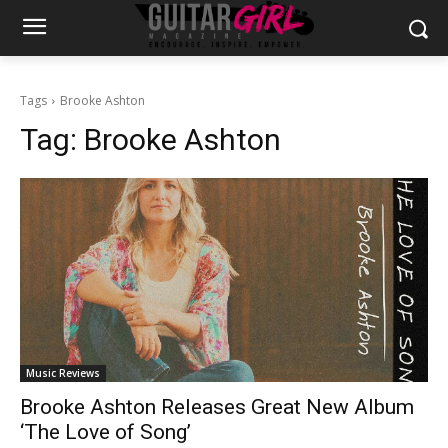
Tags
Brooke Ashton
Tag:
Brooke Ashton
Music Reviews
Brooke Ashton Releases Great New Album
‘The Love of Song’