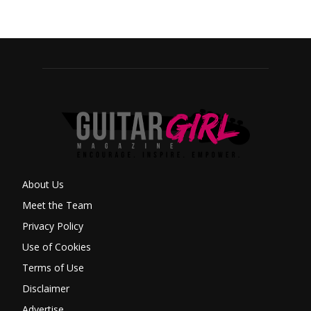
About Us
Meet the Team
Privacy Policy
Use of Cookies
Terms of Use
Disclaimer
Advertise