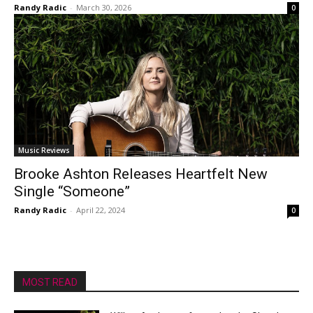
Randy Radic
-
March 30, 2026
0
Music Reviews
Brooke Ashton Releases Heartfelt New
Single “Someone”
Randy Radic
-
April 22, 2024
0
MOST READ