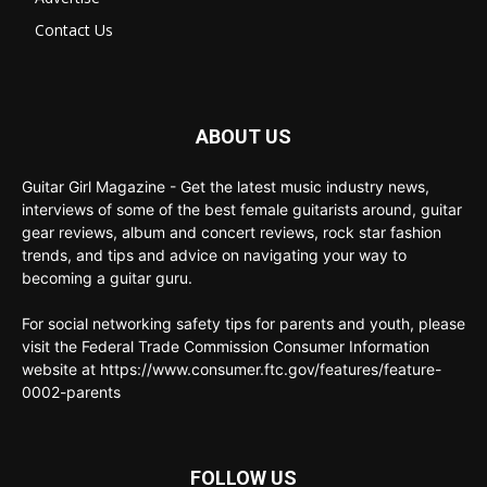
Contact Us
ABOUT US
Guitar Girl Magazine - Get the latest music industry news,
interviews of some of the best female guitarists around, guitar
gear reviews, album and concert reviews, rock star fashion
trends, and tips and advice on navigating your way to
becoming a guitar guru.
For social networking safety tips for parents and youth, please
visit the Federal Trade Commission Consumer Information
website at https://www.consumer.ftc.gov/features/feature-
0002-parents
FOLLOW US