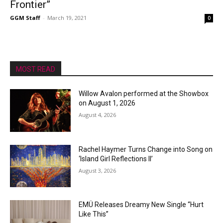
Frontier”
GGM Staff
-
March 19, 2021
0
MOST READ
Willow Avalon performed at the Showbox
on August 1, 2026
August 4, 2026
Rachel Haymer Turns Change into Song on
‘Island Girl Reflections II’
August 3, 2026
EMÜ Releases Dreamy New Single “Hurt
Like This”