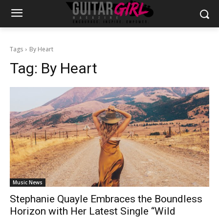
Tags
By Heart
Tag:
By Heart
Music News
Stephanie Quayle Embraces the Boundless
Horizon with Her Latest Single “Wild