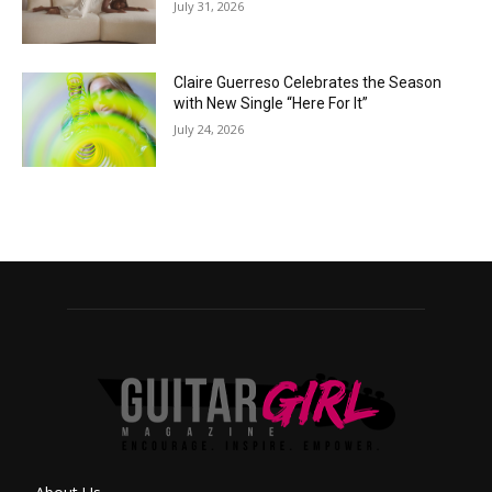
July 31, 2026
Claire Guerreso Celebrates the Season
with New Single “Here For It”
July 24, 2026