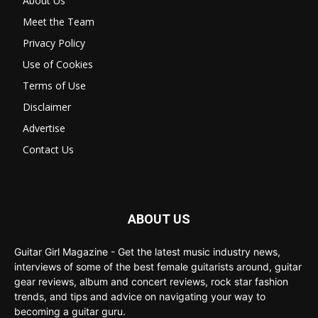
About Us
Meet the Team
Privacy Policy
Use of Cookies
Terms of Use
Disclaimer
Advertise
Contact Us
ABOUT US
Guitar Girl Magazine - Get the latest music industry news,
interviews of some of the best female guitarists around, guitar
gear reviews, album and concert reviews, rock star fashion
trends, and tips and advice on navigating your way to
becoming a guitar guru.