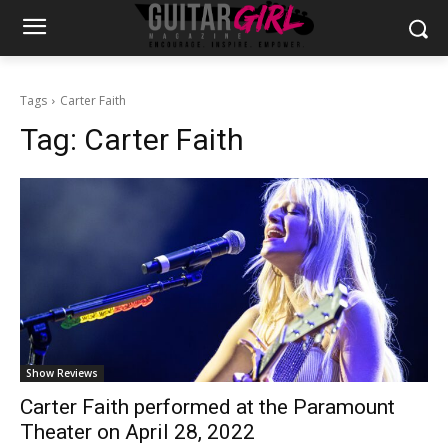
Tags
Carter Faith
Tag:
Carter Faith
Show Reviews
Carter Faith performed at the Paramount
Theater on April 28, 2022