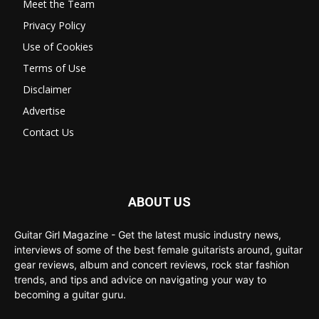
Meet the Team
Privacy Policy
Use of Cookies
Terms of Use
Disclaimer
Advertise
Contact Us
ABOUT US
Guitar Girl Magazine - Get the latest music industry news,
interviews of some of the best female guitarists around, guitar
gear reviews, album and concert reviews, rock star fashion
trends, and tips and advice on navigating your way to
becoming a guitar guru.