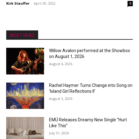
Kirk Stauffer
-
April 30, 2022
0
MOST READ
Willow Avalon performed at the Showbox
on August 1, 2026
August 4, 2026
Rachel Haymer Turns Change into Song on
‘Island Girl Reflections II’
August 3, 2026
EMÜ Releases Dreamy New Single “Hurt
Like This”
July 31, 2026