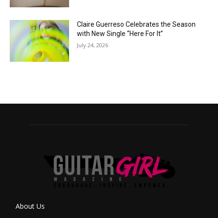
Claire Guerreso Celebrates the Season
with New Single “Here For It”
July 24, 2026
About Us