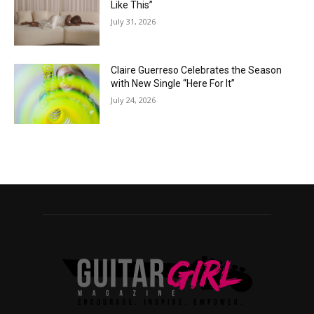
Like This”
July 31, 2026
Claire Guerreso Celebrates the Season
with New Single “Here For It”
July 24, 2026