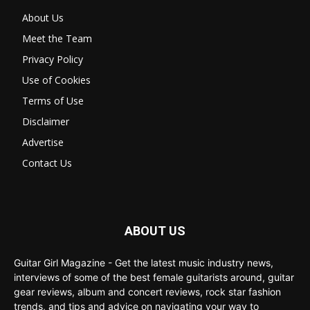
About Us
Meet the Team
Privacy Policy
Use of Cookies
Terms of Use
Disclaimer
Advertise
Contact Us
ABOUT US
Guitar Girl Magazine - Get the latest music industry news,
interviews of some of the best female guitarists around, guitar
gear reviews, album and concert reviews, rock star fashion
trends, and tips and advice on navigating your way to