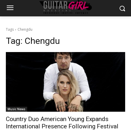
Tags
Chengdu
Tag:
Chengdu
Music News
Country Duo American Young Expands
International Presence Following Festival