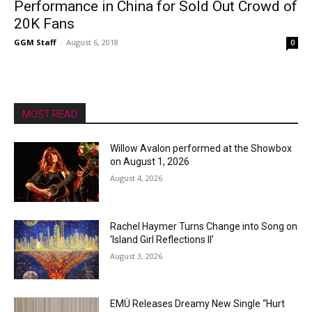
Performance in China for Sold Out Crowd of
20K Fans
GGM Staff
-
August 6, 2018
0
MOST READ
Willow Avalon performed at the Showbox
on August 1, 2026
August 4, 2026
Rachel Haymer Turns Change into Song on
‘Island Girl Reflections II’
August 3, 2026
EMÜ Releases Dreamy New Single “Hurt