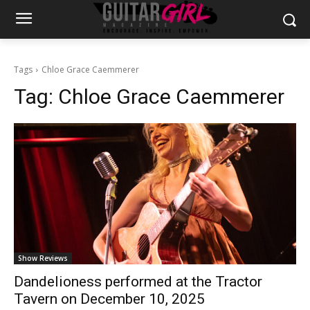
Tags
Chloe Grace Caemmerer
Tag:
Chloe Grace Caemmerer
Show Reviews
Dandelioness performed at the Tractor
Tavern on December 10, 2025