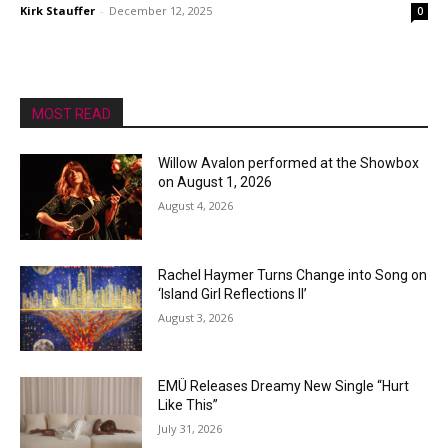
Kirk Stauffer
-
December 12, 2025
0
MOST READ
Willow Avalon performed at the Showbox
on August 1, 2026
August 4, 2026
Rachel Haymer Turns Change into Song on
‘Island Girl Reflections II’
August 3, 2026
EMÜ Releases Dreamy New Single “Hurt
Like This”
July 31, 2026