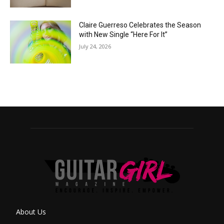
Claire Guerreso Celebrates the Season
with New Single “Here For It”
July 24, 2026
About Us