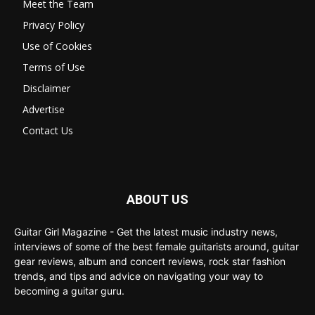
Meet the Team
Privacy Policy
Use of Cookies
Terms of Use
Disclaimer
Advertise
Contact Us
ABOUT US
Guitar Girl Magazine - Get the latest music industry news,
interviews of some of the best female guitarists around, guitar
gear reviews, album and concert reviews, rock star fashion
trends, and tips and advice on navigating your way to
becoming a guitar guru.