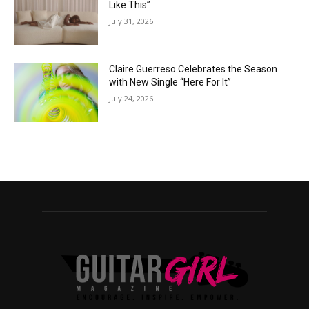
Like This”
July 31, 2026
Claire Guerreso Celebrates the Season
with New Single “Here For It”
July 24, 2026