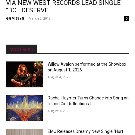
VIA NEW WEST RECORDS LEAD SINGLE
“DO I DESERVE...
GGM Staff
-
March 2, 2018
0
MOST READ
Willow Avalon performed at the Showbox
on August 1, 2026
August 4, 2026
Rachel Haymer Turns Change into Song on
‘Island Girl Reflections II’
August 3, 2026
EMÜ Releases Dreamy New Single “Hurt