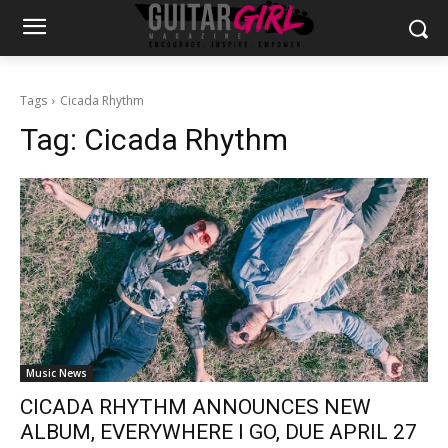
Tags
Cicada Rhythm
Tag:
Cicada Rhythm
Music News
CICADA RHYTHM ANNOUNCES NEW
ALBUM, EVERYWHERE I GO, DUE APRIL 27