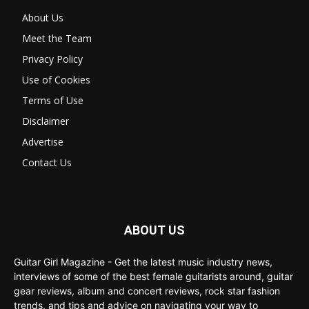
About Us
Meet the Team
Privacy Policy
Use of Cookies
Terms of Use
Disclaimer
Advertise
Contact Us
ABOUT US
Guitar Girl Magazine - Get the latest music industry news,
interviews of some of the best female guitarists around, guitar
gear reviews, album and concert reviews, rock star fashion
trends, and tips and advice on navigating your way to