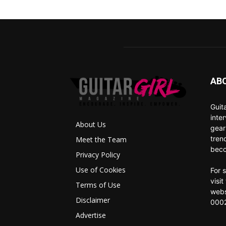
AB
Guit
inte
About Us
gear
tren
Meet the Team
beco
Privacy Policy
Use of Cookies
For 
visi
Terms of Use
webs
Disclaimer
0002
Advertise