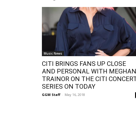
Music News
CITI BRINGS FANS UP CLOSE
AND PERSONAL WITH MEGHA
TRAINOR ON THE CITI CONCER
SERIES ON TODAY
GGM Staff
-
May 16, 2018