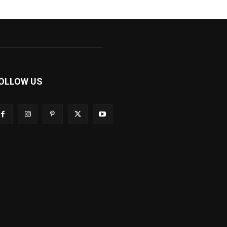
OLLOW US