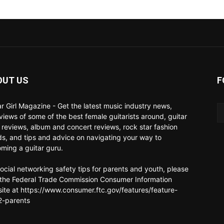
OUT US
F
ar Girl Magazine - Get the latest music industry news,
rviews of some of the best female guitarists around, guitar
 reviews, album and concert reviews, rock star fashion
ds, and tips and advice on navigating your way to
ming a guitar guru.
social networking safety tips for parents and youth, please
t the Federal Trade Commission Consumer Information
ite at https://www.consumer.ftc.gov/features/feature-
-parents