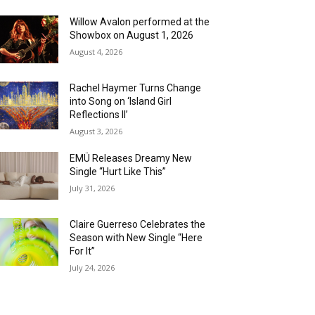
Willow Avalon performed at the
Showbox on August 1, 2026
August 4, 2026
Rachel Haymer Turns Change
into Song on ‘Island Girl
Reflections II’
August 3, 2026
EMÜ Releases Dreamy New
Single “Hurt Like This”
July 31, 2026
Claire Guerreso Celebrates the
Season with New Single “Here
For It”
July 24, 2026