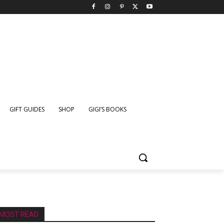
GIFT GUIDES
SHOP
GIGI’S BOOKS
MOST READ