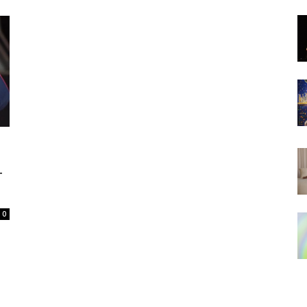
N
T
0