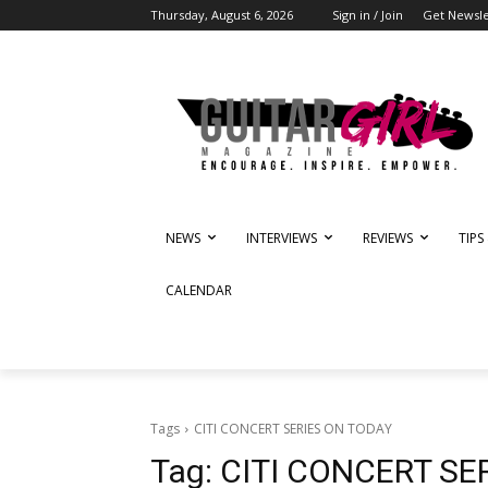
Thursday, August 6, 2026
Sign in / Join
Get Newsle
NEWS
INTERVIEWS
REVIEWS
TIPS
CALENDAR
Tags
CITI CONCERT SERIES ON TODAY
Tag:
CITI CONCERT SE