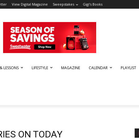
tter
View Digital Magazine
Sweepstakes
Gigi’s Books
 & LESSONS
LIFESTYLE
MAGAZINE
CALENDAR
PLAYLIST
RIES ON TODAY