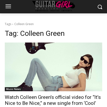
Tags
Colleen Green
Tag:
Colleen Green
Music News
Watch Colleen Green’s official video for “It’s
Nice to Be Nice,” a new single from ‘Cool’