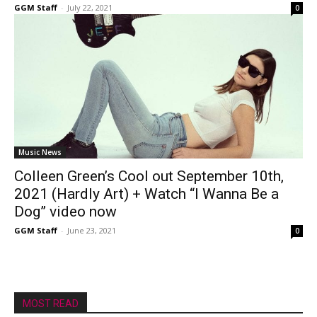
GGM Staff
-
July 22, 2021
0
Music News
Colleen Green’s Cool out September 10th,
2021 (Hardly Art) + Watch “I Wanna Be a
Dog” video now
GGM Staff
-
June 23, 2021
0
MOST READ