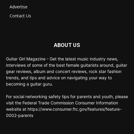
Advertise
Contact Us
ABOUT US
Guitar Girl Magazine - Get the latest music industry news,
interviews of some of the best female guitarists around, guitar
gear reviews, album and concert reviews, rock star fashion
trends, and tips and advice on navigating your way to
becoming a guitar guru.
For social networking safety tips for parents and youth, please
visit the Federal Trade Commission Consumer Information
website at https://www.consumer.ftc.gov/features/feature-
0002-parents