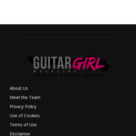
About Us
Meet the Team
Privacy Policy
Use of Cookies
Terms of Use
Disclaimer