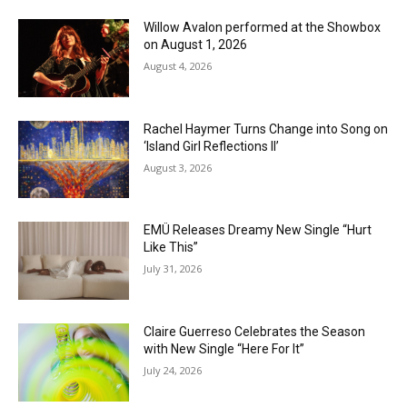
Willow Avalon performed at the Showbox
on August 1, 2026
August 4, 2026
Rachel Haymer Turns Change into Song on
‘Island Girl Reflections II’
August 3, 2026
EMÜ Releases Dreamy New Single “Hurt
Like This”
July 31, 2026
Claire Guerreso Celebrates the Season
with New Single “Here For It”
July 24, 2026