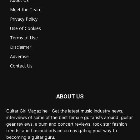
About Us
Meet the Team
Privacy Policy
Use of Cookies
Terms of Use
Disclaimer
Advertise
Contact Us
ABOUT US
Guitar Girl Magazine - Get the latest music industry news,
interviews of some of the best female guitarists around, guitar
gear reviews, album and concert reviews, rock star fashion
trends, and tips and advice on navigating your way to
becoming a guitar guru.