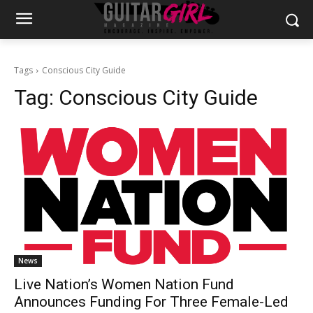
Tags
Conscious City Guide
Tag:
Conscious City Guide
News
Live Nation’s Women Nation Fund
Announces Funding For Three Female-Led