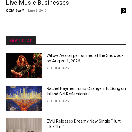
Live Music Businesses
GGM Staff
-
June 3, 2019
0
MOST READ
Willow Avalon performed at the Showbox
on August 1, 2026
August 4, 2026
Rachel Haymer Turns Change into Song on
‘Island Girl Reflections II’
August 3, 2026
EMÜ Releases Dreamy New Single “Hurt
Like This”