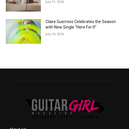
July 31, 2026
Claire Guerreso Celebrates the Season
with New Single “Here For It”
July 24, 2026