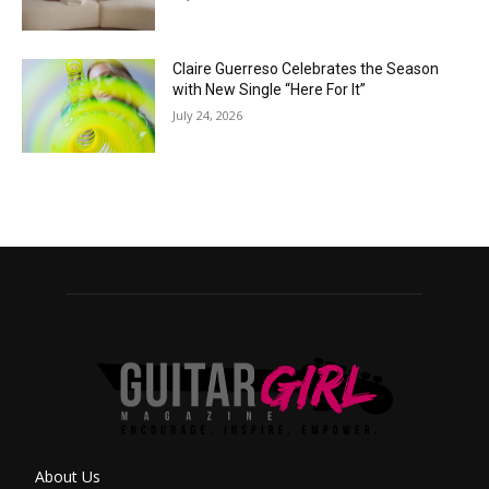
Claire Guerreso Celebrates the Season
with New Single “Here For It”
July 24, 2026
About Us