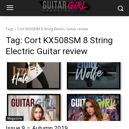
Tags
Cort KX508SM 8 String Electric Guitar review
Tag:
Cort KX508SM 8 String
Electric Guitar review
Magazine
Issue 9 – Autumn 2019