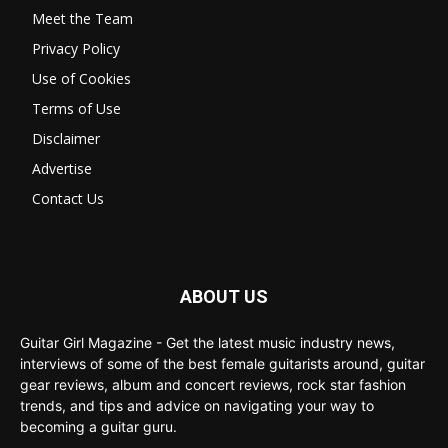
Meet the Team
Privacy Policy
Use of Cookies
Terms of Use
Disclaimer
Advertise
Contact Us
ABOUT US
Guitar Girl Magazine - Get the latest music industry news,
interviews of some of the best female guitarists around, guitar
gear reviews, album and concert reviews, rock star fashion
trends, and tips and advice on navigating your way to
becoming a guitar guru.