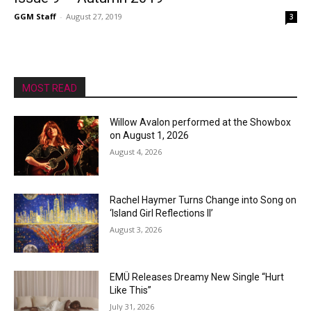
GGM Staff
-
August 27, 2019
3
MOST READ
Willow Avalon performed at the Showbox
on August 1, 2026
August 4, 2026
Rachel Haymer Turns Change into Song on
‘Island Girl Reflections II’
August 3, 2026
EMÜ Releases Dreamy New Single “Hurt
Like This”
July 31, 2026