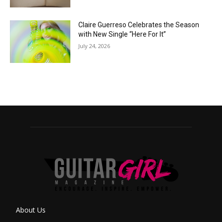
Claire Guerreso Celebrates the Season
with New Single “Here For It”
July 24, 2026
About Us