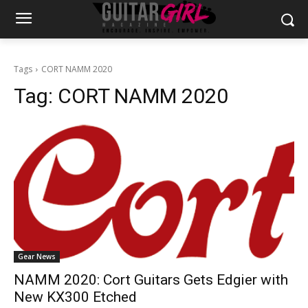
Tags
CORT NAMM 2020
Tag:
CORT NAMM 2020
Gear News
NAMM 2020: Cort Guitars Gets Edgier with
New KX300 Etched