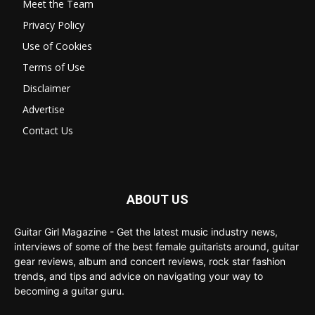
Meet the Team
Privacy Policy
Use of Cookies
Terms of Use
Disclaimer
Advertise
Contact Us
ABOUT US
Guitar Girl Magazine - Get the latest music industry news,
interviews of some of the best female guitarists around, guitar
gear reviews, album and concert reviews, rock star fashion
trends, and tips and advice on navigating your way to
becoming a guitar guru.