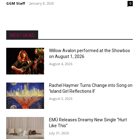
GGM Staff
-
January 8, 2020
0
MOST READ
Willow Avalon performed at the Showbox
on August 1, 2026
August 4, 2026
Rachel Haymer Turns Change into Song on
‘Island Girl Reflections II’
August 3, 2026
EMÜ Releases Dreamy New Single “Hurt
Like This”
July 31, 2026