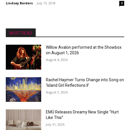
Lindsey Borders
-
July 13, 2018
0
MOST READ
Willow Avalon performed at the Showbox
on August 1, 2026
August 4, 2026
Rachel Haymer Turns Change into Song on
‘Island Girl Reflections II’
August 3, 2026
EMÜ Releases Dreamy New Single “Hurt
Like This”
July 31, 2026