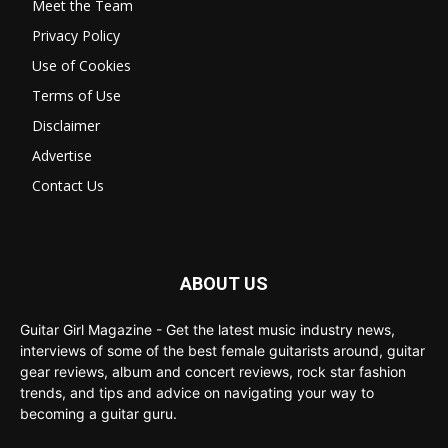
Meet the Team
Privacy Policy
Use of Cookies
Terms of Use
Disclaimer
Advertise
Contact Us
ABOUT US
Guitar Girl Magazine - Get the latest music industry news,
interviews of some of the best female guitarists around, guitar
gear reviews, album and concert reviews, rock star fashion
trends, and tips and advice on navigating your way to
becoming a guitar guru.