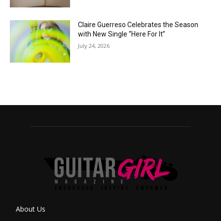
Claire Guerreso Celebrates the Season
with New Single “Here For It”
July 24, 2026
About Us