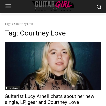
Tags
Courtney Love
Tag:
Courtney Love
Interviews
Guitarist Lucy Arnell chats about her new
single, LP, gear and Courtney Love