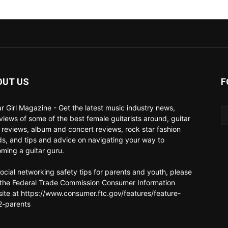
OUT US
F
ar Girl Magazine - Get the latest music industry news,
rviews of some of the best female guitarists around, guitar
 reviews, album and concert reviews, rock star fashion
ds, and tips and advice on navigating your way to
ming a guitar guru.
social networking safety tips for parents and youth, please
t the Federal Trade Commission Consumer Information
ite at https://www.consumer.ftc.gov/features/feature-
-parents