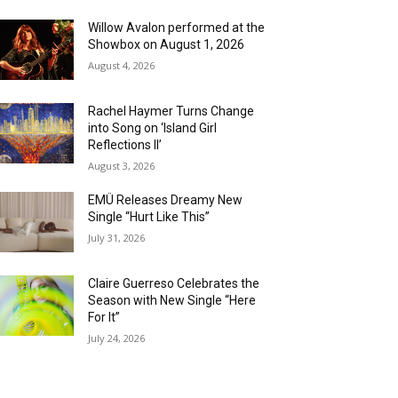
Willow Avalon performed at the
Showbox on August 1, 2026
August 4, 2026
Rachel Haymer Turns Change
into Song on ‘Island Girl
Reflections II’
August 3, 2026
EMÜ Releases Dreamy New
Single “Hurt Like This”
July 31, 2026
Claire Guerreso Celebrates the
Season with New Single “Here
For It”
July 24, 2026