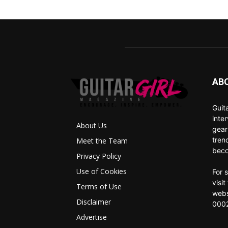
AB
Guit
inte
About Us
gear
tren
Meet the Team
beco
Privacy Policy
Use of Cookies
For 
visi
Terms of Use
webs
Disclaimer
0002
Advertise