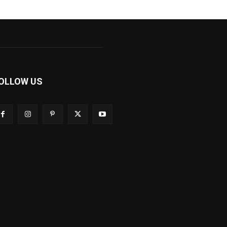
OLLOW US