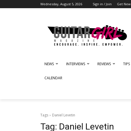
Wednesday, August 5, 2026
Sign in / Join
Get News
NEWS
INTERVIEWS
REVIEWS
TIPS
CALENDAR
Tags
Daniel Levetin
Tag:
Daniel Levetin