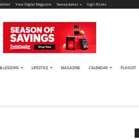
letter
View Digital Magazine
Sweepstakes
Gigi’s Books
 & LESSONS
LIFESTYLE
MAGAZINE
CALENDAR
PLAYLIST