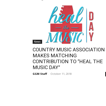
News
COUNTRY MUSIC ASSOCIATION
MAKES MATCHING
CONTRIBUTION TO “HEAL THE
MUSIC DAY”
GGM Staff
-
October 11, 2018