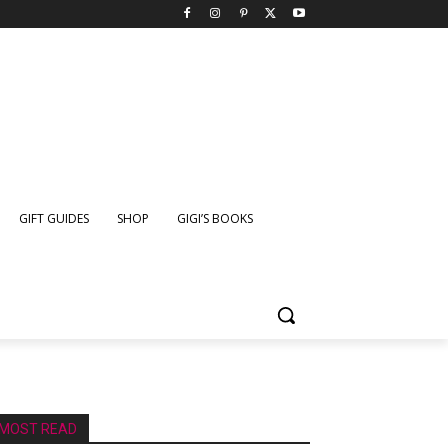
GIFT GUIDES
SHOP
GIGI’S BOOKS
MOST READ