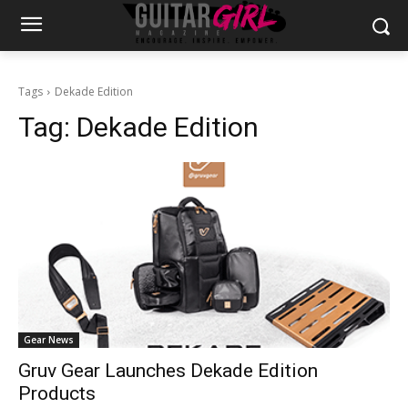
Tags
Dekade Edition
Tag:
Dekade Edition
Gear News
Gruv Gear Launches Dekade Edition
Products