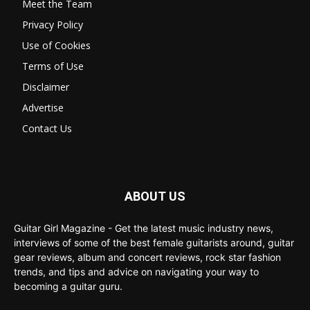
Meet the Team
Privacy Policy
Use of Cookies
Terms of Use
Disclaimer
Advertise
Contact Us
ABOUT US
Guitar Girl Magazine - Get the latest music industry news,
interviews of some of the best female guitarists around, guitar
gear reviews, album and concert reviews, rock star fashion
trends, and tips and advice on navigating your way to
becoming a guitar guru.