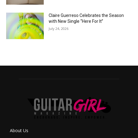
Claire Guerreso Celebrates the Season
with New Single “Here For It”
July 24, 2026
About Us