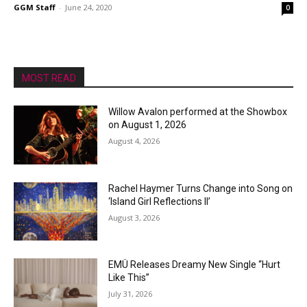
GGM Staff
-
June 24, 2020
0
MOST READ
Willow Avalon performed at the Showbox
on August 1, 2026
August 4, 2026
Rachel Haymer Turns Change into Song on
‘Island Girl Reflections II’
August 3, 2026
EMÜ Releases Dreamy New Single “Hurt
Like This”
July 31, 2026