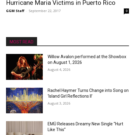
Hurricane Maria Victims in Puerto Rico
GGM Staff
-
September 22, 2017
0
MOST READ
Willow Avalon performed at the Showbox
on August 1, 2026
August 4, 2026
Rachel Haymer Turns Change into Song on
‘Island Girl Reflections II’
August 3, 2026
EMÜ Releases Dreamy New Single “Hurt
Like This”