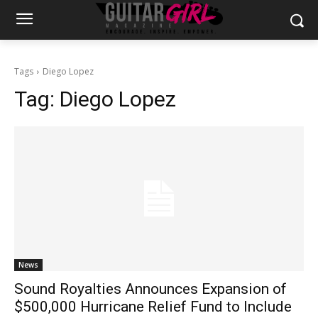
Tags
Diego Lopez
Tag:
Diego Lopez
News
Sound Royalties Announces Expansion of
$500,000 Hurricane Relief Fund to Include