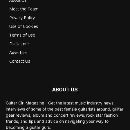
About Us
Meet the Team
Privacy Policy
Use of Cookies
Terms of Use
Disclaimer
Advertise
Contact Us
ABOUT US
Guitar Girl Magazine - Get the latest music industry news,
interviews of some of the best female guitarists around, guitar
gear reviews, album and concert reviews, rock star fashion
trends, and tips and advice on navigating your way to
becoming a guitar guru.