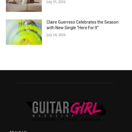
July 31, 2026
Claire Guerreso Celebrates the Season
with New Single “Here For It”
July 24, 2026