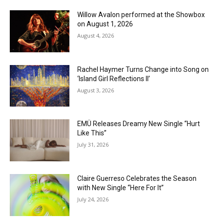
Willow Avalon performed at the Showbox
on August 1, 2026
August 4, 2026
Rachel Haymer Turns Change into Song on
‘Island Girl Reflections II’
August 3, 2026
EMÜ Releases Dreamy New Single “Hurt
Like This”
July 31, 2026
Claire Guerreso Celebrates the Season
with New Single “Here For It”
July 24, 2026