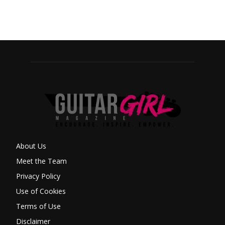
About Us
Meet the Team
Privacy Policy
Use of Cookies
Terms of Use
Disclaimer