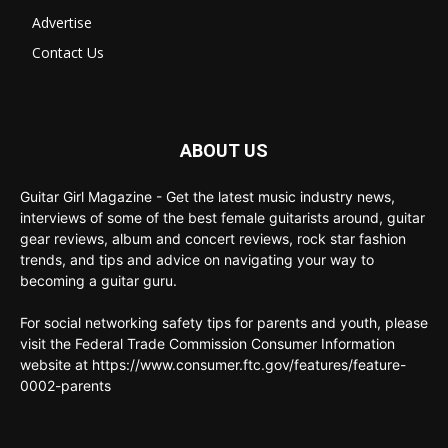
Advertise
Contact Us
ABOUT US
Guitar Girl Magazine - Get the latest music industry news,
interviews of some of the best female guitarists around, guitar
gear reviews, album and concert reviews, rock star fashion
trends, and tips and advice on navigating your way to
becoming a guitar guru.
For social networking safety tips for parents and youth, please
visit the Federal Trade Commission Consumer Information
website at https://www.consumer.ftc.gov/features/feature-
0002-parents