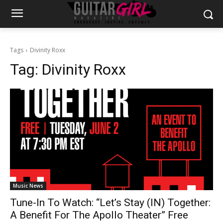
Tags
Divinity Roxx
Tag:
Divinity Roxx
Music News
Tune-In To Watch: “Let’s Stay (IN) Together:
A Benefit For The Apollo Theater” Free