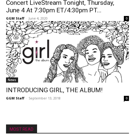
Concert LiveStream Tonight, Thursday,
June 4 At 7:30pm ET/4:30pm PT...
GGM Staff
-
June 4, 2020
0
News
INTRODUCING GIRL, THE ALBUM!
GGM Staff
-
September 13, 2018
0
MOST READ